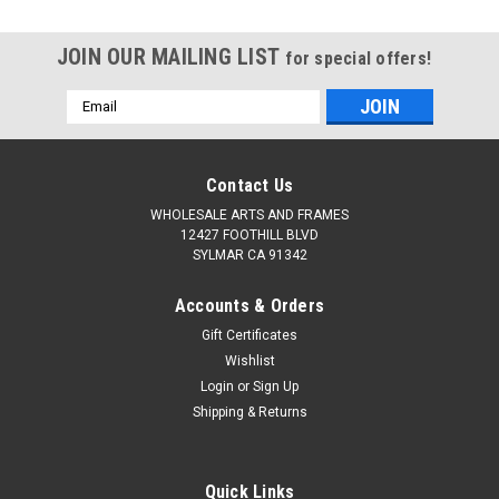
JOIN OUR MAILING LIST
for special offers!
Email
Address
Contact Us
WHOLESALE ARTS AND FRAMES
12427 FOOTHILL BLVD
SYLMAR CA 91342
Accounts & Orders
Gift Certificates
Wishlist
Login
or
Sign Up
Shipping & Returns
Quick Links