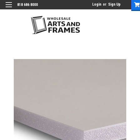
Login
or
Sign Up
818 686 8000