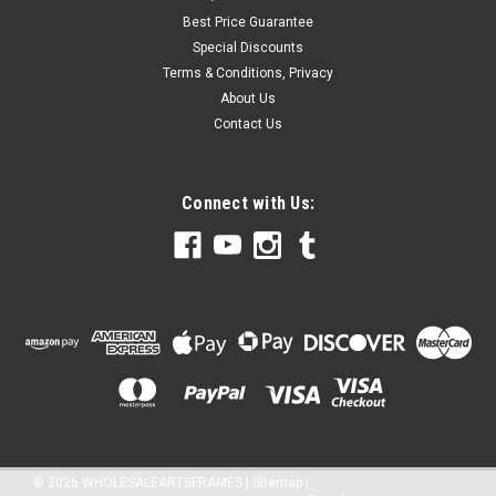
Best Price Guarantee
Special Discounts
Terms & Conditions, Privacy
About Us
Contact Us
Connect with Us:
©
2026
WHOLESALEARTSFRAMES
|
Sitemap
|