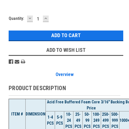
DECREASE
INCREASE
Current
Quantity:
QUANTITY:
QUANTITY:
Stock:
ADD TO WISH LIST
Overview
PRODUCT DESCRIPTION
Acid Free Buffered Foam Core 3/16" Backing B
Price
ITEM #
DIMENSION
10-
25-
50-
100-
250-
500-
1-4
5-9
24
49
99
249
499
999
1000
PCS
PCS
PCS
PCS
PCS
PCS
PCS
PCS