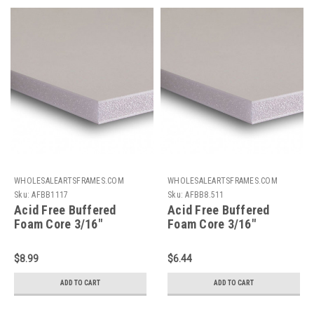
WHOLESALEARTSFRAMES.COM
WHOLESALEARTSFRAMES.COM
Sku:
AFBB1117
Sku:
AFBB8.511
Acid Free Buffered
Acid Free Buffered
Foam Core 3/16"
Foam Core 3/16"
Backing Board : 11 X 17
Backing Board : 8.5 X 11
$8.99
$6.44
ADD TO CART
ADD TO CART