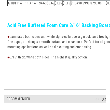
AFBB1114
11 X 14
$4.63
$
3.69
$
1.97
$
1.13
$
1.04
$
0.89
$
0.87
$
0.86
$
0
Acid Free Buffered Foam Core 3/16" Backing Boar
Laminated both sides with white alpha-cellulose virgin pulp acid free,lign
free paper, providing a smooth surface and clean cuts. Perfect for all gen
mounting applications as well as die-cutting and embossing.
3/16" thick ,White both sides. The highest quality option.
RECOMMENDED