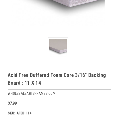
Acid Free Buffered Foam Core 3/16" Backing
Board : 11 X 14
WHOLESALEARTSFRAMES.COM
$7.99
SKU:
AFBB1114