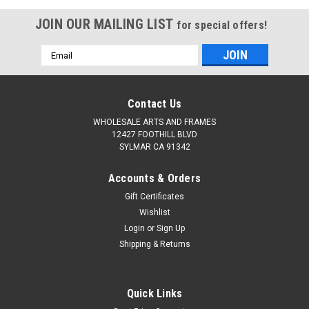
JOIN OUR MAILING LIST
for special offers!
Email
Address
Contact Us
WHOLESALE ARTS AND FRAMES
12427 FOOTHILL BLVD
SYLMAR CA 91342
Accounts & Orders
Gift Certificates
Wishlist
Login
or
Sign Up
Shipping & Returns
Quick Links