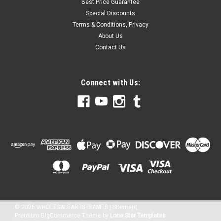
Best Price Guarantee
Special Discounts
Terms & Conditions, Privacy
About Us
Contact Us
Connect with Us:
©
2026
WHOLESALEARTSFRAMES
|
Sitemap
|
Premium
BigCommerce
Theme by
Lone Star Templates