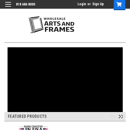
Login
or
Sign Up
818 686 8000
FEATURED PRODUCTS