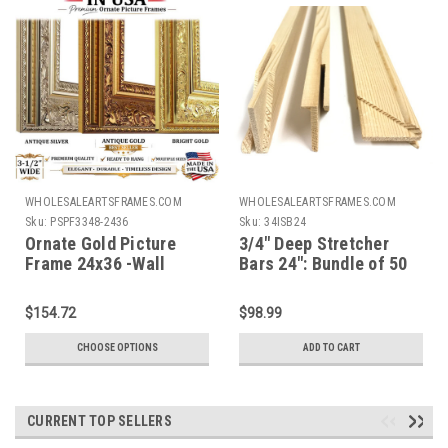
WHOLESALEARTSFRAMES.COM
WHOLESALEARTSFRAMES.COM
Sku:
PSPF3348-2436
Sku:
34ISB24
Ornate Gold Picture
3/4" Deep Stretcher
Frame 24x36 -Wall
Bars 24": Bundle of 50
Picture Frame, Vintage
Ornate Antique Style,
$154.72
$98.99
Popular Picture Frame
Sizes, Gold & Silver,
CHOOSE OPTIONS
ADD TO CART
3348
CURRENT TOP SELLERS