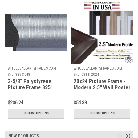
WHOLESALEARTSFRAMES.COM
WHOLESALEARTSFRAMES.COM
Sku:
325-3648
Sku:
631-II-2024
3-5/8" Polystyrene
20x24 Picture Frame -
Picture Frame 325:
Modern 2.5" Wall Poster
36X48
Frame & Canvas Frame,
Black Brown Silver Gold
$236.24
$54.38
Picture Frames, 631-II
CHOOSE OPTIONS
CHOOSE OPTIONS
NEW PRODUCTS