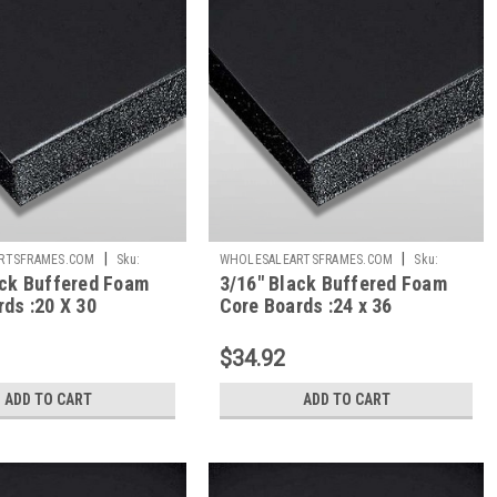
|
|
RTSFRAMES.COM
Sku:
WHOLESALEARTSFRAMES.COM
Sku:
ack Buffered Foam
3/16" Black Buffered Foam
BBFC2436
ds :20 X 30
Core Boards :24 x 36
$34.92
ADD TO CART
ADD TO CART