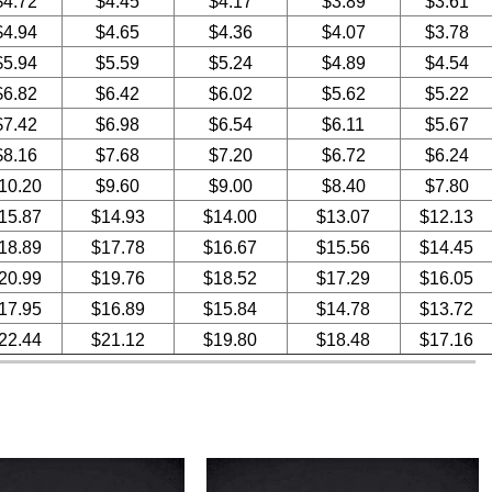
$4.72
$4.45
$4.17
$3.89
$3.61
$4.94
$4.65
$4.36
$4.07
$3.78
$5.94
$5.59
$5.24
$4.89
$4.54
$6.82
$6.42
$6.02
$5.62
$5.22
$7.42
$6.98
$6.54
$6.11
$5.67
$8.16
$7.68
$7.20
$6.72
$6.24
10.20
$9.60
$9.00
$8.40
$7.80
15.87
$14.93
$14.00
$13.07
$12.13
18.89
$17.78
$16.67
$15.56
$14.45
20.99
$19.76
$18.52
$17.29
$16.05
17.95
$16.89
$15.84
$14.78
$13.72
22.44
$21.12
$19.80
$18.48
$17.16