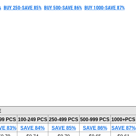
%
BUY 250-SAVE 85%
BUY 500-SAVE 86%
BUY 1000-SAVE 87%
E
-99 PCS
100-249 PCS
250-499 PCS
500-999 PCS
1000+PCS
VE 83%
SAVE 84%
SAVE 85%
SAVE 86%
SAVE 87%