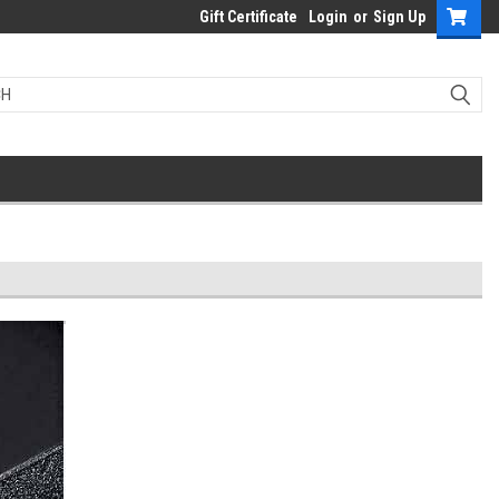
Gift Certificate
Login
or
Sign Up