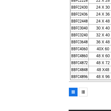
BBFC2228
22 X 28
BBFC2430
24 X 30
BBFC2436
24 X 36
BBFC2448
24 X 48
BBFC3040
30 X 40
BBFC3240
32 X 40
BBFC3648
36 X 48
BBFC4060
40X 60
BBFC4860
48 X 60
BBFC4872
48 X 72
BBFC4848
48 X48
BBFC4896
48 X 96