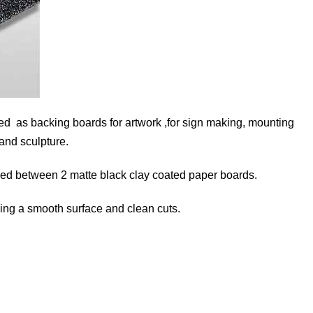
sed as backing boards for artwork ,for sign making, mounting
 and sculpture.
hed between 2 matte black clay coated paper boards.
ding a smooth surface and clean cuts.