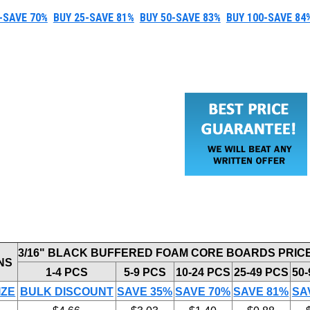
-SAVE 70%
BUY 25-SAVE 81%
BUY 50-SAVE 83%
BUY 100-SAVE 84
3/16" BLACK BUFFERED FOAM CORE BOARDS PRIC
NS
1-4 PCS
5-9 PCS
10-24 PCS
25-49 PCS
50
IZE
BULK DISCOUNT
SAVE 35%
SAVE 70%
SAVE 81%
SA