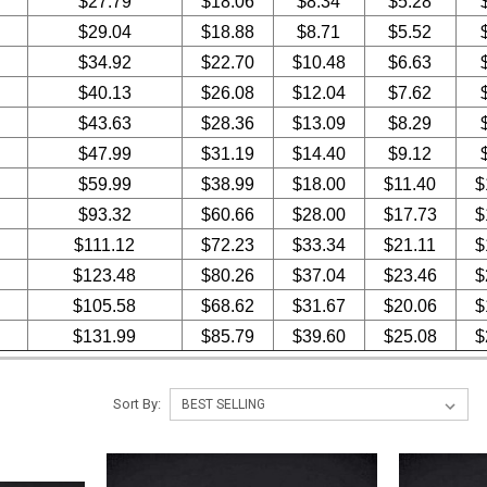
$27.79
$18.06
$8.34
$5.28
$29.04
$18.88
$8.71
$5.52
$34.92
$22.70
$10.48
$6.63
$40.13
$26.08
$12.04
$7.62
$43.63
$28.36
$13.09
$8.29
$47.99
$31.19
$14.40
$9.12
$59.99
$38.99
$18.00
$11.40
$
$93.32
$60.66
$28.00
$17.73
$
$111.12
$72.23
$33.34
$21.11
$
$123.48
$80.26
$37.04
$23.46
$
$105.58
$68.62
$31.67
$20.06
$
$131.99
$85.79
$39.60
$25.08
$
Sort By: