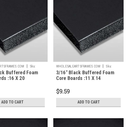
|
|
RTSFRAMES.COM
Sku:
WHOLESALEARTSFRAMES.COM
Sku:
ack Buffered Foam
3/16" Black Buffered Foam
BBFC1114
ds :16 X 20
Core Boards :11 X 14
$9.59
ADD TO CART
ADD TO CART