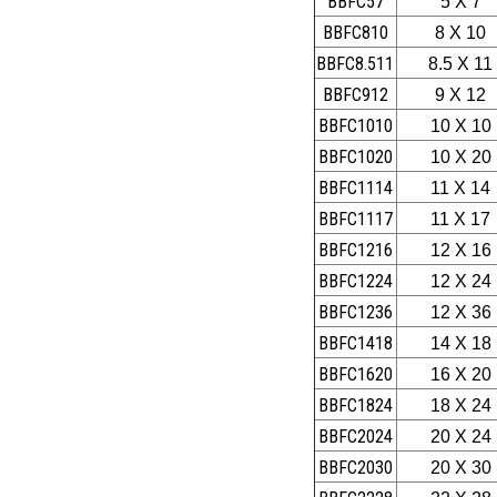
BBFC57
5 X 7
BBFC810
8 X 10
BBFC8.511
8.5 X 11
BBFC912
9 X 12
BBFC1010
10 X 10
BBFC1020
10 X 20
BBFC1114
11 X 14
BBFC1117
11 X 17
BBFC1216
12 X 16
BBFC1224
12 X 24
BBFC1236
12 X 36
BBFC1418
14 X 18
BBFC1620
16 X 20
BBFC1824
18 X 24
BBFC2024
20 X 24
BBFC2030
20 X 30