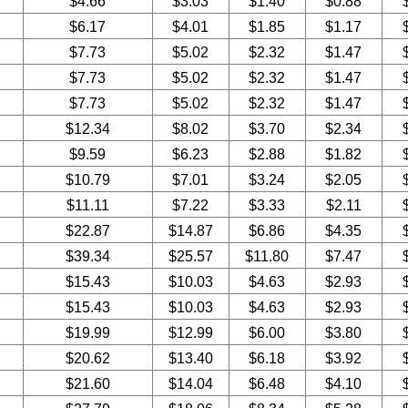
$4.66
$3.03
$1.40
$0.88
$6.17
$4.01
$1.85
$1.17
$7.73
$5.02
$2.32
$1.47
$7.73
$5.02
$2.32
$1.47
$7.73
$5.02
$2.32
$1.47
$12.34
$8.02
$3.70
$2.34
$9.59
$6.23
$2.88
$1.82
$10.79
$7.01
$3.24
$2.05
$11.11
$7.22
$3.33
$2.11
$22.87
$14.87
$6.86
$4.35
$39.34
$25.57
$11.80
$7.47
$15.43
$10.03
$4.63
$2.93
$15.43
$10.03
$4.63
$2.93
$19.99
$12.99
$6.00
$3.80
$20.62
$13.40
$6.18
$3.92
$21.60
$14.04
$6.48
$4.10