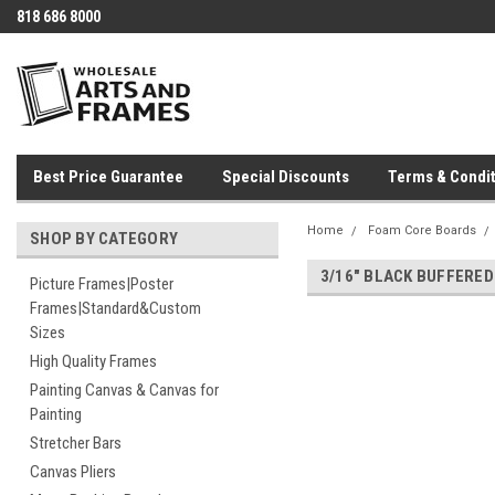
818 686 8000
Best Price Guarantee
Special Discounts
Terms & Condit
Home
Foam Core Boards
SHOP BY CATEGORY
3/16" BLACK BUFFERE
Picture Frames|Poster
Frames|Standard&Custom
Sizes
High Quality Frames
Painting Canvas & Canvas for
Painting
Stretcher Bars
Canvas Pliers