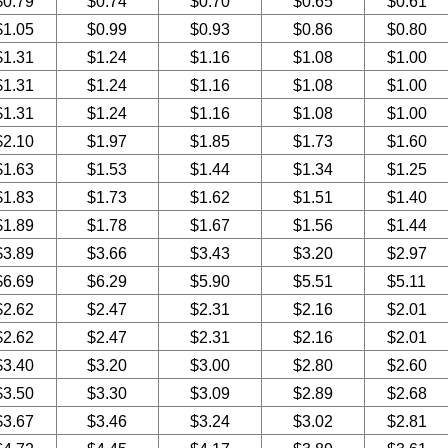
$0.79
$0.74
$0.70
$0.65
$0.61
$1.05
$0.99
$0.93
$0.86
$0.80
$1.31
$1.24
$1.16
$1.08
$1.00
$1.31
$1.24
$1.16
$1.08
$1.00
$1.31
$1.24
$1.16
$1.08
$1.00
$2.10
$1.97
$1.85
$1.73
$1.60
$1.63
$1.53
$1.44
$1.34
$1.25
$1.83
$1.73
$1.62
$1.51
$1.40
$1.89
$1.78
$1.67
$1.56
$1.44
$3.89
$3.66
$3.43
$3.20
$2.97
$6.69
$6.29
$5.90
$5.51
$5.11
$2.62
$2.47
$2.31
$2.16
$2.01
$2.62
$2.47
$2.31
$2.16
$2.01
$3.40
$3.20
$3.00
$2.80
$2.60
$3.50
$3.30
$3.09
$2.89
$2.68
$3.67
$3.46
$3.24
$3.02
$2.81