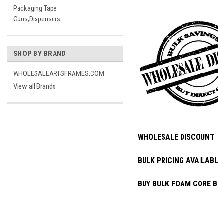
Packaging Tape
Guns,Dispensers
SHOP BY BRAND
WHOLESALEARTSFRAMES.COM
View all Brands
WHOLESALE DISCOUNT
BULK PRICING AVAILABL
BUY BULK FOAM CORE B