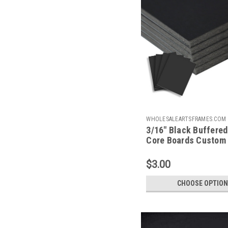
WHOLESALEARTSFRAMES.COM
3/16" Black Buffere
BBFCC
Core Boards Custom
$3.00
CHOOSE OPTION