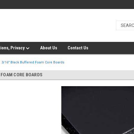
ions, Privacy
About Us
Contact Us
3/16" Black Buffered Foam Core Boards
D FOAM CORE BOARDS