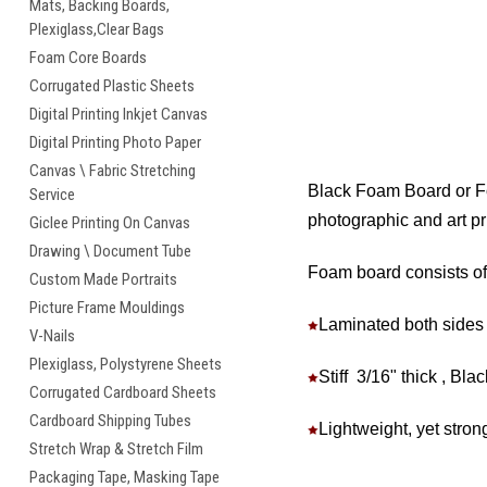
Mats, Backing Boards,
Plexiglass,Clear Bags
Foam Core Boards
Corrugated Plastic Sheets
Digital Printing Inkjet Canvas
Digital Printing Photo Paper
Canvas \ Fabric Stretching
Black Foam Board or Foa
Service
photographic and art pri
Giclee Printing On Canvas
Drawing \ Document Tube
Foam board consists of
Custom Made Portraits
Picture Frame Mouldings
Laminated both sides 
V-Nails
Plexiglass, Polystyrene Sheets
Stiff 3/16" thick , Bl
Corrugated Cardboard Sheets
Cardboard Shipping Tubes
Lightweight, yet strong
Stretch Wrap & Stretch Film
Packaging Tape, Masking Tape