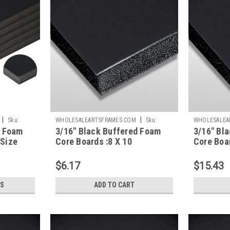
|
|
Sku:
WHOLESALEARTSFRAMES.COM
Sku:
WHOLESALEA
d Foam
3/16" Black Buffered Foam
3/16" Bl
BBFC810
BBFC1620
 Size
Core Boards :8 X 10
Core Boar
$6.17
$15.43
S
ADD TO CART