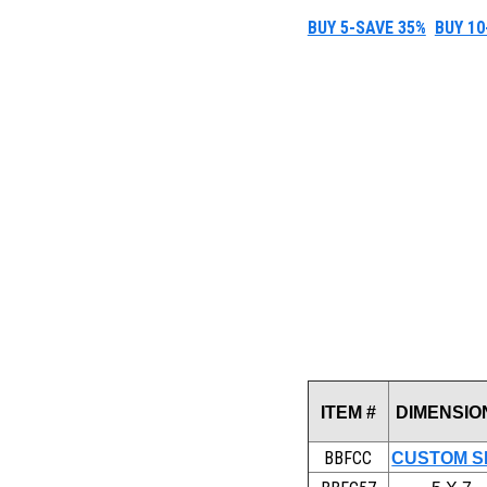
BUY 5-SAVE 35%
BUY 10
ITEM #
DIMENSIO
BBFCC
CUSTOM S