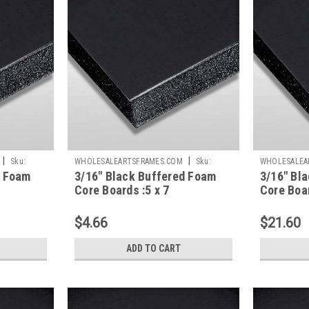
|
|
Sku:
WHOLESALEARTSFRAMES.COM
Sku:
WHOLESALEA
d Foam
3/16" Black Buffered Foam
3/16" Bl
BBFC57
BBFC2030
Core Boards :5 x 7
Core Boar
$4.66
$21.60
ADD TO CART