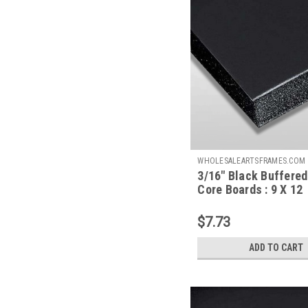
WHOLESALEARTSFRAMES.COM
3/16" Black Buffere
BBFC912
Core Boards : 9 X 12
$7.73
ADD TO CART