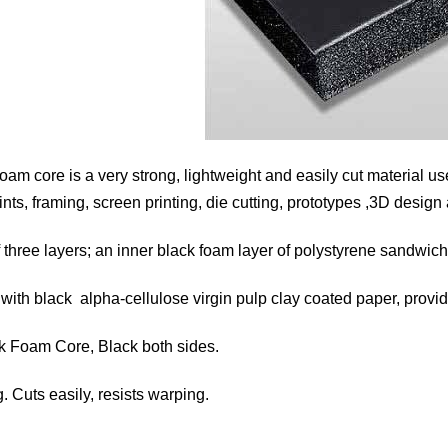
m core is a very strong, lightweight and easily cut material u
nts, framing, screen printing, die cutting, prototypes ,3D design
 three layers; an inner black foam layer of polystyrene sandwic
with black alpha-cellulose virgin pulp clay coated paper, provi
ack Foam Core, Black both sides.
. Cuts easily, resists warping.