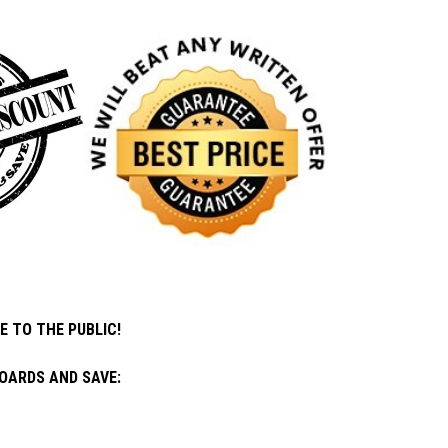
E TO THE PUBLIC!
OARDS AND SAVE: