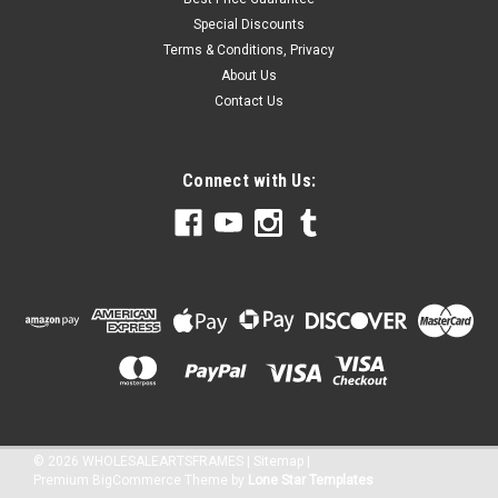
Special Discounts
Terms & Conditions, Privacy
About Us
Contact Us
Connect with Us:
©
2026
WHOLESALEARTSFRAMES
|
Sitemap
|
Premium
BigCommerce
Theme by
Lone Star Templates