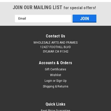
JOIN OUR MAILING LIST
for special offers!
Email
Address
Contact Us
WHOLESALE ARTS AND FRAMES
12427 FOOTHILL BLVD
SYLMAR CA 91342
Accounts & Orders
Gift Certificates
Wishlist
Login
or
Sign Up
Shipping & Returns
Quick Links
Best Price Guarantee