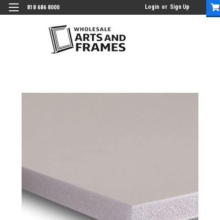
Login
or
Sign Up
818 686 8000