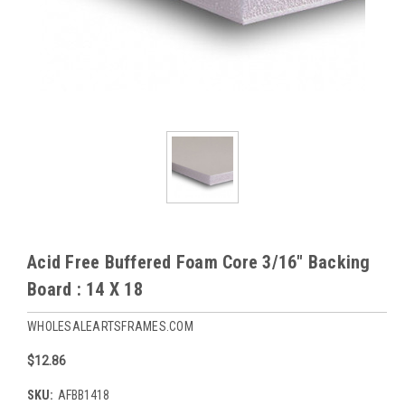
Acid Free Buffered Foam Core 3/16" Backing
Board : 14 X 18
WHOLESALEARTSFRAMES.COM
$12.86
SKU:
AFBB1418