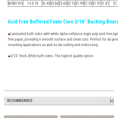
AFBB1418
14 X 18
$6.43
$3.86
$
3.60
$
2.16
$
1.99
$
1.95
$
1.91
$
1.87
$
1
Acid Free Buffered Foam Core 3/16" Backing Boar
Laminated both sides with white alpha-cellulose virgin pulp acid free,lign
free paper, providing a smooth surface and clean cuts. Perfect for all gen
mounting applications as well as die-cutting and embossing.
3/16" thick ,White both sides. The highest quality option.
RECOMMENDED