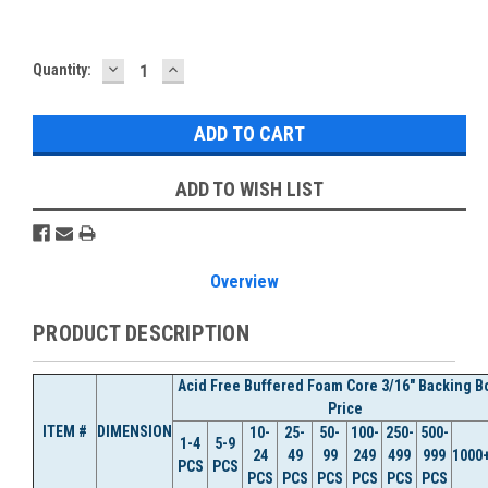
DECREASE
INCREASE
Current
Quantity:
QUANTITY:
QUANTITY:
Stock:
ADD TO WISH LIST
Overview
PRODUCT DESCRIPTION
Acid Free Buffered Foam Core 3/16" Backing B
Price
ITEM #
DIMENSION
10-
25-
50-
100-
250-
500-
1-4
5-9
24
49
99
249
499
999
1000
PCS
PCS
PCS
PCS
PCS
PCS
PCS
PCS