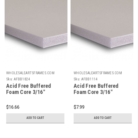
WHOLESALEARTSFRAMES.COM
WHOLESALEARTSFRAMES.COM
Sku:
AFBB1824
Sku:
AFBB1114
Acid Free Buffered
Acid Free Buffered
Foam Core 3/16"
Foam Core 3/16"
Backing Board : 18 X 24
Backing Board : 11 X 14
$16.66
$7.99
ADD TO CART
ADD TO CART