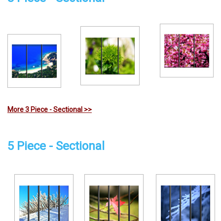
More 3 Piece - Sectional >>
5 Piece - Sectional