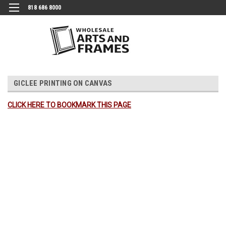
818 686 8000
GICLEE PRINTING ON CANVAS
CLICK HERE TO BOOKMARK THIS PAGE