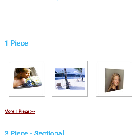
1 Piece
More 1 Piece >>
3 Piece - Sectional