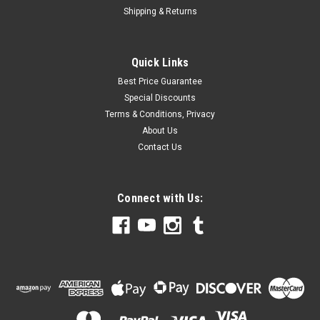
Shipping & Returns
Quick Links
Best Price Guarantee
Special Discounts
Terms & Conditions, Privacy
About Us
Contact Us
Connect with Us: