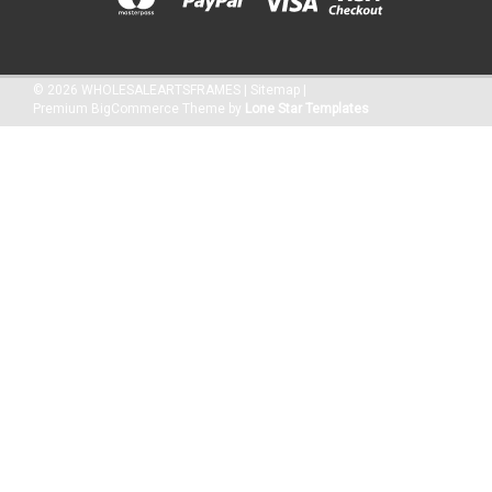
©
2026
WHOLESALEARTSFRAMES
|
Sitemap
|
Premium
BigCommerce
Theme by
Lone Star Templates