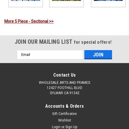
More 5 Piece - Sectional >>
JOIN OUR MAILING LIST
for special offers!
Email
Address
Contact Us
WHOLESALE ARTS AND FRAMES
12427 FOOTHILL BLVD
SYLMAR CA 91342
Accounts & Orders
Gift Certificates
Wishlist
Login
or
Sign Up