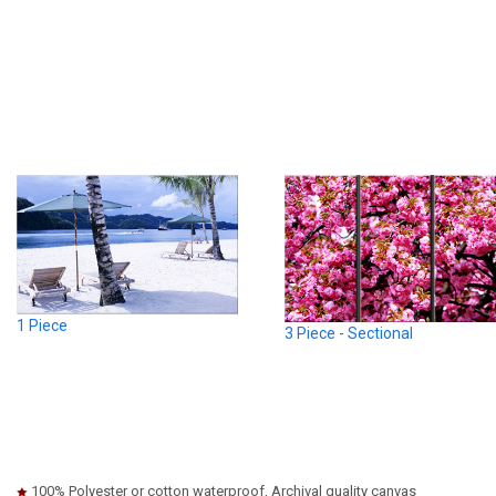
1 Piece
3 Piece - Sectional
100% Polyester or cotton waterproof, Archival quality canvas