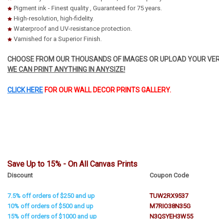
Pigment ink - Finest quality , Guaranteed for 75 years.
High-resolution, high-fidelity.
Waterproof and UV-resistance protection.
Varnished for a Superior Finish.
CHOOSE FROM OUR THOUSANDS OF IMAGES OR UPLOAD YOUR VER
WE CAN PRINT ANYTHING IN ANYSIZE!
CLICK HERE
FOR OUR WALL DECOR PRINTS GALLERY.
Save Up to 15% - On All Canvas Prints
Discount
Coupon Code
7.5% off orders of $250 and up
TUW2RX9537
10% off orders of $500 and up
M7RIO38N35G
15% off orders of $1000 and up
N3QSYEH3W55