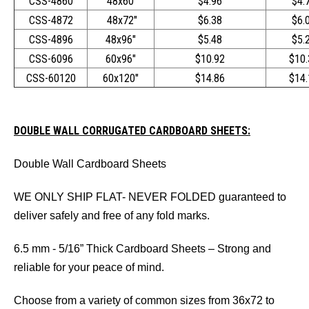
CSS-4860
48x60"
$4.96
$4.
CSS-4872
48x72"
$6.38
$6.
CSS-4896
48x96"
$5.48
$5.
CSS-6096
60x96"
$10.92
$10.
CSS-60120
60x120"
$14.86
$14.
DOUBLE WALL CORRUGATED CARDBOARD SHEETS:
Double Wall Cardboard Sheets
WE ONLY SHIP FLAT- NEVER FOLDED guaranteed to
deliver safely and free of any fold marks.
6.5 mm - 5/16” Thick Cardboard Sheets – Strong and
reliable for your peace of mind.
Choose from a variety of common sizes from 36x72 to