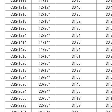
CSS-1117
11x17"
$0.75
$0.
CSS-1212
12x12"
$0.46
$0.
CSS-1216
12x16"
$0.95
$0.
CSS-1218
12x18"
$1.32
$1.
CSS-1220
12x20"
$1.75
$1.
CSS-1224
12x24"
$1.84
$1.
CSS-1414
14x14"
$0.93
$0.
CSS-1420
14x20"
$1.84
$1.
CSS-1616
16x16"
$1.01
$0.
CSS-1620
16x20"
$1.06
$1.
CSS-1818
18x18"
$0.97
$0.
CSS-1824
18x24"
$1.08
$1.
CSS-2020
20x20"
$1.45
$1.
CSS-2024
20x24"
$1.33
$1.
CSS-2030
20x30"
$1.17
$1.
CSS-2228
22x28"
$1.37
$1.