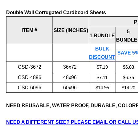
Double Wall Corrugated Cardboard Sheets
P
ITEM #
SIZE (INCHES)
5
1 BUNDLE
BUNDLE
BULK
SAVE 5
DISCOUNT
CSD-3672
36x72"
$7.19
$6.83
CSD-4896
48x96"
$7.11
$6.75
CSD-6096
60x96"
$14.95
$14.20
NEED REUSABLE, WATER PROOF, DURABLE, COLOR
NEED A DIFFERENT SIZE? PLEASE EMAIL OR CALL US