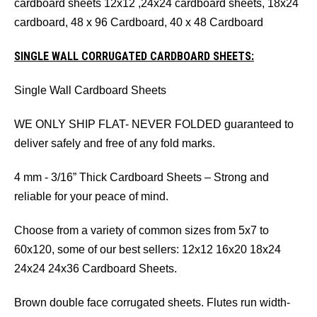
cardboard sheets 12x12 ,24x24 cardboard sheets, 18x24
cardboard, 48 x 96 Cardboard, 40 x 48 Cardboard
SINGLE WALL CORRUGATED CARDBOARD SHEETS:
Single Wall Cardboard Sheets
WE ONLY SHIP FLAT- NEVER FOLDED guaranteed to
deliver safely and free of any fold marks.
4 mm - 3/16” Thick Cardboard Sheets – Strong and
reliable for your peace of mind.
Choose from a variety of common sizes from 5x7 to
60x120, some of our best sellers: 12x12 16x20 18x24
24x24 24x36 Cardboard Sheets.
Brown double face corrugated sheets. Flutes run width-