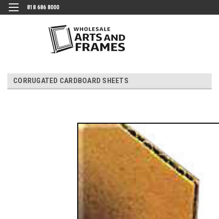
818 686 8000
CORRUGATED CARDBOARD SHEETS