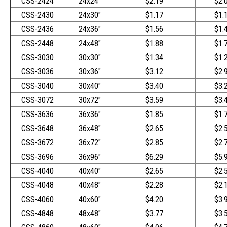
CSS-2424
24x24"
$2.19
$2.
CSS-2430
24x30"
$1.17
$1.
CSS-2436
24x36"
$1.56
$1.
CSS-2448
24x48"
$1.88
$1.
CSS-3030
30x30"
$1.34
$1.
CSS-3036
30x36"
$3.12
$2.
CSS-3040
30x40"
$3.40
$3.
CSS-3072
30x72"
$3.59
$3.
CSS-3636
36x36"
$1.85
$1.
CSS-3648
36x48"
$2.65
$2.
CSS-3672
36x72"
$2.85
$2.
CSS-3696
36x96"
$6.29
$5.
CSS-4040
40x40"
$2.65
$2.
CSS-4048
40x48"
$2.28
$2.
CSS-4060
40x60"
$4.20
$3.
CSS-4848
48x48"
$3.77
$3.