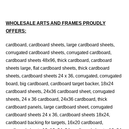
WHOLESALE ARTS AND FRAMES PROUDLY
OFFERS:
cardboard, cardboard sheets, large cardboard sheets,
corrugated cardboard sheets, corrugated cardboard,
cardboard sheets 48x96, thick cardboard, cardboard
sheets large, flat cardboard sheets, thick cardboard
sheets, cardboard sheets 24 x 36, corrugated, corrugated
board, big cardboard, cardboard target backer, 18x24
cardboard sheets, 24x36 cardboard sheet, corrugated
sheets, 24 x 36 cardboard, 24x36 cardboard, thick
cardboard panels, large cardboard sheet, corrugated
cardboard sheets 24 x 36, cardboard sheets 18x24,
cardboard backing for targets, 16x20 cardboard,