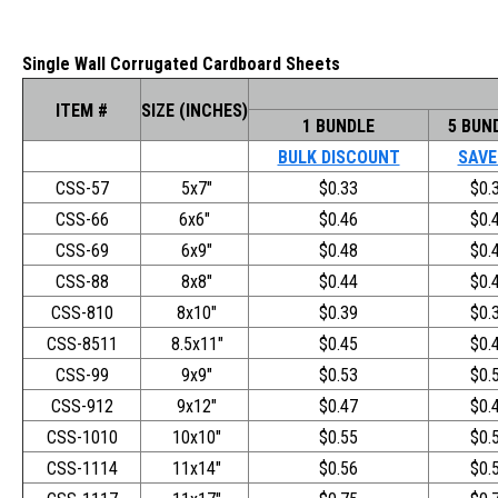
Single Wall Corrugated Cardboard Sheets
ITEM #
SIZE (INCHES)
1 BUNDLE
5 BUN
BULK DISCOUNT
SAVE
CSS-57
5x7"
$0.33
$0.
CSS-66
6x6"
$0.46
$0.
CSS-69
6x9"
$0.48
$0.
CSS-88
8x8"
$0.44
$0.
CSS-810
8x10"
$0.39
$0.
CSS-8511
8.5x11"
$0.45
$0.
CSS-99
9x9"
$0.53
$0.
CSS-912
9x12"
$0.47
$0.
CSS-1010
10x10"
$0.55
$0.
CSS-1114
11x14"
$0.56
$0.