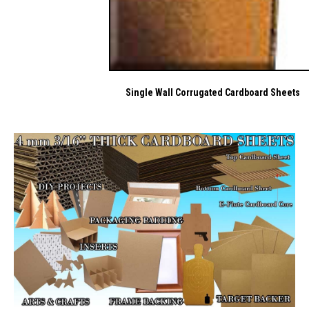
Single Wall Corrugated Cardboard Sheets