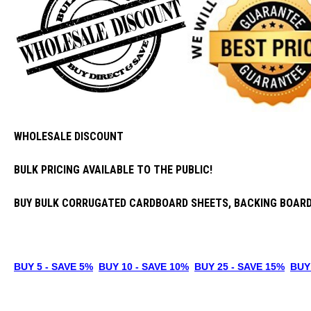
WHOLESALE DISCOUNT
BULK PRICING AVAILABLE TO THE PUBLIC!
BUY BULK CORRUGATED CARDBOARD SHEETS, BACKING BOARD
BUY
5
- SAVE 5%
B
UY 10 - SAVE 10%
B
UY 25
- SAVE 15
%
B
UY