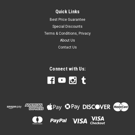
Quick Links
Best Price Guarantee
Special Discounts
Terms & Conditions, Privacy
About Us
Contact Us
Connect with Us: