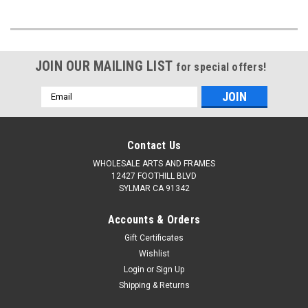
JOIN OUR MAILING LIST
for special offers!
Email
Address
Contact Us
WHOLESALE ARTS AND FRAMES
12427 FOOTHILL BLVD
SYLMAR CA 91342
Accounts & Orders
Gift Certificates
Wishlist
Login
or
Sign Up
Shipping & Returns