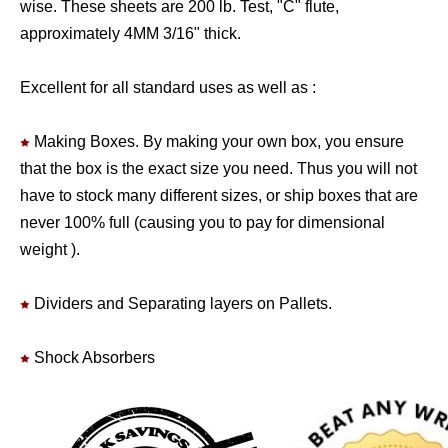
wise. These sheets are 200 lb. Test, "C" flute,
approximately 4MM 3/16" thick.
Excellent for all standard uses as well as :
Making Boxes. By making your own box, you ensure
that the box is the exact size you need. Thus you will not
have to stock many different sizes, or ship boxes that are
never 100% full (causing you to pay for dimensional
weight ).
Dividers and Separating layers on Pallets.
Shock Absorbers