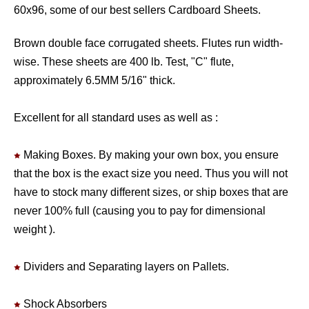
60x96, some of our best sellers Cardboard Sheets.
Brown double face corrugated sheets. Flutes run width-
wise. These sheets are 400 lb. Test, "C" flute,
approximately 6.5MM 5/16" thick.
Excellent for all standard uses as well as :
Making Boxes. By making your own box, you ensure
that the box is the exact size you need. Thus you will not
have to stock many different sizes, or ship boxes that are
never 100% full (causing you to pay for dimensional
weight ).
Dividers and Separating layers on Pallets.
Shock Absorbers