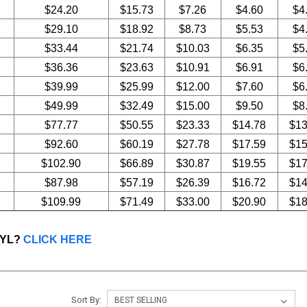
$24.20
$15.73
$7.26
$4.60
$4
$29.10
$18.92
$8.73
$5.53
$4
$33.44
$21.74
$10.03
$6.35
$5
$36.36
$23.63
$10.91
$6.91
$6
$39.99
$25.99
$12.00
$7.60
$6
$49.99
$32.49
$15.00
$9.50
$8
$77.77
$50.55
$23.33
$14.78
$13
$92.60
$60.19
$27.78
$17.59
$15
$102.90
$66.89
$30.87
$19.55
$17
$87.98
$57.19
$26.39
$16.72
$14
$109.99
$71.49
$33.00
$20.90
$18
NYL?
CLICK HERE
Sort By: