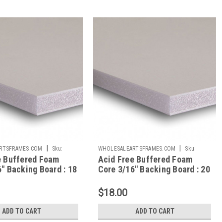
|
|
RTSFRAMES.COM
Sku:
WHOLESALEARTSFRAMES.COM
Sku:
e Buffered Foam
Acid Free Buffered Foam
AFBB2030
" Backing Board : 18
Core 3/16" Backing Board : 20
X 30
$18.00
ADD TO CART
ADD TO CART