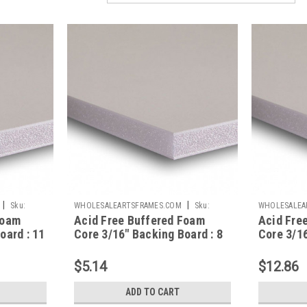
|
|
Sku:
WHOLESALEARTSFRAMES.COM
Sku:
WHOLESALEA
Foam
Acid Free Buffered Foam
Acid Fre
AFBB810
AFBB1620
oard : 11
Core 3/16" Backing Board : 8
Core 3/16
X 10
X 20
$5.14
$12.86
ADD TO CART