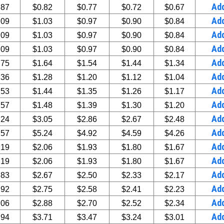
Ad
.87
$0.82
$0.77
$0.72
$0.67
Ad
.09
$1.03
$0.97
$0.90
$0.84
Ad
.09
$1.03
$0.97
$0.90
$0.84
Ad
.09
$1.03
$0.97
$0.90
$0.84
Ad
.75
$1.64
$1.54
$1.44
$1.34
Ad
.36
$1.28
$1.20
$1.12
$1.04
Ad
.53
$1.44
$1.35
$1.26
$1.17
Ad
.57
$1.48
$1.39
$1.30
$1.20
Ad
.24
$3.05
$2.86
$2.67
$2.48
Ad
.57
$5.24
$4.92
$4.59
$4.26
Ad
.19
$2.06
$1.93
$1.80
$1.67
Ad
.19
$2.06
$1.93
$1.80
$1.67
Ad
.83
$2.67
$2.50
$2.33
$2.17
Ad
.92
$2.75
$2.58
$2.41
$2.23
Ad
.06
$2.88
$2.70
$2.52
$2.34
Ad
.94
$3.71
$3.47
$3.24
$3.01