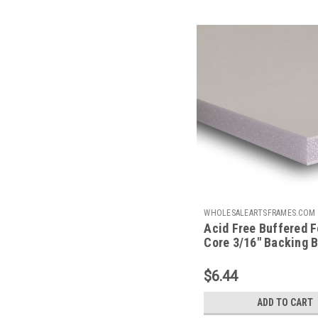
WHOLESALEARTSFRAMES.COM
Acid Free Buffered 
AFBB8.511
Core 3/16" Backing B
8.5 X 11
$6.44
ADD TO CART