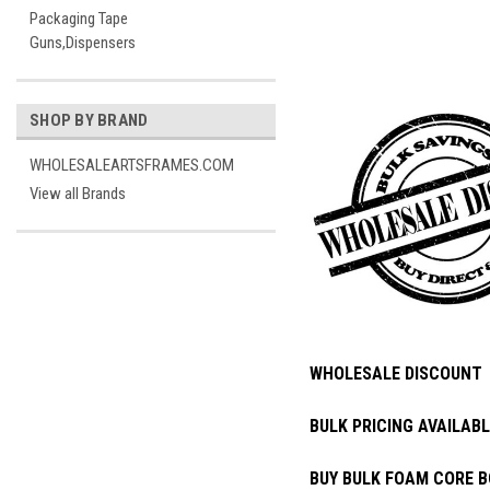
Packaging Tape
Guns,Dispensers
SHOP BY BRAND
WHOLESALEARTSFRAMES.COM
View all Brands
WHOLESALE DISCOUNT
BULK PRICING AVAILABL
BUY BULK FOAM CORE B