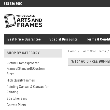
818 686 8000
Best Price Guarantee
Special Discounts
Terms & Condit
Home
Foam Core Boards
SHOP BY CATEGORY
3/16" ACID FREE BUFF
Picture Frames|Poster
Frames|Standard&Custom
Sizes
High Quality Frames
Painting Canvas & Canvas for
Painting
Stretcher Bars
Canvas Pliers