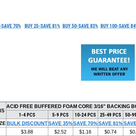
-SAVE 70%
BUY 25-SAVE 81%
BUY 50-SAVE 83%
BUY 100-SAVE 84
ACID FREE BUFFERED FOAM CORE 3/16" BACKING 
NS
1-4 PCS
5-9 PCS
10-24 PCS
25-49 PCS
50-9
ZE
BULK DISCOUNT
SAVE 35%
SAVE 70%
SAVE 81%
SAVE
$3.88
$2.52
$1.16
$0.74
$0