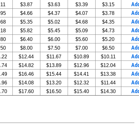
Ad
.11
$3.87
$3.63
$3.39
$3.15
Ad
.95
$4.66
$4.37
$4.07
$3.78
Ad
.68
$5.35
$5.02
$4.68
$4.35
Ad
.18
$5.82
$5.45
$5.09
$4.73
Ad
.80
$6.40
$6.00
$5.60
$5.20
Ad
.50
$8.00
$7.50
$7.00
$6.50
Ad
.22
$12.44
$11.67
$10.89
$10.11
Ad
.74
$14.82
$13.89
$12.96
$12.04
Ad
.49
$16.46
$15.44
$14.41
$13.38
Ad
.96
$14.08
$13.20
$12.32
$11.44
Ad
.70
$17.60
$16.50
$15.40
$14.30