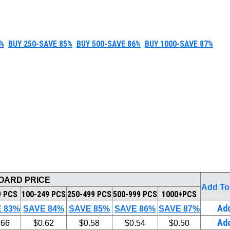
%
BUY 250-SAVE 85%
BUY 500-SAVE 86%
BUY 1000-SAVE 87%
BOARD PRICE
Add To
9 PCS
100-249 PCS
250-499 PCS
500-999 PCS
1000+PCS
Ad
 83%
SAVE 84%
SAVE 85%
SAVE 86%
SAVE 87%
Ad
.66
$0.62
$0.58
$0.54
$0.50