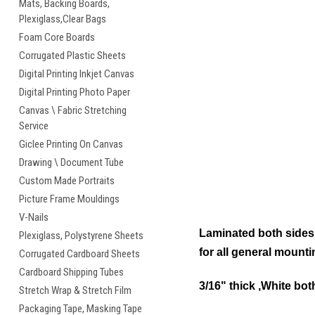
Mats, Backing Boards,
Plexiglass,Clear Bags
Foam Core Boards
Corrugated Plastic Sheets
Digital Printing Inkjet Canvas
Digital Printing Photo Paper
Canvas \ Fabric Stretching
Service
Giclee Printing On Canvas
Drawing \ Document Tube
Custom Made Portraits
Picture Frame Mouldings
V-Nails
Laminated both sides w
Plexiglass, Polystyrene Sheets
for all general mount
Corrugated Cardboard Sheets
Cardboard Shipping Tubes
3/16" thick ,White bot
Stretch Wrap & Stretch Film
Packaging Tape, Masking Tape