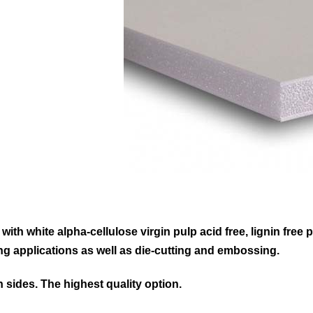
ith white alpha-cellulose virgin pulp acid free, lignin free
ing applications as well as die-cutting and embossing.
h sides. The highest quality option.