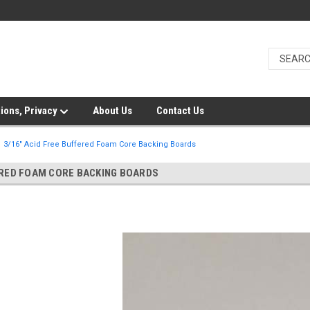
ions, Privacy
About Us
Contact Us
3/16" Acid Free Buffered Foam Core Backing Boards
ERED FOAM CORE BACKING BOARDS