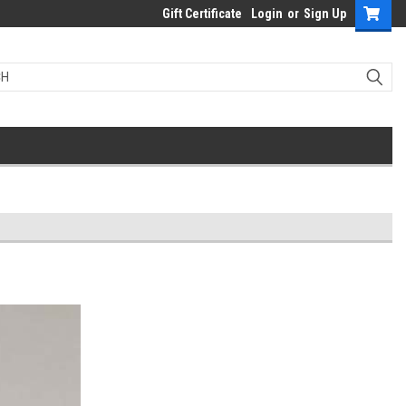
Gift Certificate
Login
or
Sign Up