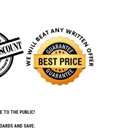
E TO THE PUBLIC!
OARDS AND SAVE: