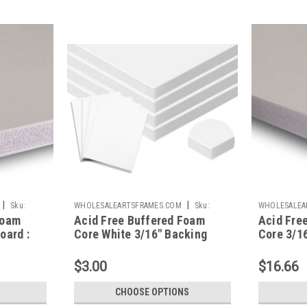
|
|
Sku:
WHOLESALEARTSFRAMES.COM
Sku:
WHOLESALEA
Foam
Acid Free Buffered Foam
Acid Fre
AFBBC
AFBB1824
oard :
Core White 3/16" Backing
Core 3/16
Board Custom Size
X 24
$3.00
$16.66
CHOOSE OPTIONS