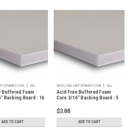
|
|
RTSFRAMES.COM
Sku:
WHOLESALEARTSFRAMES.COM
Sku:
e Buffered Foam
Acid Free Buffered Foam
AFBB57
" Backing Board : 16
Core 3/16" Backing Board : 5
x 7
$3.88
ADD TO CART
ADD TO CART