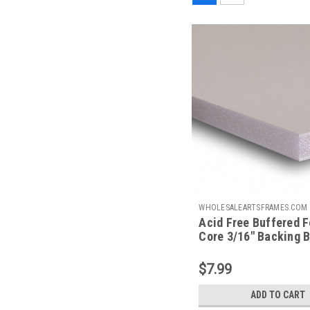
WHOLESALEARTSFRAMES.COM
Acid Free Buffered 
AFBB1114
Core 3/16" Backing B
X 14
$7.99
ADD TO CART