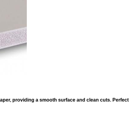
 paper, providing a smooth surface and clean cuts. Perfect