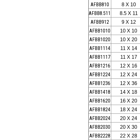
AFBB810
8 X 10
AFBB8.511
8.5 X 11
AFBB912
9 X 12
AFBB1010
10 X 10
AFBB1020
10 X 20
AFBB1114
11 X 14
AFBB1117
11 X 17
AFBB1216
12 X 16
AFBB1224
12 X 24
AFBB1236
12 X 36
AFBB1418
14 X 18
AFBB1620
16 X 20
AFBB1824
18 X 24
AFBB2024
20 X 24
AFBB2030
20 X 30
AFBB2228
22 X 28