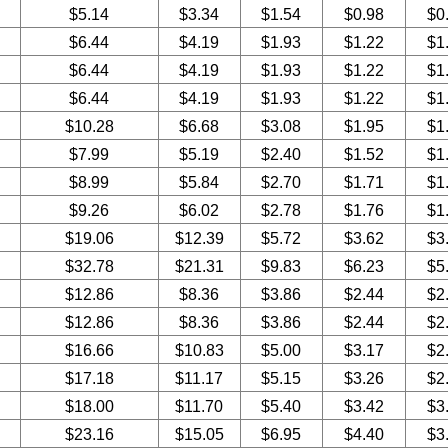
$5.14
$3.34
$1.54
$0.98
$0
$6.44
$4.19
$1.93
$1.22
$1
$6.44
$4.19
$1.93
$1.22
$1
$6.44
$4.19
$1.93
$1.22
$1
$10.28
$6.68
$3.08
$1.95
$1
$7.99
$5.19
$2.40
$1.52
$1
$8.99
$5.84
$2.70
$1.71
$1
$9.26
$6.02
$2.78
$1.76
$1
$19.06
$12.39
$5.72
$3.62
$3
$32.78
$21.31
$9.83
$6.23
$5
$12.86
$8.36
$3.86
$2.44
$2
$12.86
$8.36
$3.86
$2.44
$2
$16.66
$10.83
$5.00
$3.17
$2
$17.18
$11.17
$5.15
$3.26
$2
$18.00
$11.70
$5.40
$3.42
$3
$23.16
$15.05
$6.95
$4.40
$3