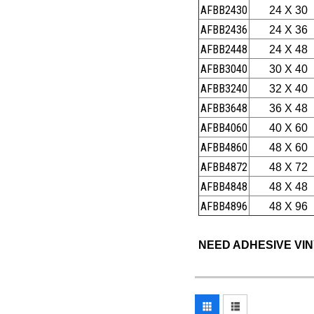
AFBB2430
24 X 30
AFBB2436
24 X 36
AFBB2448
24 X 48
AFBB3040
30 X 40
AFBB3240
32 X 40
AFBB3648
36 X 48
AFBB4060
40 X 60
AFBB4860
48 X 60
AFBB4872
48 X 72
AFBB4848
48 X 48
AFBB4896
48 X 96
NEED ADHESIVE VI