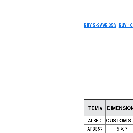
BUY 5-SAVE 35%
BUY 10
ITEM #
DIMENSIO
AFBBC
CUSTOM SI
AFBB57
5 X 7