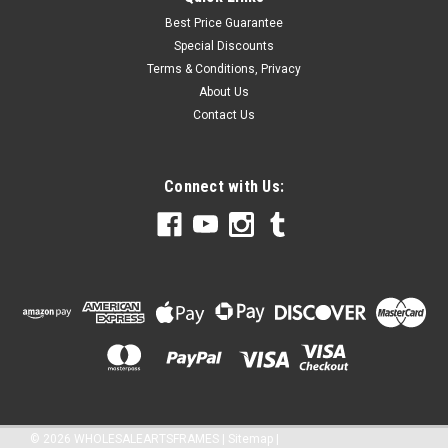
Best Price Guarantee
Special Discounts
Terms & Conditions, Privacy
About Us
Contact Us
Connect with Us:
©
2026
WHOLESALEARTSFRAMES
|
Sitemap
|