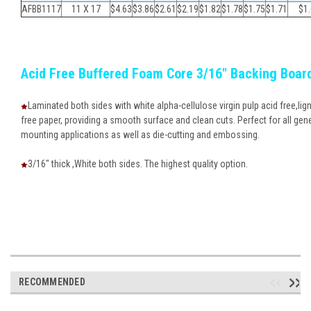
AFBB1117
11 X 17
$4.63
$3.86
$
2.61
$
2.19
$
1.82
$
1.78
$
1.75
$
1.71
$
1
Acid Free Buffered Foam Core 3/16" Backing Boar
Laminated both sides with white alpha-cellulose virgin pulp acid free,lign
free paper, providing a smooth surface and clean cuts. Perfect for all gen
mounting applications as well as die-cutting and embossing.
3/16" thick ,White both sides. The highest quality option.
RECOMMENDED