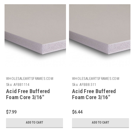
WHOLESALEARTSFRAMES.COM
WHOLESALEARTSFRAMES.COM
Sku:
AFBB1114
Sku:
AFBB8.511
Acid Free Buffered
Acid Free Buffered
Foam Core 3/16"
Foam Core 3/16"
Backing Board : 11 X 14
Backing Board : 8.5 X 11
$7.99
$6.44
ADD TO CART
ADD TO CART