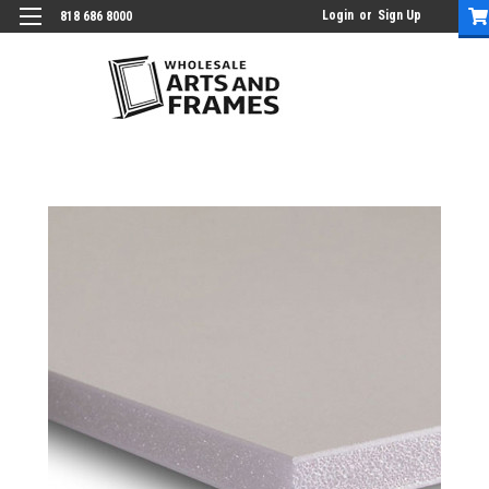
Login
or
Sign Up
818 686 8000