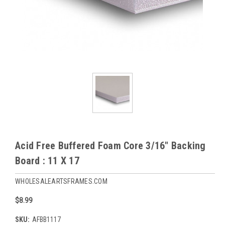
Acid Free Buffered Foam Core 3/16" Backing
Board : 11 X 17
WHOLESALEARTSFRAMES.COM
$8.99
SKU:
AFBB1117