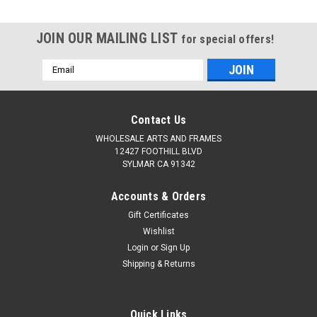
JOIN OUR MAILING LIST
for special offers!
Email
Address
Contact Us
WHOLESALE ARTS AND FRAMES
12427 FOOTHILL BLVD
SYLMAR CA 91342
Accounts & Orders
Gift Certificates
Wishlist
Login
or
Sign Up
Shipping & Returns
Quick Links