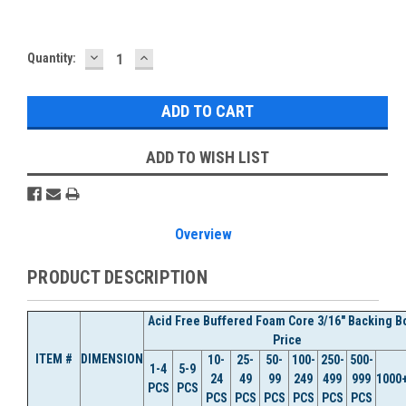
DECREASE
INCREASE
Current
Quantity:
QUANTITY:
QUANTITY:
Stock:
ADD TO WISH LIST
Overview
PRODUCT DESCRIPTION
Acid Free Buffered Foam Core 3/16" Backing B
Price
ITEM #
DIMENSION
10-
25-
50-
100-
250-
500-
1-4
5-9
24
49
99
249
499
999
1000
PCS
PCS
PCS
PCS
PCS
PCS
PCS
PCS