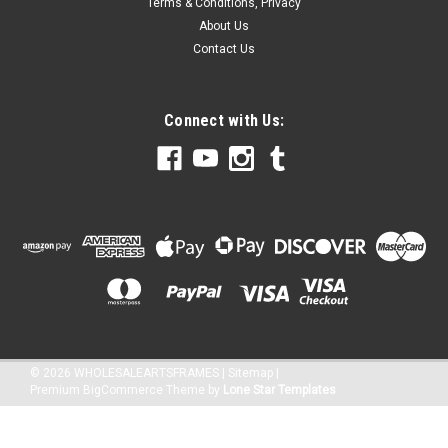
Terms & Conditions, Privacy
About Us
Contact Us
Connect with Us:
©
2026
WHOLESALEARTSFRAMES
|
Sitemap
|
Premium
BigCommerce
Theme by
Lone Star Templates