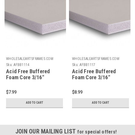
WHOLESALEARTSFRAMES.COM
WHOLESALEARTSFRAMES.COM
Sku:
AFBB1114
Sku:
AFBB1117
Acid Free Buffered
Acid Free Buffered
Foam Core 3/16"
Foam Core 3/16"
Backing Board : 11 X 14
Backing Board : 11 X 17
$7.99
$8.99
ADD TO CART
ADD TO CART
JOIN OUR MAILING LIST
for special offers!