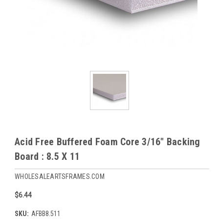
Acid Free Buffered Foam Core 3/16" Backing
Board : 8.5 X 11
WHOLESALEARTSFRAMES.COM
$6.44
SKU:
AFBB8.511