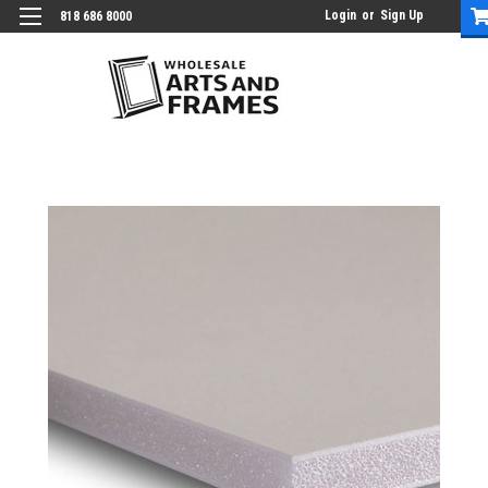
Login
or
Sign Up
818 686 8000