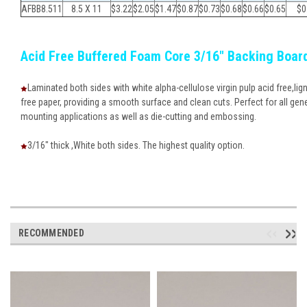
AFBB8.511
8.5 X 11
$3.22
$
2.05
$
1.47
$
0.87
$
0.73
$
0.68
$
0.66
$
0.65
$
0
Acid Free Buffered Foam Core 3/16" Backing Boar
Laminated both sides with white alpha-cellulose virgin pulp acid free,lign
free paper, providing a smooth surface and clean cuts. Perfect for all gen
mounting applications as well as die-cutting and embossing.
3/16" thick ,White both sides. The highest quality option.
RECOMMENDED