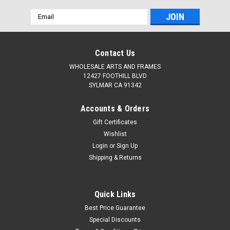
Email
Address
Contact Us
WHOLESALE ARTS AND FRAMES
12427 FOOTHILL BLVD
SYLMAR CA 91342
Accounts & Orders
Gift Certificates
Wishlist
Login
or
Sign Up
Shipping & Returns
Quick Links
Best Price Guarantee
Special Discounts