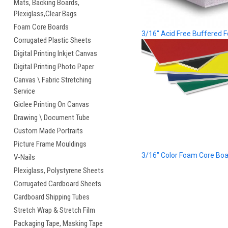
Mats, Backing Boards,
Plexiglass,Clear Bags
Foam Core Boards
3/16" Acid Free Buffered 
Corrugated Plastic Sheets
Digital Printing Inkjet Canvas
Digital Printing Photo Paper
Canvas \ Fabric Stretching
Service
Giclee Printing On Canvas
Drawing \ Document Tube
Custom Made Portraits
Picture Frame Mouldings
3/16" Color Foam Core Bo
V-Nails
Plexiglass, Polystyrene Sheets
Corrugated Cardboard Sheets
Cardboard Shipping Tubes
Stretch Wrap & Stretch Film
Packaging Tape, Masking Tape