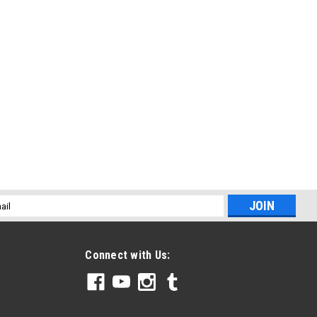
l
ess
Connect with Us: