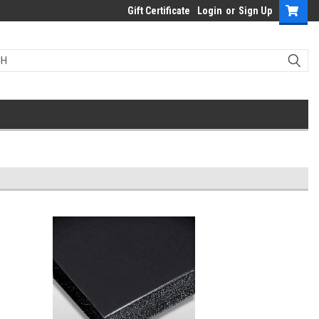
Gift Certificate
Login
or
Sign Up