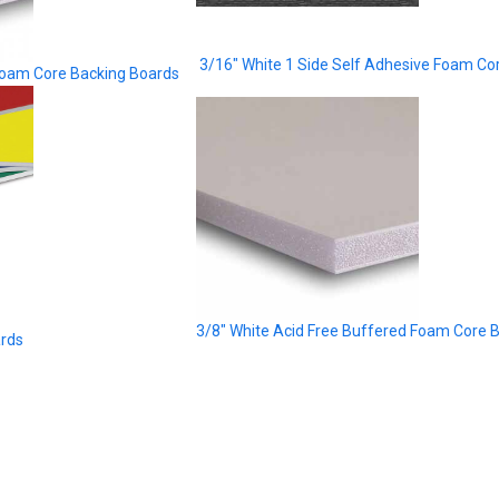
3/16" White 1 Side Self Adhesive Foam Co
Foam Core Backing Boards
3/8" White Acid Free Buffered Foam Core 
ards