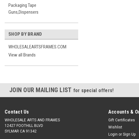
Packaging Tape
Guns,Dispensers
SHOP BY BRAND
WHOLESALEARTSFRAMES.COM
View all Brands
JOIN OUR MAILING LIST
for special offers!
Contact Us
Accounts & O
WHOLESALE ARTS AND FRAMES
Gift Certificates
12427 FOOTHILL BLVD
Wishlist
SYLMAR CA 91342
Login
or
Sign Up