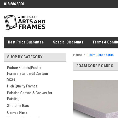
818 686 8000
Best Price Guarantee
Special Discounts
Terms & Condit
Home
Foam Core Boards
SHOP BY CATEGORY
FOAM CORE BOARDS
Picture Frames|Poster
Frames|Standard&Custom
Sizes
High Quality Frames
Painting Canvas & Canvas for
Painting
Stretcher Bars
Canvas Pliers