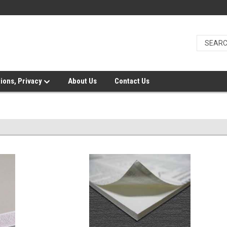
ions, Privacy
About Us
Contact Us