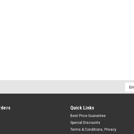
Emai
Addr
rders
Quick Links
Best Price Guarantee
Special Discounts
Terms & Conditions, Privacy