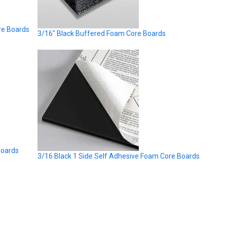
re Boards
3/16" Black Buffered Foam Core Boards
Boards
3/16 Black 1 Side Self Adhesive Foam Core Boards