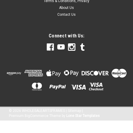
Terms & Conditions, Privacy
About Us
Contact Us
Connect with Us:
©
2026
WHOLESALEARTSFRAMES
|
Sitemap
|
Premium
BigCommerce
Theme by
Lone Star Templates