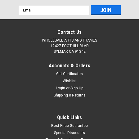
Email
Address
Contact Us
WHOLESALE ARTS AND FRAMES
12427 FOOTHILL BLVD
SYLMAR CA 91342
Accounts & Orders
Gift Certificates
Wishlist
Login
or
Sign Up
Shipping & Returns
Quick Links
Best Price Guarantee
Special Discounts