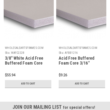
WHOLESALEARTSFRAMES.COM
WHOLESALEARTSFRAMES.COM
Sku:
WAFC2228
Sku:
AFBB1216
3/8" White Acid Free
Acid Free Buffered
Buffered Foam Core
Foam Core 3/16"
Boards : 22 X 28
Backing Board : 12 X 16
$55.94
$9.26
ADD TO CART
ADD TO CART
JOIN OUR MAILING LIST
for special offers!