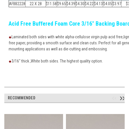
AFBB2228
22 X 28
$11.58
$9.65
$
4.39
$
4.30
$
4.22
$
4.13
$
4.05
$
3.97
$
Acid Free Buffered Foam Core 3/16" Backing Boar
Laminated both sides with white alpha-cellulose virgin pulp acid free,lign
free paper, providing a smooth surface and clean cuts. Perfect for all gen
mounting applications as well as die-cutting and embossing.
3/16" thick ,White both sides. The highest quality option.
RECOMMENDED