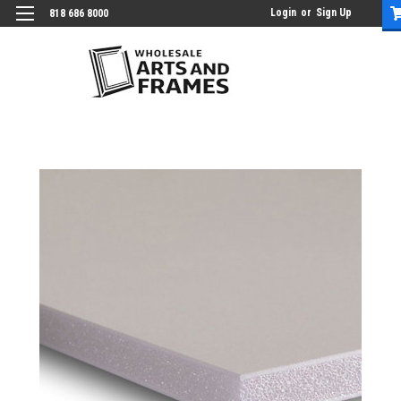
Login
or
Sign Up
818 686 8000