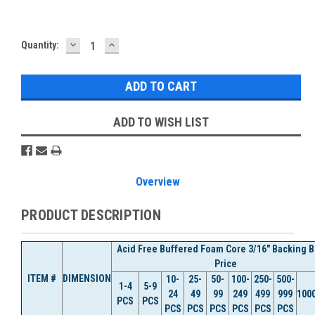
DECREASE
INCREASE
Current
Quantity:
QUANTITY:
QUANTITY:
Stock:
ADD TO WISH LIST
Overview
PRODUCT DESCRIPTION
Acid Free Buffered Foam Core 3/16" Backing 
Price
ITEM #
DIMENSION
10-
25-
50-
100-
250-
500-
1-4
5-9
24
49
99
249
499
999
100
PCS
PCS
PCS
PCS
PCS
PCS
PCS
PCS