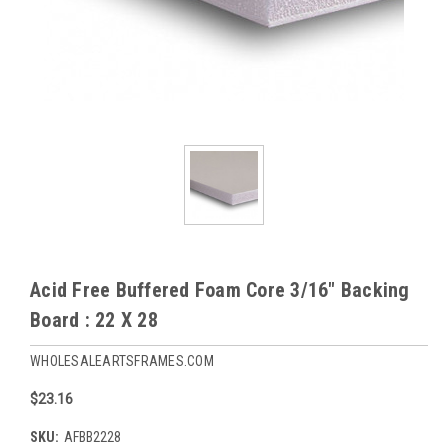
Acid Free Buffered Foam Core 3/16" Backing
Board : 22 X 28
WHOLESALEARTSFRAMES.COM
$23.16
SKU:
AFBB2228