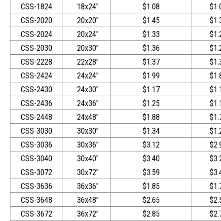
CSS-1824
18x24"
$1.08
$1.
CSS-2020
20x20"
$1.45
$1.
CSS-2024
20x24"
$1.33
$1.
CSS-2030
20x30"
$1.36
$1.
CSS-2228
22x28"
$1.37
$1.
CSS-2424
24x24"
$1.99
$1.
CSS-2430
24x30"
$1.17
$1.
CSS-2436
24x36"
$1.25
$1.
CSS-2448
24x48"
$1.88
$1.
CSS-3030
30x30"
$1.34
$1.
CSS-3036
30x36"
$3.12
$2.
CSS-3040
30x40"
$3.40
$3.
CSS-3072
30x72"
$3.59
$3.
CSS-3636
36x36"
$1.85
$1.
CSS-3648
36x48"
$2.65
$2.
CSS-3672
36x72"
$2.85
$2.