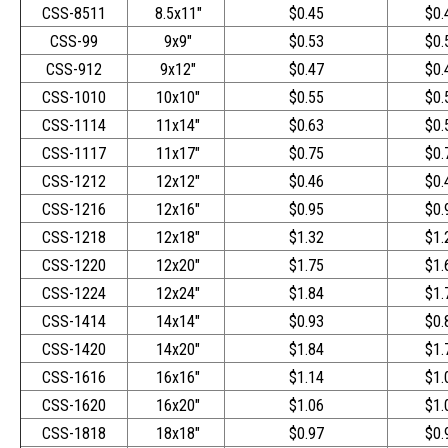
CSS-8511
8.5x11"
$0.45
$0.
CSS-99
9x9"
$0.53
$0.
CSS-912
9x12"
$0.47
$0.
CSS-1010
10x10"
$0.55
$0.
CSS-1114
11x14"
$0.63
$0.
CSS-1117
11x17"
$0.75
$0.
CSS-1212
12x12"
$0.46
$0.
CSS-1216
12x16"
$0.95
$0.
CSS-1218
12x18"
$1.32
$1.
CSS-1220
12x20"
$1.75
$1.
CSS-1224
12x24"
$1.84
$1.
CSS-1414
14x14"
$0.93
$0.
CSS-1420
14x20"
$1.84
$1.
CSS-1616
16x16"
$1.14
$1.
CSS-1620
16x20"
$1.06
$1.
CSS-1818
18x18"
$0.97
$0.