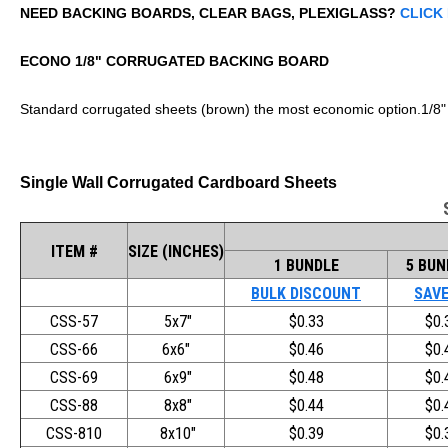
NEED BACKING BOARDS, CLEAR BAGS, PLEXIGLASS?
CLICK
ECONO 1/8" CORRUGATED BACKING BOARD
Standard corrugated sheets (brown) the most economic option.1/8"
Single Wall Corrugated Cardboard Sheets
ITEM #
SIZE (INCHES)
1 BUNDLE
5 BUN
BULK DISCOUNT
SAVE
CSS-57
5x7"
$0.33
$0.
CSS-66
6x6"
$0.46
$0.
CSS-69
6x9"
$0.48
$0.
CSS-88
8x8"
$0.44
$0.
CSS-810
8x10"
$0.39
$0.