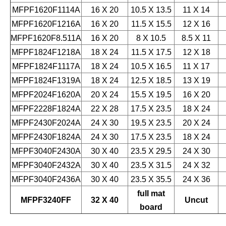
MFPF1620F1114A
16 X 20
10.5 X 13.5
11 X 14
MFPF1620F1216A
16 X 20
11.5 X 15.5
12 X 16
MFPF1620F8.511A
16 X 20
8 X 10.5
8.5 X 11
MFPF1824F1218A
18 X 24
11.5 X 17.5
12 X 18
MFPF1824F1117A
18 X 24
10.5 X 16.5
11 X 17
MFPF1824F1319A
18 X 24
12.5 X 18.5
13 X 19
MFPF2024F1620A
20 X 24
15.5 X 19.5
16 X 20
MFPF2228F1824A
22 X 28
17.5 X 23.5
18 X 24
MFPF2430F2024A
24 X 30
19.5 X 23.5
20 X 24
MFPF2430F1824A
24 X 30
17.5 X 23.5
18 X 24
MFPF3040F2430A
30 X 40
23.5 X 29.5
24 X 30
MFPF3040F2432A
30 X 40
23.5 X 31.5
24 X 32
MFPF3040F2436A
30 X 40
23.5 X 35.5
24 X 36
full mat
MFPF3240FF
32 X 40
Uncut
board