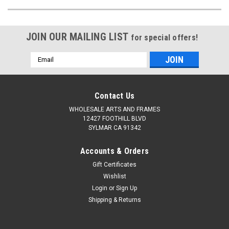
JOIN OUR MAILING LIST
for special offers!
Email
Address
Contact Us
WHOLESALE ARTS AND FRAMES
12427 FOOTHILL BLVD
SYLMAR CA 91342
Accounts & Orders
Gift Certificates
Wishlist
Login
or
Sign Up
Shipping & Returns