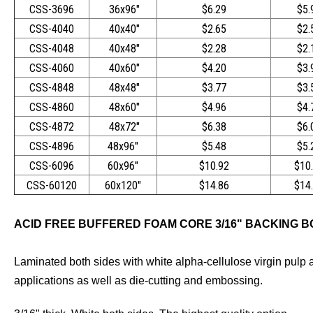
CSS-3696
36x96"
$6.29
$5.
CSS-4040
40x40"
$2.65
$2.
CSS-4048
40x48"
$2.28
$2.
CSS-4060
40x60"
$4.20
$3.
CSS-4848
48x48"
$3.77
$3.
CSS-4860
48x60"
$4.96
$4.
CSS-4872
48x72"
$6.38
$6.
CSS-4896
48x96"
$5.48
$5.
CSS-6096
60x96"
$10.92
$10
CSS-60120
60x120"
$14.86
$14
ACID FREE BUFFERED FOAM CORE 3/16" BACKING 
Laminated both sides with white alpha-cellulose virgin pulp a
applications as well as die-cutting and embossing.