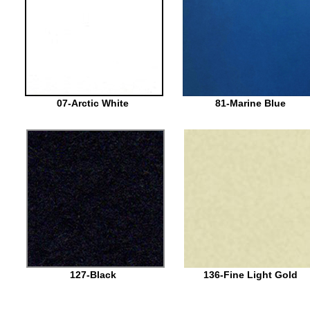
07-Arctic White
81-Marine Blue
127-Black
136-Fine Light Gold