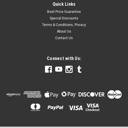
Quick Links
Best Price Guarantee
Special Discounts
Terms & Conditions, Privacy
About Us
Contact Us
Connect with Us: