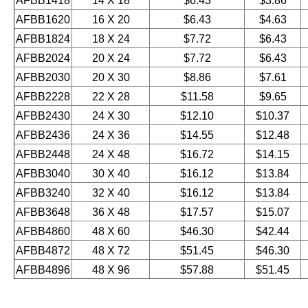
AFBB1418
14 X 18
$6.43
$3.86
AFBB1620
16 X 20
$6.43
$4.63
AFBB1824
18 X 24
$7.72
$6.43
AFBB2024
20 X 24
$7.72
$6.43
AFBB2030
20 X 30
$8.86
$7.61
AFBB2228
22 X 28
$11.58
$9.65
AFBB2430
24 X 30
$12.10
$10.37
AFBB2436
24 X 36
$14.55
$12.48
AFBB2448
24 X 48
$16.72
$14.15
AFBB3040
30 X 40
$16.12
$13.84
AFBB3240
32 X 40
$16.12
$13.84
AFBB3648
36 X 48
$17.57
$15.07
AFBB4860
48 X 60
$46.30
$42.44
AFBB4872
48 X 72
$51.45
$46.30
AFBB4896
48 X 96
$57.88
$51.45