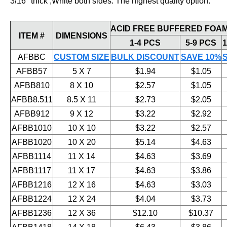
3/16" thick ,White both sides. The highest quality option.
ACID FREE BUFFERED FOAM
ITEM #
DIMENSIONS
1-4 PCS
5-9 PCS
1
AFBBC
CUSTOM SIZE
BULK DISCOUNT
SAVE 10%
AFBB57
5 X 7
$1.94
$1.05
AFBB810
8 X 10
$2.57
$1.05
AFBB8.511
8.5 X 11
$2.73
$2.05
AFBB912
9 X 12
$3.22
$2.92
AFBB1010
10 X 10
$3.22
$2.57
AFBB1020
10 X 20
$5.14
$4.63
AFBB1114
11 X 14
$4.63
$3.69
AFBB1117
11 X 17
$4.63
$3.86
AFBB1216
12 X 16
$4.63
$3.03
AFBB1224
12 X 24
$4.04
$3.73
AFBB1236
12 X 36
$12.10
$10.37