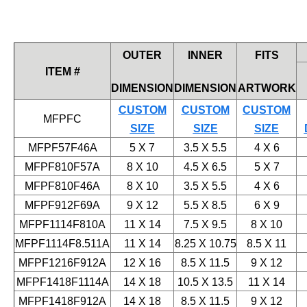
OUTER
INNER
FITS
ITEM #
DIMENSION
DIMENSION
ARTWORK
CUSTOM
CUSTOM
CUSTOM
MFPFC
SIZE
SIZE
SIZE
MFPF57F46A
5 X 7
3.5 X 5.5
4 X 6
MFPF810F57A
8 X 10
4.5 X 6.5
5 X 7
MFPF810F46A
8 X 10
3.5 X 5.5
4 X 6
MFPF912F69A
9 X 12
5.5 X 8.5
6 X 9
MFPF1114F810A
11 X 14
7.5 X 9.5
8 X 10
MFPF1114F8.511A
11 X 14
8.25 X 10.75
8.5 X 11
MFPF1216F912A
12 X 16
8.5 X 11.5
9 X 12
MFPF1418F1114A
14 X 18
10.5 X 13.5
11 X 14
MFPF1418F912A
14 X 18
8.5 X 11.5
9 X 12