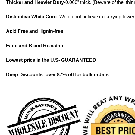
Thicker and Heavier Duty-
0.060” thick. (Beware of the thi
Distinctive White Core
- We do not believe in carrying lowe
Acid Free and lignin-f
ree
.
Fade and Bleed Resistant
.
Lowest price in the U.S- GUARANTEED
Deep Discounts: over 87% off for bulk orders.