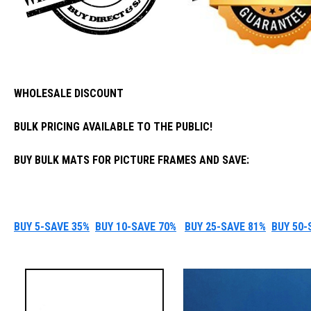
WHOLESALE DISCOUNT
BULK PRICING AVAILABLE TO THE PUBLIC!
BUY BULK MATS FOR PICTURE FRAMES AND SAVE:
BUY 5-SAVE 35%
BUY 10-SAVE 70%
BUY 25-SAVE 81%
BUY 50-