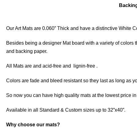
Backin
Our Art Mats are 0.060” Thick and have a distinctive White Co
Besides being a designer Mat board with a variety of colors 
and backing paper.
All Mats are and acid-free and lignin-free .
Colors are fade and bleed resistant so they last as long as yo
So now you can have high quality mats at the lowest price i
Available in all Standard & Custom sizes up to 32”x40”.
Why choose our mats?