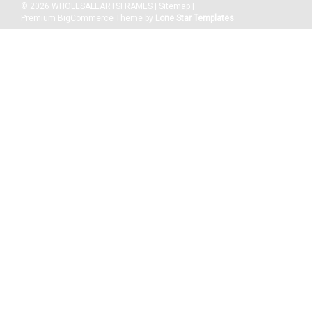
©
2026
WHOLESALEARTSFRAMES
|
Sitemap
|
Premium
BigCommerce
Theme by
Lone Star Templates