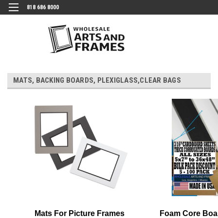
818 686 8000
MATS, BACKING BOARDS, PLEXIGLASS,CLEAR BAGS
Mats For Picture Frames
Foam Core Boa