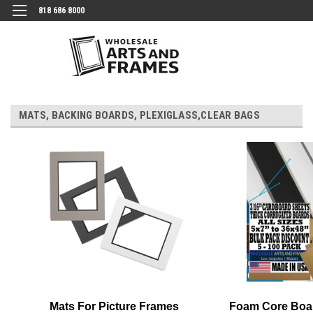
818 686 8000
MATS, BACKING BOARDS, PLEXIGLASS,CLEAR BAGS
Mats For Picture Frames
Foam Core Boa