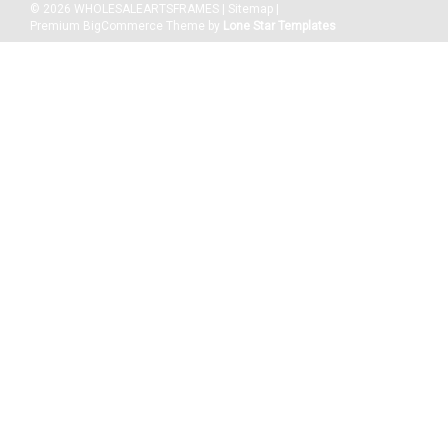
©
2026
WHOLESALEARTSFRAMES
|
Sitemap
|
Premium
BigCommerce
Theme by
Lone Star Templates