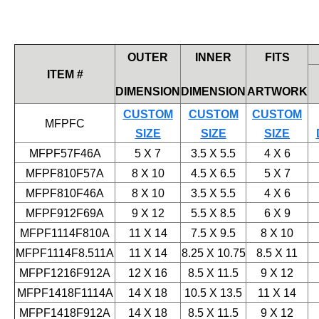
OUTER
INNER
FITS
ITEM #
DIMENSION
DIMENSION
ARTWORK
CUSTOM
CUSTOM
CUSTOM
MFPFC
SIZE
SIZE
SIZE
MFPF57F46A
5 X 7
3.5 X 5.5
4 X 6
MFPF810F57A
8 X 10
4.5 X 6.5
5 X 7
MFPF810F46A
8 X 10
3.5 X 5.5
4 X 6
MFPF912F69A
9 X 12
5.5 X 8.5
6 X 9
MFPF1114F810A
11 X 14
7.5 X 9.5
8 X 10
MFPF1114F8.511A
11 X 14
8.25 X 10.75
8.5 X 11
MFPF1216F912A
12 X 16
8.5 X 11.5
9 X 12
MFPF1418F1114A
14 X 18
10.5 X 13.5
11 X 14
MFPF1418F912A
14 X 18
8.5 X 11.5
9 X 12