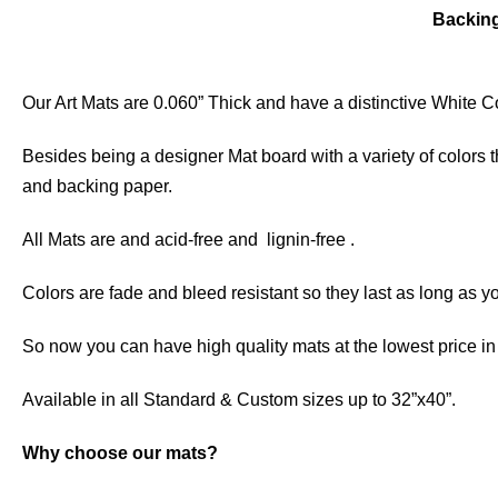
Backin
Our Art Mats are 0.060” Thick and have a distinctive White Co
Besides being a designer Mat board with a variety of colors 
and backing paper.
All Mats are and acid-free and lignin-free .
Colors are fade and bleed resistant so they last as long as yo
So now you can have high quality mats at the lowest price i
Available in all Standard & Custom sizes up to 32”x40”.
Why choose our mats?