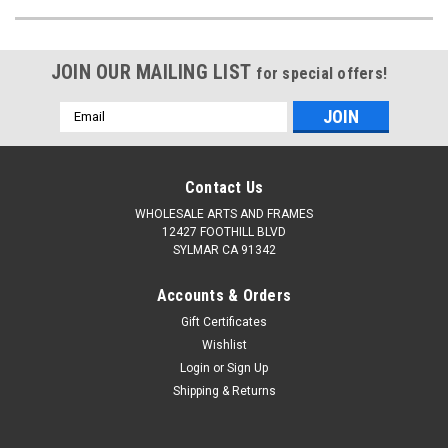
JOIN OUR MAILING LIST
for special offers!
Email
Address
Contact Us
WHOLESALE ARTS AND FRAMES
12427 FOOTHILL BLVD
SYLMAR CA 91342
Accounts & Orders
Gift Certificates
Wishlist
Login
or
Sign Up
Shipping & Returns