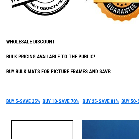
WHOLESALE DISCOUNT
BULK PRICING AVAILABLE TO THE PUBLIC!
BUY BULK MATS FOR PICTURE FRAMES AND SAVE:
BUY 5-SAVE 35%
BUY 10-SAVE 70%
BUY 25-SAVE 81%
BUY 50-