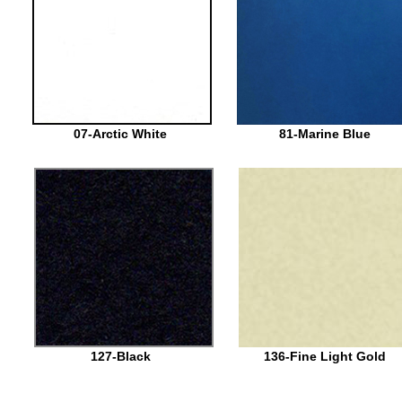
07-Arctic White
81-Marine Blue
127-Black
136-Fine Light Gold