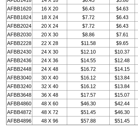
AFBB1418
14 X 18
$6.43
$3.86
AFBB1620
16 X 20
$6.43
$4.63
AFBB1824
18 X 24
$7.72
$6.43
AFBB2024
20 X 24
$7.72
$6.43
AFBB2030
20 X 30
$8.86
$7.61
AFBB2228
22 X 28
$11.58
$9.65
AFBB2430
24 X 30
$12.10
$10.37
AFBB2436
24 X 36
$14.55
$12.48
AFBB2448
24 X 48
$16.72
$14.15
AFBB3040
30 X 40
$16.12
$13.84
AFBB3240
32 X 40
$16.12
$13.84
AFBB3648
36 X 48
$17.57
$15.07
AFBB4860
48 X 60
$46.30
$42.44
AFBB4872
48 X 72
$51.45
$46.30
AFBB4896
48 X 96
$57.88
$51.45