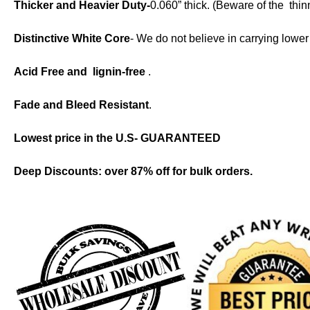
Thicker and Heavier Duty-
0.060” thick. (Beware of the thi
Distinctive White Core
- We do not believe in carrying lowe
Acid Free and lignin-f
ree
.
Fade and Bleed Resistant
.
Lowest price in the U.S- GUARANTEED
Deep Discounts: over 87% off for bulk orders.