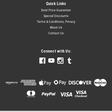
Quick Links
Best Price Guarantee
Special Discounts
Terms & Conditions, Privacy
About Us
Contact Us
Connect with Us: