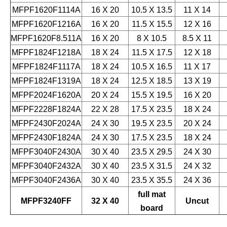
MFPF1620F1114A
16 X 20
10.5 X 13.5
11 X 14
MFPF1620F1216A
16 X 20
11.5 X 15.5
12 X 16
MFPF1620F8.511A
16 X 20
8 X 10.5
8.5 X 11
MFPF1824F1218A
18 X 24
11.5 X 17.5
12 X 18
MFPF1824F1117A
18 X 24
10.5 X 16.5
11 X 17
MFPF1824F1319A
18 X 24
12.5 X 18.5
13 X 19
MFPF2024F1620A
20 X 24
15.5 X 19.5
16 X 20
MFPF2228F1824A
22 X 28
17.5 X 23.5
18 X 24
MFPF2430F2024A
24 X 30
19.5 X 23.5
20 X 24
MFPF2430F1824A
24 X 30
17.5 X 23.5
18 X 24
MFPF3040F2430A
30 X 40
23.5 X 29.5
24 X 30
MFPF3040F2432A
30 X 40
23.5 X 31.5
24 X 32
MFPF3040F2436A
30 X 40
23.5 X 35.5
24 X 36
full mat
MFPF3240FF
32 X 40
Uncut
board