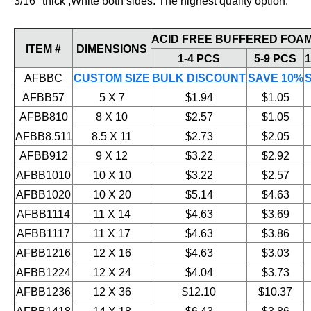
3/16" thick ,White both sides. The highest quality option.
ACID FREE BUFFERED FOAM
ITEM #
DIMENSIONS
1-4 PCS
5-9 PCS
1
AFBBC
CUSTOM SIZE
BULK DISCOUNT
SAVE 10%
AFBB57
5 X 7
$1.94
$1.05
AFBB810
8 X 10
$2.57
$1.05
AFBB8.511
8.5 X 11
$2.73
$2.05
AFBB912
9 X 12
$3.22
$2.92
AFBB1010
10 X 10
$3.22
$2.57
AFBB1020
10 X 20
$5.14
$4.63
AFBB1114
11 X 14
$4.63
$3.69
AFBB1117
11 X 17
$4.63
$3.86
AFBB1216
12 X 16
$4.63
$3.03
AFBB1224
12 X 24
$4.04
$3.73
AFBB1236
12 X 36
$12.10
$10.37