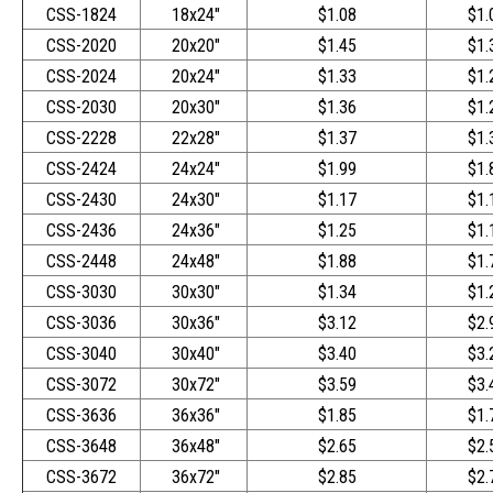
CSS-1824
18x24"
$1.08
$1.
CSS-2020
20x20"
$1.45
$1.
CSS-2024
20x24"
$1.33
$1.
CSS-2030
20x30"
$1.36
$1.
CSS-2228
22x28"
$1.37
$1.
CSS-2424
24x24"
$1.99
$1.
CSS-2430
24x30"
$1.17
$1.
CSS-2436
24x36"
$1.25
$1.
CSS-2448
24x48"
$1.88
$1.
CSS-3030
30x30"
$1.34
$1.
CSS-3036
30x36"
$3.12
$2.
CSS-3040
30x40"
$3.40
$3.
CSS-3072
30x72"
$3.59
$3.
CSS-3636
36x36"
$1.85
$1.
CSS-3648
36x48"
$2.65
$2.
CSS-3672
36x72"
$2.85
$2.