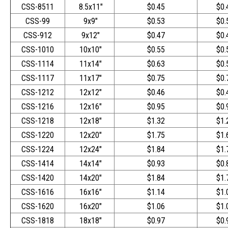
CSS-8511
8.5x11"
$0.45
$0.
CSS-99
9x9"
$0.53
$0.
CSS-912
9x12"
$0.47
$0.
CSS-1010
10x10"
$0.55
$0.
CSS-1114
11x14"
$0.63
$0.
CSS-1117
11x17"
$0.75
$0.
CSS-1212
12x12"
$0.46
$0.
CSS-1216
12x16"
$0.95
$0.
CSS-1218
12x18"
$1.32
$1.
CSS-1220
12x20"
$1.75
$1.
CSS-1224
12x24"
$1.84
$1.
CSS-1414
14x14"
$0.93
$0.
CSS-1420
14x20"
$1.84
$1.
CSS-1616
16x16"
$1.14
$1.
CSS-1620
16x20"
$1.06
$1.
CSS-1818
18x18"
$0.97
$0.