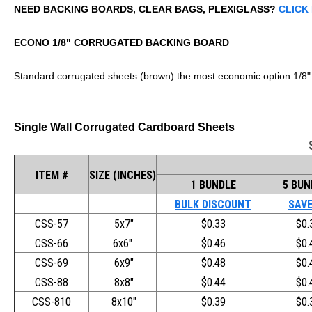
NEED BACKING BOARDS, CLEAR BAGS, PLEXIGLASS?
CLICK
ECONO 1/8" CORRUGATED BACKING BOARD
Standard corrugated sheets (brown) the most economic option.1/8"
Single Wall Corrugated Cardboard Sheets
ITEM #
SIZE (INCHES)
1 BUNDLE
5 BUN
BULK DISCOUNT
SAVE
CSS-57
5x7"
$0.33
$0.
CSS-66
6x6"
$0.46
$0.
CSS-69
6x9"
$0.48
$0.
CSS-88
8x8"
$0.44
$0.
CSS-810
8x10"
$0.39
$0.