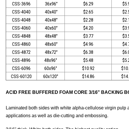
CSS-3696
36x96"
$6.29
$5.
CSS-4040
40x40"
$2.65
$2.
CSS-4048
40x48"
$2.28
$2.
CSS-4060
40x60"
$4.20
$3.
CSS-4848
48x48"
$3.77
$3.
CSS-4860
48x60"
$4.96
$4.
CSS-4872
48x72"
$6.38
$6.
CSS-4896
48x96"
$5.48
$5.
CSS-6096
60x96"
$10.92
$10
CSS-60120
60x120"
$14.86
$14
ACID FREE BUFFERED FOAM CORE 3/16" BACKING 
Laminated both sides with white alpha-cellulose virgin pulp a
applications as well as die-cutting and embossing.