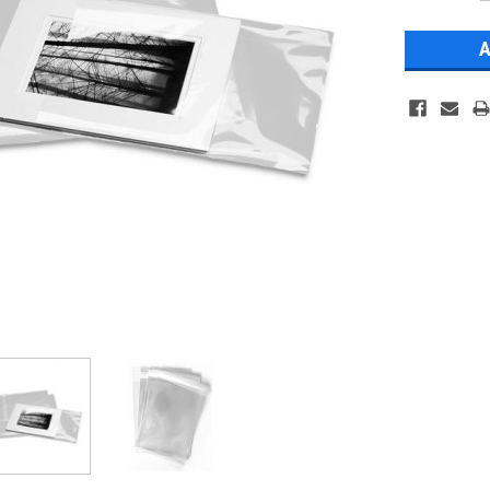
Stock: