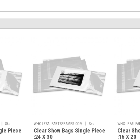
|
|
Sku:
WHOLESALEARTSFRAMES.COM
Sku:
WHOLESALEA
gle Piece
Clear Show Bags Single Piece
Clear Sh
CSB2430-S
CSB1620-S
:24 X 30
:16 X 20