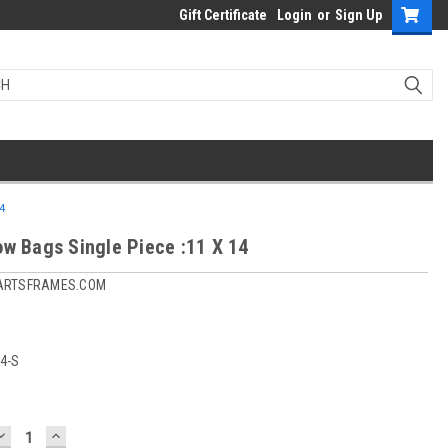
Gift Certificate
Login
or
Sign Up
4
ow Bags Single Piece :11 X 14
ARTSFRAMES.COM
4-S
DECREASE
INCREASE