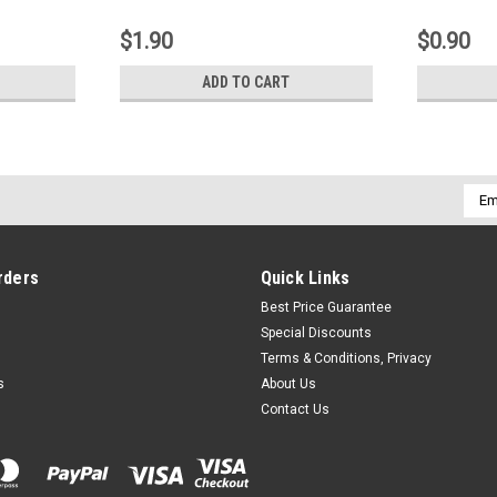
$1.90
$0.90
ADD TO CART
Emai
Addr
rders
Quick Links
Best Price Guarantee
Special Discounts
Terms & Conditions, Privacy
s
About Us
Contact Us