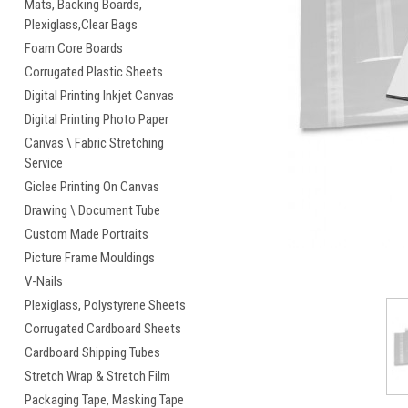
Mats, Backing Boards,
Plexiglass,Clear Bags
cement
Foam Core Boards
Corrugated Plastic Sheets
Digital Printing Inkjet Canvas
Digital Printing Photo Paper
Canvas \ Fabric Stretching
Service
Giclee Printing On Canvas
Drawing \ Document Tube
Custom Made Portraits
Picture Frame Mouldings
V-Nails
Plexiglass, Polystyrene Sheets
Corrugated Cardboard Sheets
Cardboard Shipping Tubes
Stretch Wrap & Stretch Film
Packaging Tape, Masking Tape