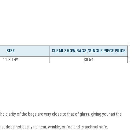
SIZE
CLEAR SHOW BAGS /SINGLE PIECE PRICE
11 X 14*
$
0.54
.
 clarity of the bags are very close to that of glass, giving your art the
t does not easily rip, tear, wrinkle, or fog and is archival safe.