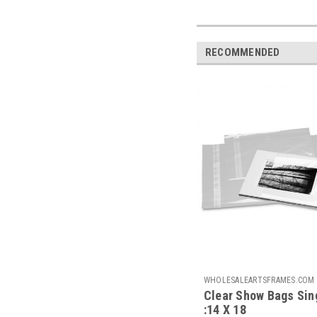
RECOMMENDED
WHOLESALEARTSFRAMES.COM
Clear Show Bags Sin
CSB1418-S
:14 X 18