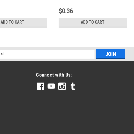
$0.36
ADD TO CART
ADD TO CART
l
ess
Connect with Us: