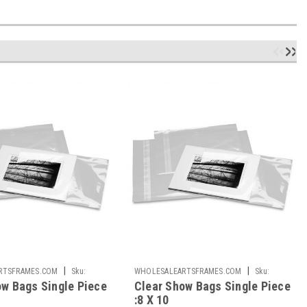
|
|
RTSFRAMES.COM
Sku:
WHOLESALEARTSFRAMES.COM
Sku:
ow Bags Single Piece
Clear Show Bags Single Piece
CSB810-S
:8 X 10