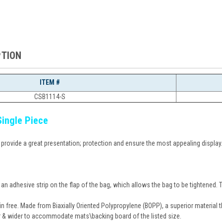
PTION
ITEM #
CSB1114-S
Single Piece
o provide a great presentation; protection and ensure the most appealing display
n adhesive strip on the flap of the bag, which allows the bag to be tightened. The
in free. Made from Biaxially Oriented Polypropylene (BOPP), a superior material tha
r & wider to accommodate mats\backing board of the listed size.