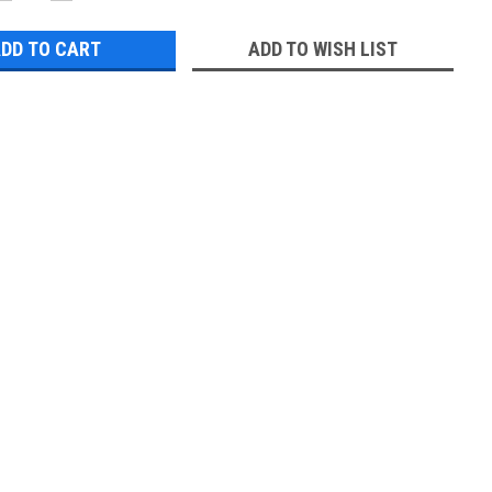
QUANTITY:
QUANTITY:
ADD TO WISH LIST