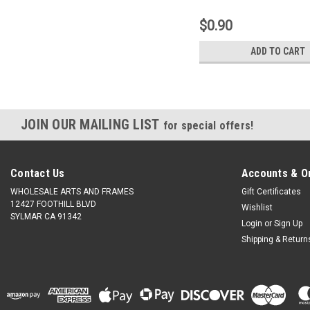
$0.90
ADD TO CART
JOIN OUR MAILING LIST
for special offers!
Contact Us
Accounts & O
WHOLESALE ARTS AND FRAMES
Gift Certificates
12427 FOOTHILL BLVD
Wishlist
SYLMAR CA 91342
Login
or
Sign Up
Shipping & Return