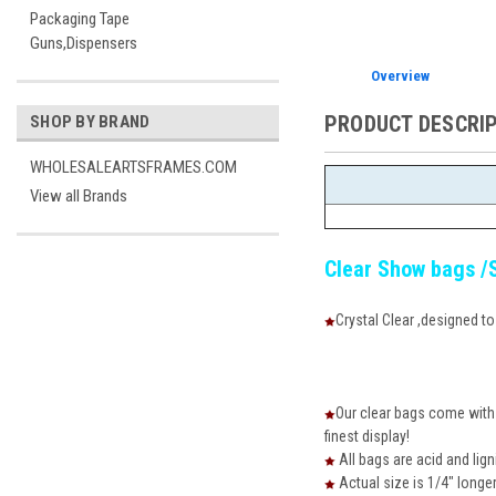
Packaging Tape
Guns,Dispensers
Overview
PRODUCT DESCRI
SHOP BY BRAND
WHOLESALEARTSFRAMES.COM
View all Brands
Clear Show bags /
Crystal Clear ,designed t
Our clear bags come with a
finest display!
All bags are acid and lign
Actual size is 1/4" longe