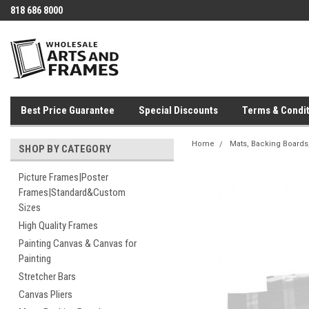
818 686 8000
Best Price Guarantee
Special Discounts
Terms & Condit
Home
Mats, Backing Boards,
SHOP BY CATEGORY
Picture Frames|Poster
Frames|Standard&Custom
Sizes
High Quality Frames
Painting Canvas & Canvas for
Painting
Stretcher Bars
Canvas Pliers