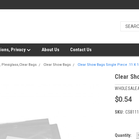
ions, Privacy
About Us
Contact Us
 Plexiglass,Clear Bags
Clear Show Bags
Clear Show Bags Single Piece :11 X 1
Clear Sh
WHOLESALE
$0.54
SKU:
CSB111
Current
Quantity: