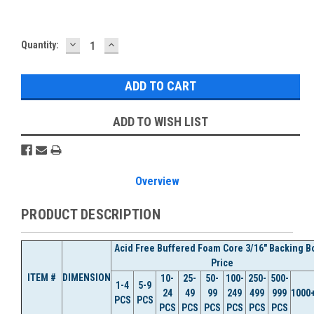
DECREASE
INCREASE
Current
Quantity:
QUANTITY:
QUANTITY:
Stock:
ADD TO WISH LIST
Overview
PRODUCT DESCRIPTION
Acid Free Buffered Foam Core 3/16" Backing B
Price
ITEM #
DIMENSION
10-
25-
50-
100-
250-
500-
1-4
5-9
24
49
99
249
499
999
1000
PCS
PCS
PCS
PCS
PCS
PCS
PCS
PCS