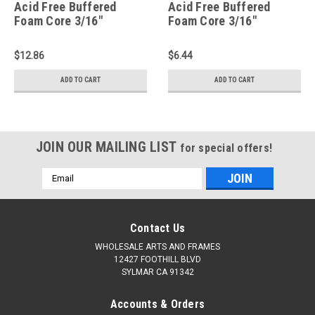
Acid Free Buffered
Acid Free Buffered
Foam Core 3/16"
Foam Core 3/16"
Backing Board : 16 X 20
Backing Board : 10 X 10
$12.86
$6.44
ADD TO CART
ADD TO CART
JOIN OUR MAILING LIST
for special offers!
Email
Address
Contact Us
WHOLESALE ARTS AND FRAMES
12427 FOOTHILL BLVD
SYLMAR CA 91342
Accounts & Orders