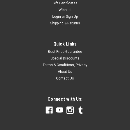
Gift Certificates
Wishlist
Login
or
Sign Up
Shipping & Returns
Quick Links
Best Price Guarantee
Special Discounts
Terms & Conditions, Privacy
About Us
Contact Us
Connect with Us: