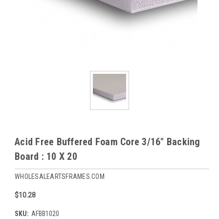
Acid Free Buffered Foam Core 3/16" Backing
Board : 10 X 20
WHOLESALEARTSFRAMES.COM
$10.28
SKU:
AFBB1020