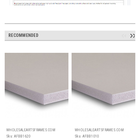
RECOMMENDED
WHOLESALEARTSFRAMES.COM
WHOLESALEARTSFRAMES.COM
Sku:
AFBB1620
Sku:
AFBB1010