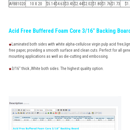
AFBB1020
10 X 20
$5.14
$4.63
$
3.45
$
2.44
$
2.02
$
1.80
$
1.76
$
1.73
$
1
Acid Free Buffered Foam Core 3/16" Backing Boar
Laminated both sides with white alpha-cellulose virgin pulp acid free,lign
free paper, providing a smooth surface and clean cuts. Perfect for all gen
mounting applications as well as die-cutting and embossing.
3/16" thick ,White both sides. The highest quality option.