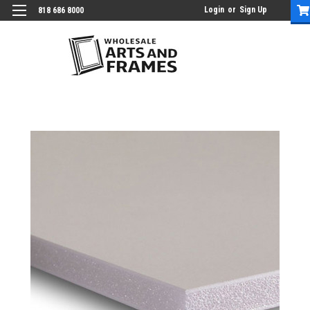
Login
or
Sign Up
818 686 8000