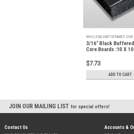
WHOLESALEARTSFRAMES.COM
3/16" Black Buffere
BBFC1010
Core Boards :10 X 10
$7.73
ADD TO CART
JOIN OUR MAILING LIST
for special offers!
Contact Us
Accounts & O