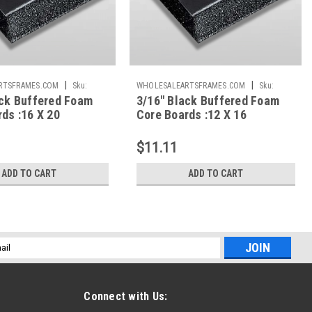
|
|
RTSFRAMES.COM
Sku:
WHOLESALEARTSFRAMES.COM
Sku:
ack Buffered Foam
3/16" Black Buffered Foam
BBFC1216
ds :16 X 20
Core Boards :12 X 16
$11.11
ADD TO CART
ADD TO CART
l
ess
Connect with Us: