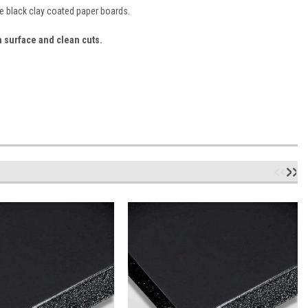
e black clay coated paper boards.
h surface and clean cuts.