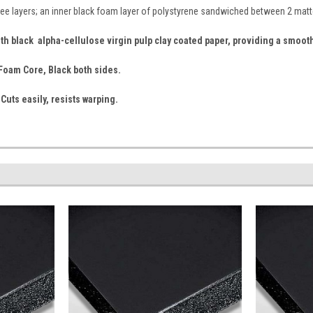
ee layers; an inner black foam layer of polystyrene sandwiched between 2 matt
th black alpha-cellulose virgin pulp clay coated paper, providing a smoot
k Foam Core, Black both sides.
 Cuts easily, resists warping.