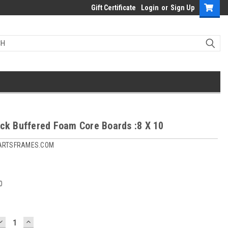
Gift Certificate
Login
or
Sign Up
ack Buffered Foam Core Boards :8 X 10
ARTSFRAMES.COM
0
DECREASE
INCREASE