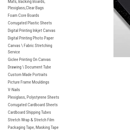
Mats, Backing Boards,
Plexiglass,Clear Bags
cement
Foam Core Boards
Corrugated Plastic Sheets
Digital Printing Inkjet Canvas
Digital Printing Photo Paper
Canvas \ Fabric Stretching
Service
Giclee Printing On Canvas
Drawing \ Document Tube
Custom Made Portraits
Picture Frame Mouldings
V-Nails
Plexiglass, Polystyrene Sheets
Corrugated Cardboard Sheets
Cardboard Shipping Tubes
Stretch Wrap & Stretch Film
Packaging Tape, Masking Tape