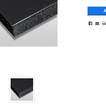
Stock: