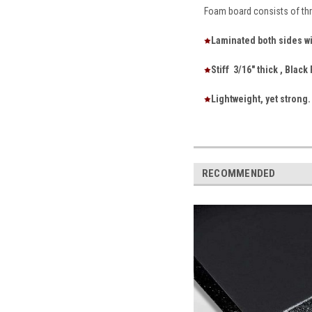
Foam board consists of thr
Laminated both sides wi
Stiff 3/16" thick , Blac
Lightweight, yet strong.
RECOMMENDED