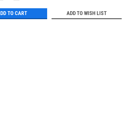
QUANTITY:
QUANTITY:
ADD TO WISH LIST