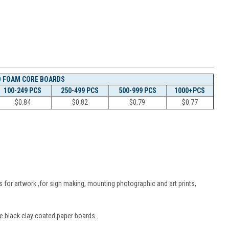
D FOAM CORE BOARDS
100-249 PCS
250-499 PCS
500-999 PCS
1000+PCS
$
0.84
$
0.82
$
0.79
$
0.77
 for artwork ,for sign making, mounting photographic and art prints,
e black clay coated paper boards.