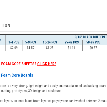
PTION
3/16" BLACK BUFFERE
N
1-4 PCS
5-9 PCS
10-24 PCS
25-49 PCS
50-99 PCS
$2.09
$1.57
$1.25
$
1.11
$
0.87
K FOAM CORE SHEETS?
CLICK HERE
d Foam Core Boards
re is a very strong, lightweight and easily cut material used as backing boards
e cutting, prototypes ,3D design and sculpture.
ee layers; an inner black foam layer of polystyrene sandwiched between 2 matt