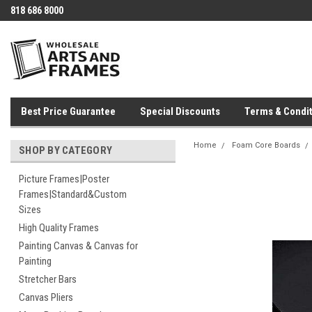
818 686 8000
Best Price Guarantee
Special Discounts
Terms & Condit
Home
Foam Core Boards
SHOP BY CATEGORY
Picture Frames|Poster
Frames|Standard&Custom
Sizes
High Quality Frames
Painting Canvas & Canvas for
Painting
Stretcher Bars
Canvas Pliers