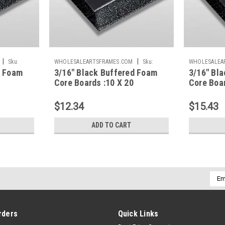
|
|
Sku:
WHOLESALEARTSFRAMES.COM
Sku:
WHOLESALEA
d Foam
3/16" Black Buffered Foam
3/16" Bl
BBFC1020
BBFC1620
Core Boards :10 X 20
Core Boar
$12.34
$15.43
ADD TO CART
Emai
Addr
rders
Quick Links