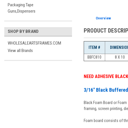
Packaging Tape
Guns,Dispensers
Overview
PRODUCT DESCRI
SHOP BY BRAND
WHOLESALEARTSFRAMES.COM
ITEM #
DIMENSIO
View all Brands
BBFC810
8 X 10
NEED ADHESIVE BLAC
3/16" Black Buffere
Black Foam Board or Foam co
framing, screen printing, di
Foam board consists of thr