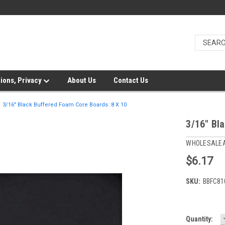
ions, Privacy
About Us
Contact Us
3/16" Black Buffered Foam Core Boards :8 X 10
3/16" Bl
WHOLESALE
$6.17
SKU:
BBFC81
Current
Quantity: