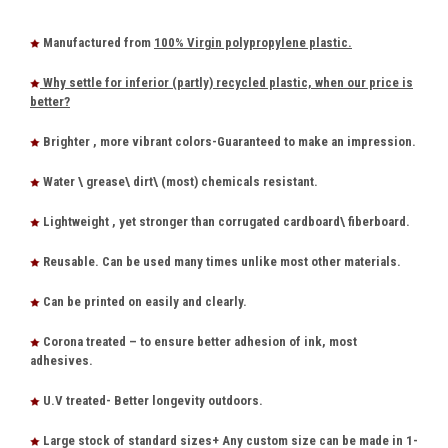
Manufactured from
100% Virgin polypropylene plastic.
Why settle for inferior (partly) recycled plastic, when our price is
better?
Brighter , more vibrant colors-Guaranteed to make an impression.
Water \ grease\ dirt\ (most) chemicals resistant.
Lightweight , yet stronger than corrugated cardboard\ fiberboard.
Reusable. Can be used many times unlike most other materials.
Can be printed on easily and clearly.
Corona treated – to ensure better adhesion of ink, most
adhesives.
U.V treated- Better longevity outdoors.
Large stock of standard sizes+ Any custom size can be made in 1-