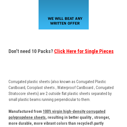
Don't need 10 Packs?
Click Here for Single Pieces
Corrugated plastic sheets (also known as Corrugated Plastic
Cardboard, Coroplast sheets , Waterproof Cardboard , Corrugated
Stratocore sheets) are 2 outside flat plastic sheets separated by
small plastic beams running perpendicular to them.
Manufactured from
100% virgin high-density corrugated
polypropylene sheets
,
resulting in better quality , stronger,
more durable, more vibrant colors than recycled\ partly