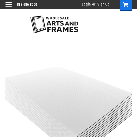
Login
or
Sign Up
818 686 8000