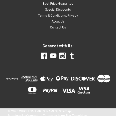
Best Price Guarantee
Special Discounts
Terms & Conditions, Privacy
About Us
Contact Us
Connect with Us:
©
2026
WHOLESALEARTSFRAMES
|
Sitemap
|
Premium
BigCommerce
Theme by
Lone Star Templates