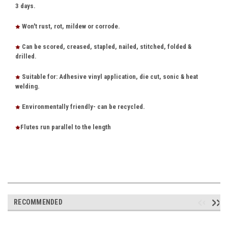
3 days.
Won't rust, rot, mildew or corrode.
Can be scored, creased, stapled, nailed, stitched, folded &
drilled.
Suitable for: Adhesive vinyl application, die cut, sonic & heat
welding.
Environmentally friendly- can be recycled.
Flutes run parallel to the length
RECOMMENDED