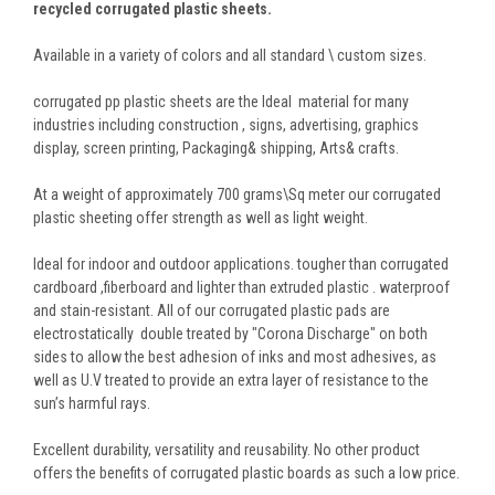
recycled corrugated plastic sheets.
Available in a variety of colors and all standard \ custom sizes.
corrugated pp plastic sheets are the Ideal material for many
industries including construction , signs, advertising, graphics
display, screen printing, Packaging& shipping, Arts& crafts.
At a weight of approximately 700 grams\Sq meter our corrugated
plastic sheeting offer strength as well as light weight.
Ideal for indoor and outdoor applications. tougher than corrugated
cardboard ,fiberboard and lighter than extruded plastic . waterproof
and stain-resistant. All of our corrugated plastic pads are
electrostatically double treated by "Corona Discharge" on both
sides to allow the best adhesion of inks and most adhesives, as
well as U.V treated to provide an extra layer of resistance to the
sun’s harmful rays.
Excellent durability, versatility and reusability. No other product
offers the benefits of corrugated plastic boards as such a low price.