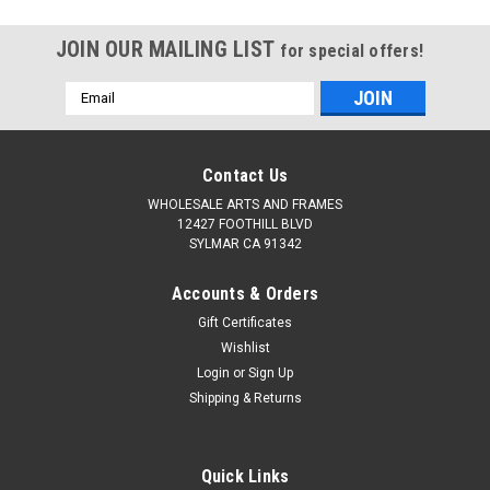
JOIN OUR MAILING LIST
for special offers!
Email
Address
Contact Us
WHOLESALE ARTS AND FRAMES
12427 FOOTHILL BLVD
SYLMAR CA 91342
Accounts & Orders
Gift Certificates
Wishlist
Login
or
Sign Up
Shipping & Returns
Quick Links