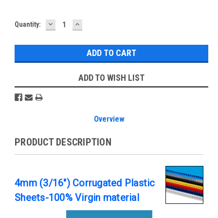
DECREASE
INCREASE
Current
Quantity:
QUANTITY:
QUANTITY:
Stock:
ADD TO WISH LIST
Overview
PRODUCT DESCRIPTION
4mm (3/16") Corrugated Plastic
Sheets-100% Virgin material