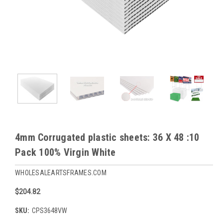
4mm Corrugated plastic sheets: 36 X 48 :10
Pack 100% Virgin White
WHOLESALEARTSFRAMES.COM
$204.82
SKU:
CPS3648VW