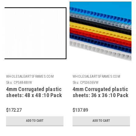
WHOLESALEARTSFRAMES.COM
WHOLESALEARTSFRAMES.COM
Sku:
CPS4848VW
Sku:
CPS3636VW
4mm Corrugated plastic
4mm Corrugated plastic
sheets: 48 x 48 :10 Pack
sheets: 36 x 36 :10 Pack
100% Virgin White
100% Virgin White
$172.27
$137.89
ADD TO CART
ADD TO CART