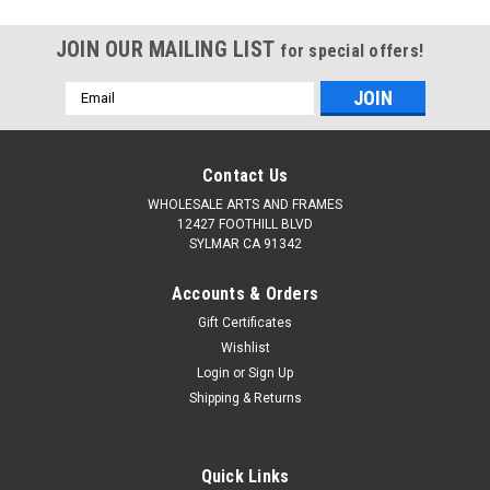
JOIN OUR MAILING LIST
for special offers!
Email
Address
Contact Us
WHOLESALE ARTS AND FRAMES
12427 FOOTHILL BLVD
SYLMAR CA 91342
Accounts & Orders
Gift Certificates
Wishlist
Login
or
Sign Up
Shipping & Returns
Quick Links