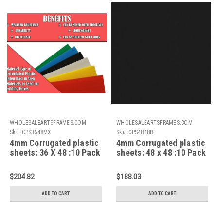
WHOLESALEARTSFRAMES.COM
WHOLESALEARTSFRAMES.COM
Sku:
CPS3648MX
Sku:
CPS4848B
4mm Corrugated plastic
4mm Corrugated plastic
sheets: 36 X 48 :10 Pack
sheets: 48 x 48 :10 Pack
100% Virgin-Mixed
100% Virgin Black
$204.82
$188.03
ADD TO CART
ADD TO CART