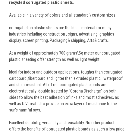
recycled corrugated plastic sheets.
Available in a variety of colors and all standard \ custom sizes.
corrugated pp plastic sheets are the Ideal material for many
industries including construction , signs, advertising, graphics
display, screen printing, Packaging& shipping, Arts& crafts.
At a weight of approximately 700 grams\Sq meter our corrugated
plastic sheeting offer strength as well as light weight.
Ideal for indoor and outdoor applications. tougher than corrugated
cardboard ,fiberboard and lighter than extruded plastic . waterproof
and stain-resistant. All of our corrugated plastic pads are
electrostatically double treated by "Corona Discharge" on both
sides to allow the best adhesion of inks and most adhesives, as
well as U.V treated to provide an extra layer of resistance to the
sun’s harmful rays.
Excellent durability, versatility and reusability. No other product
offers the benefits of corrugated plastic boards as such a low price.