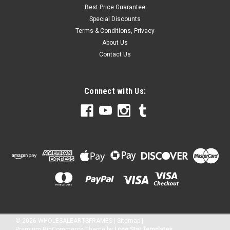
Best Price Guarantee
Special Discounts
Terms & Conditions, Privacy
About Us
Contact Us
Connect with Us:
©
2026
WHOLESALEARTSFRAMES
|
Sitemap
|
Premium
BigCommerce
Theme by
Lone Star Templates