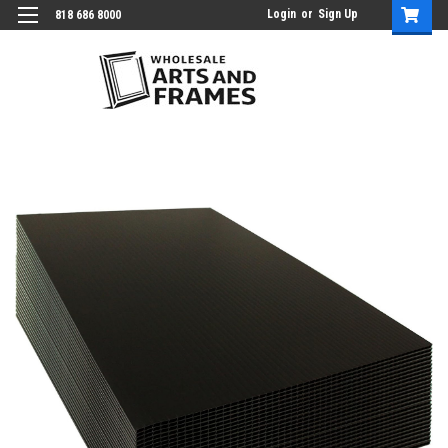
Login
or
Sign Up
818 686 8000