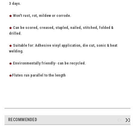
3 days.
Won't rust, rot, mildew or corrode.
Can be scored, creased, stapled, nailed, stitched, folded &
drilled.
Suitable for: Adhesive vinyl application, die cut, sonic & heat
welding.
Environmentally friendly- can be recycled.
Flutes run parallel to the length
RECOMMENDED