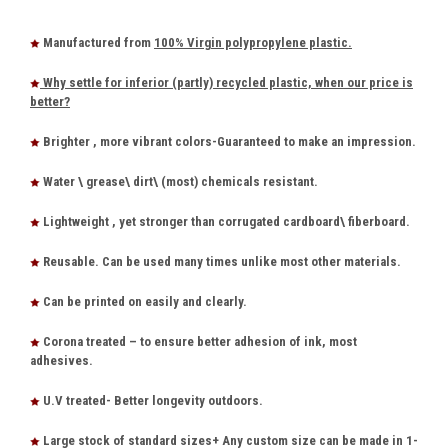
Manufactured from
100% Virgin polypropylene plastic.
Why settle for inferior (partly) recycled plastic, when our price is
better?
Brighter , more vibrant colors-Guaranteed to make an impression.
Water \ grease\ dirt\ (most) chemicals resistant.
Lightweight , yet stronger than corrugated cardboard\ fiberboard.
Reusable. Can be used many times unlike most other materials.
Can be printed on easily and clearly.
Corona treated – to ensure better adhesion of ink, most
adhesives.
U.V treated- Better longevity outdoors.
Large stock of standard sizes+ Any custom size can be made in 1-