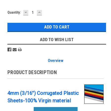
DECREASE
INCREASE
Current
Quantity:
QUANTITY:
QUANTITY:
Stock:
ADD TO WISH LIST
Overview
PRODUCT DESCRIPTION
4mm (3/16") Corrugated Plastic
Sheets-100% Virgin material