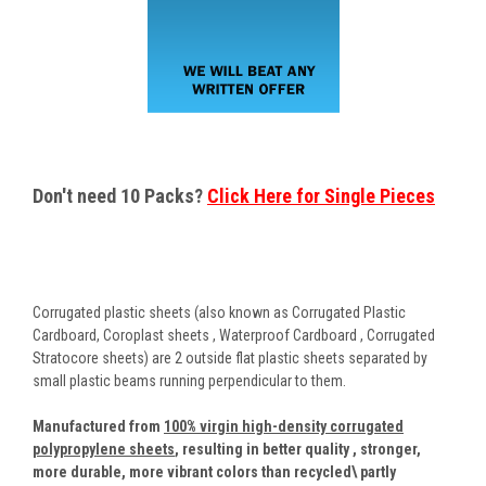
Don't need 10 Packs?
Click Here for Single Pieces
Corrugated plastic sheets (also known as Corrugated Plastic
Cardboard, Coroplast sheets , Waterproof Cardboard , Corrugated
Stratocore sheets) are 2 outside flat plastic sheets separated by
small plastic beams running perpendicular to them.
Manufactured from
100% virgin high-density corrugated
polypropylene sheets
,
resulting in better quality , stronger,
more durable, more vibrant colors than recycled\ partly