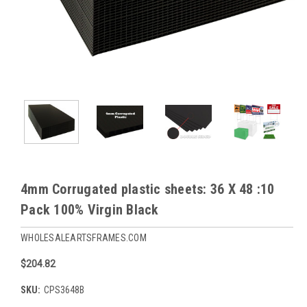
4mm Corrugated plastic sheets: 36 X 48 :10
Pack 100% Virgin Black
WHOLESALEARTSFRAMES.COM
$204.82
SKU:
CPS3648B