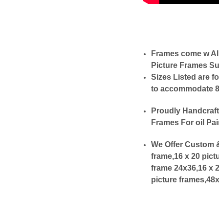
Frames come w Al
Picture Frames Su
Sizes Listed are f
to accommodate 8x1
Proudly Handcraft
Frames For oil Pai
We Offer Custom &
frame,16 x 20 pict
frame 24x36,16 x 
picture frames,48