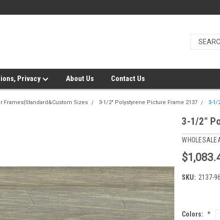
ions, Privacy
About Us
Contact Us
er Frames|Standard&Custom Sizes
3-1/2" Polystyrene Picture Frame 2137
3-1/
3-1/2" P
WHOLESALE
$1,083.
SKU:
2137-9
Colors:
*