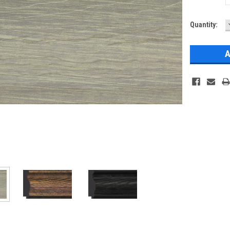
Current
Quantity:
Stock: