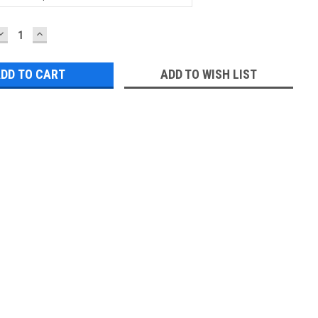
DECREASE
INCREASE
QUANTITY:
QUANTITY:
ADD TO WISH LIST