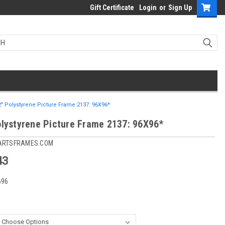
Gift Certificate
Login
or
Sign Up
2" Polystyrene Picture Frame 2137: 96X96*
olystyrene Picture Frame 2137: 96X96*
ARTSFRAMES.COM
43
696