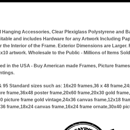
l Hanging Accessories, Clear Plexiglass Polystyrene an
itable and includes Hardware for any Artwork Including Pap
or the Interior of the Frame. Exterior Dimensions are Large
0 artwork. Wholesale to the Public - Millions of Items Sol
ed in the USA - Buy American made Frames, Picture frames
ntings.
 95 Standard sizes such as:
16x20 frames,36 x 48 frame,2
ure frame,36x48 poster frame,20x60 frame,20x30 gold frame,
20 picture frame gold vintage,24x36 canvas frame,12x18 fra
x36 frame,18x24 canvas frame,16x24 frame ornate,30x40 pic