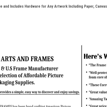
e and Includes Hardware for Any Artwork Including Paper, Canvas 