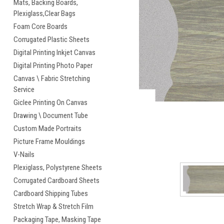
Mats, Backing Boards,
Plexiglass,Clear Bags
cement
Foam Core Boards
Corrugated Plastic Sheets
Digital Printing Inkjet Canvas
Digital Printing Photo Paper
Canvas \ Fabric Stretching
Service
Giclee Printing On Canvas
Drawing \ Document Tube
Custom Made Portraits
Picture Frame Mouldings
V-Nails
Plexiglass, Polystyrene Sheets
Corrugated Cardboard Sheets
Cardboard Shipping Tubes
Stretch Wrap & Stretch Film
Packaging Tape, Masking Tape