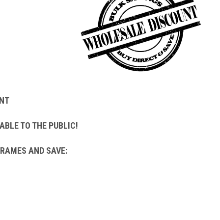
NT
ABLE TO THE PUBLIC!
FRAMES AND SAVE: