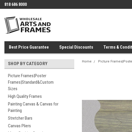
818 686 8000
Best Price Guarantee
Special Discounts
Terms & Condit
Home
Picture Frames|Post
SHOP BY CATEGORY
Picture Frames|Poster
Frames|Standard&Custom
Sizes
High Quality Frames
Painting Canvas & Canvas for
Painting
Stretcher Bars
Canvas Pliers