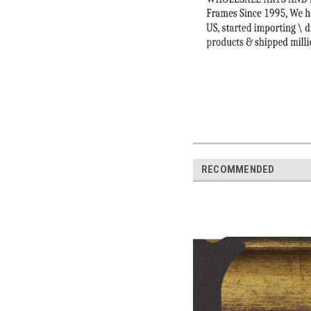
RECOMMENDED