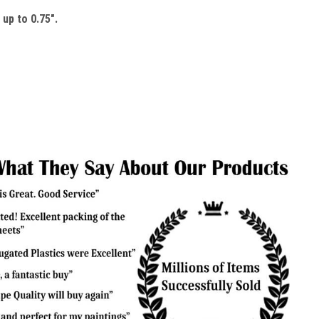
up to 0.75".