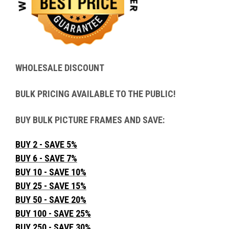
WHOLESALE DISCOUNT
BULK PRICING AVAILABLE TO THE PUBLIC!
BUY BULK PICTURE FRAMES AND SAVE:
BUY 2 - SAVE 5%
BUY 6 - SAVE 7%
BUY 10 - SAVE 10%
BUY 25 - SAVE 15%
BUY 50 - SAVE 20%
BUY 100 - SAVE 25%
BUY 250 - SAVE 30%