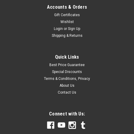
Accounts & Orders
Gift Certificates
Wishlist
Login
or
Sign Up
Shipping & Returns
Quick Links
Best Price Guarantee
Special Discounts
Terms & Conditions, Privacy
About Us
Contact Us
Connect with Us: