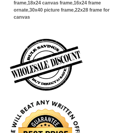
frame,18x24 canvas frame,16x24 frame
ornate,30x40 picture frame,22x28 frame for
canvas