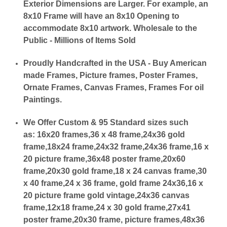
Exterior Dimensions are Larger. For example, an
8x10 Frame will have an 8x10 Opening to
accommodate 8x10 artwork. Wholesale to the
Public - Millions of Items Sold
Proudly Handcrafted in the USA - Buy American
made Frames, Picture frames, Poster Frames,
Ornate Frames, Canvas Frames, Frames For oil
Paintings.
We Offer Custom & 95 Standard sizes such
as:
16x20 frames,36 x 48 frame,24x36 gold
frame,18x24 frame,24x32 frame,24x36 frame,16 x
20 picture frame,36x48 poster frame,20x60
frame,20x30 gold frame,18 x 24 canvas frame,30
x 40 frame,24 x 36 frame, gold frame 24x36,16 x
20 picture frame gold vintage,24x36 canvas
frame,12x18 frame,24 x 30 gold frame,27x41
poster frame,20x30 frame, picture frames,48x36