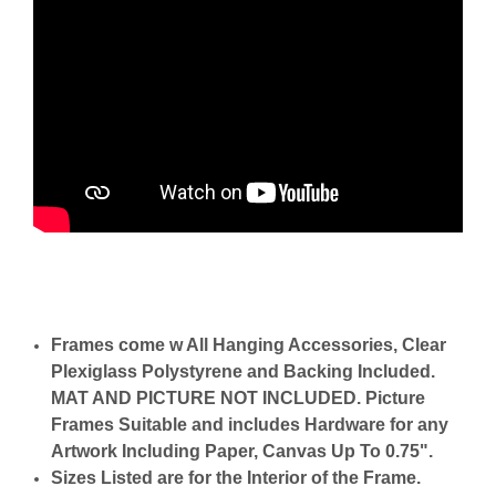
Frames come w All Hanging Accessories, Clear
Plexiglass Polystyrene and Backing Included.
MAT AND PICTURE NOT INCLUDED. Picture
Frames Suitable and includes Hardware for any
Artwork Including Paper, Canvas Up To 0.75".
Sizes Listed are for the Interior of the Frame.