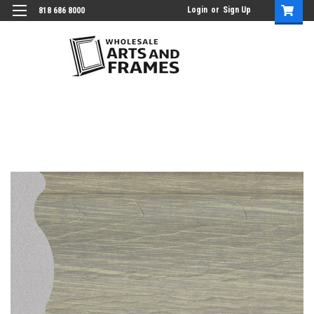
Login
or
Sign Up
818 686 8000