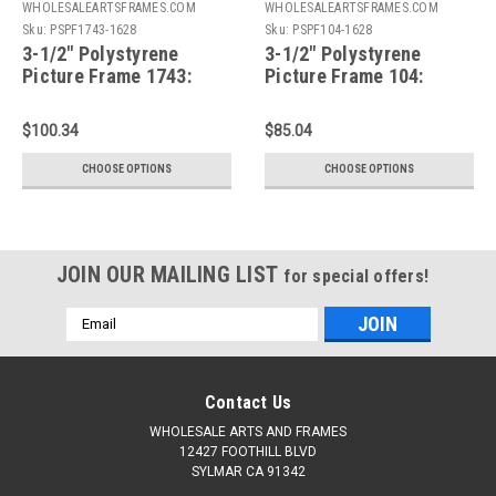
WHOLESALEARTSFRAMES.COM
WHOLESALEARTSFRAMES.COM
Sku:
PSPF1743-1628
Sku:
PSPF104-1628
3-1/2" Polystyrene
3-1/2" Polystyrene
Picture Frame 1743:
Picture Frame 104:
16X28*
16X28*
$100.34
$85.04
CHOOSE OPTIONS
CHOOSE OPTIONS
JOIN OUR MAILING LIST
for special offers!
Email
Address
Contact Us
WHOLESALE ARTS AND FRAMES
12427 FOOTHILL BLVD
SYLMAR CA 91342