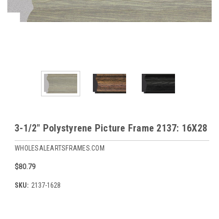
3-1/2" Polystyrene Picture Frame 2137: 16X28
WHOLESALEARTSFRAMES.COM
$80.79
SKU:
2137-1628