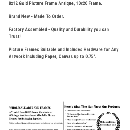
8x12 Gold Picture Frame Antique, 10x20 Frame.
Brand New - Made To Order.
Factory Assembled - Quality
and Durability you can
Trust!
Picture Frames Suitable and Includes Hardware for Any
Artwork Including Paper, Canvas up to 0.75".