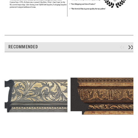
RECOMMENDED