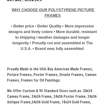
WHY CHOOSE OUR POLYSTYRENE PICTURE
FRAMES
• Better price • Better Quality • More impressive
designs and lively colors • More durable, resistant
to shipping \ weather damages and longer
longevity • Proudly cut and assembled in The
U.S.A. • Brand new, fully assembled
Proudly Made in the USA-Buy American Made Frames,
Picture Frames, Poster Frames, Ornate Frames, Canvas
Frames, Frames for Oil Paintings.
We Offer Custom & 95 Standard Sizes such as: 20x24
Canvas
Frame, 24x36 Frame, 24x36 Poster Frame, 24x36
Antique Frame,24x36 Gold Frame, 18x24 Gold Frame,