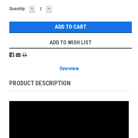
DECREASE
INCREASE
Current
Quantity:
QUANTITY:
QUANTITY:
Stock:
ADD TO WISH LIST
Overview
PRODUCT DESCRIPTION