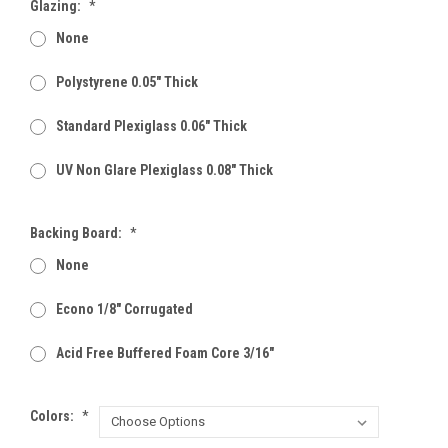
Glazing:
*
None
Polystyrene 0.05" Thick
Standard Plexiglass 0.06" Thick
UV Non Glare Plexiglass 0.08" Thick
Backing Board:
*
None
Econo 1/8" Corrugated
Acid Free Buffered Foam Core 3/16"
Colors:
*