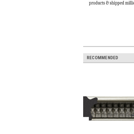
RECOMMENDED