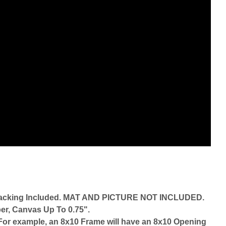
d Backing Included. MAT AND PICTURE NOT INCLUDED.
er, Canvas Up To 0.75".
r. For example, an 8x10 Frame will have an 8x10 Opening