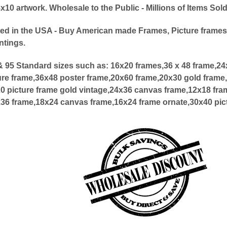
0 artwork. Wholesale to the Public - Millions of Items Sol
ed in the USA - Buy American made Frames, Picture frames
ntings.
 95 Standard sizes such as:
16x20 frames,36 x 48 frame,2
ure frame,36x48 poster frame,20x60 frame,20x30 gold frame,
20 picture frame gold vintage,24x36 canvas frame,12x18 fra
x36 frame,18x24 canvas frame,16x24 frame ornate,30x40 pic