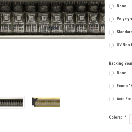
None
Polystyr
Standard
UV Non G
Backing Boa
None
Econo 1
Acid Fre
Colors:
*