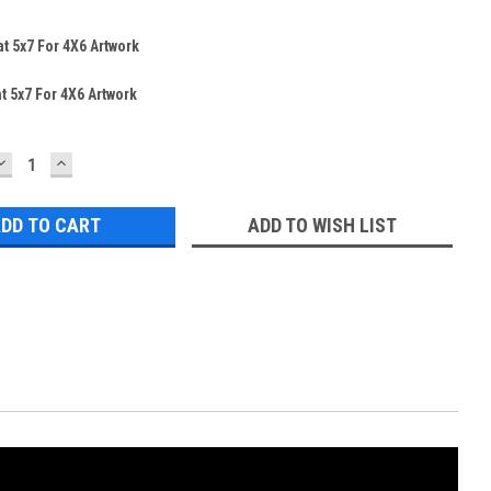
t 5x7 For 4X6 Artwork
t 5x7 For 4X6 Artwork
DECREASE
INCREASE
QUANTITY:
QUANTITY:
ADD TO WISH LIST