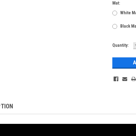
Mat:
White Ma
Black Ma
Current
Quantity:
Stock:
PTION