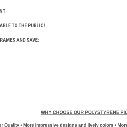
NT
ABLE TO THE PUBLIC!
FRAMES AND SAVE:
WHY CHOOSE OUR POLYSTYRENE PI
tter Quality • More impressive designs and lively colors • M