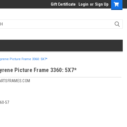
Gift Certificate
Login
or
Sign Up
tyrene Picture Frame 3360: 5X7*
tyrene Picture Frame 3360: 5X7*
ARTSFRAMES.COM
60-57