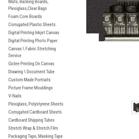
Mats, Backing Boards,
Plexiglass,Clear Bags
cement
Foam Core Boards
Corrugated Plastic Sheets
Digital Printing Inkjet Canvas
Digital Printing Photo Paper
Canvas \ Fabric Stretching
Service
Giclee Printing On Canvas
Drawing \ Document Tube
Custom Made Portraits
Picture Frame Mouldings
V-Nails
Plexiglass, Polystyrene Sheets
Corrugated Cardboard Sheets
Cardboard Shipping Tubes
Stretch Wrap & Stretch Film
Packaging Tape, Masking Tape