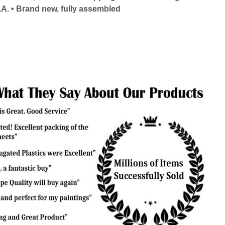
.A. • Brand new, fully assembled