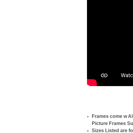
Frames come w Al
Picture Frames Su
Sizes Listed are f