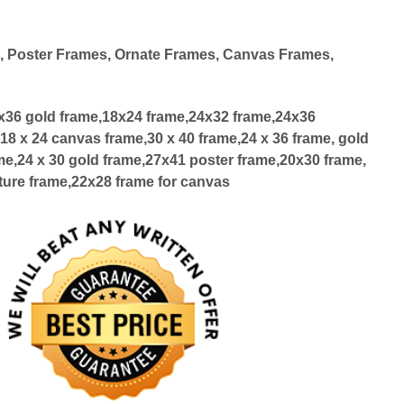
d
, Poster Frames, Ornate Frames, Canvas Frames,
4x36 gold frame,18x24 frame,24x32 frame,24x36
18 x 24 canvas frame,30 x 40 frame,24 x 36 frame, gold
me,24 x 30 gold frame,27x41 poster frame,20x30 frame,
ture frame,22x28 frame for canvas