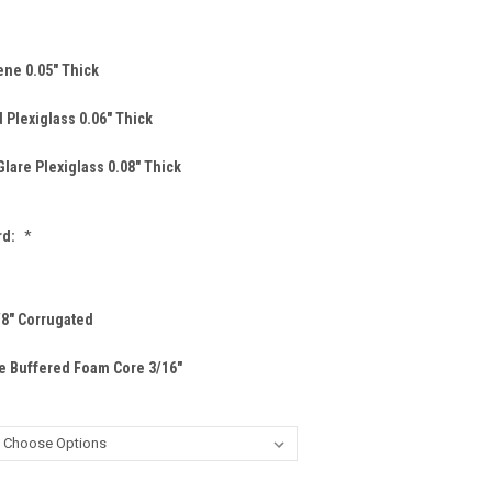
ene 0.05" Thick
 Plexiglass 0.06" Thick
lare Plexiglass 0.08" Thick
rd:
*
/8" Corrugated
e Buffered Foam Core 3/16"