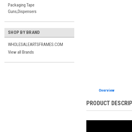
Packaging Tape
Guns,Dispensers
SHOP BY BRAND
WHOLESALEARTSFRAMES.COM
View all Brands
Overview
PRODUCT DESCRI