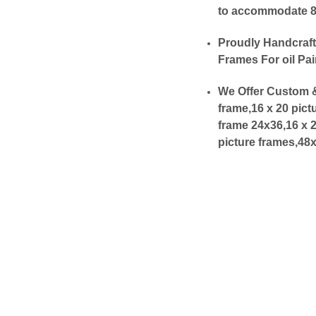
to accommodate 8x1
Proudly Handcraft
Frames For oil Pai
We Offer Custom &
frame,16 x 20 pict
frame 24x36,16 x 
picture frames,48