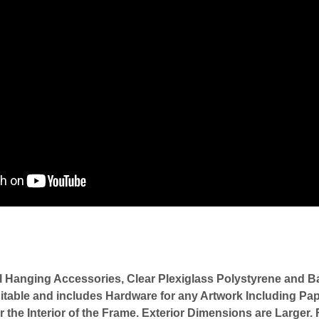
l Hanging Accessories, Clear Plexiglass Polystyrene an
itable and includes Hardware for any Artwork Including Pap
or the Interior of the Frame. Exterior Dimensions are Large