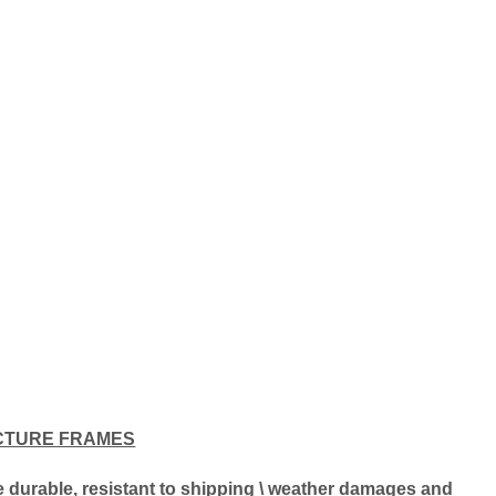
CTURE FRAMES
ore durable, resistant to shipping \ weather damages and