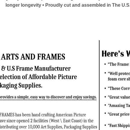
longer longevity • Proudly cut and assembled in The U.S