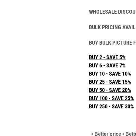
WHOLESALE DISCOU
BULK PRICING AVAIL
BUY BULK PICTURE 
BUY 2 - SAVE 5%
BUY 6 - SAVE 7%
BUY 10 - SAVE 10%
BUY 25 - SAVE 15%
BUY 50 - SAVE 20%
BUY 100 - SAVE 25%
BUY 250 - SAVE 30%
• Better price • Be