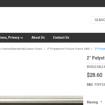
ions, Privacy
About Us
Contact Us
er Frames|Standard&Custom Sizes
2" Polystyrene Picture Frame 3360
2" Polys
2" Polys
WHOLESALE
$28.60
SKU:
PSPF33
Glazing:
*