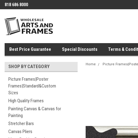
818 686 8000
Best Price Guarantee
Special Discounts
Terms & Condit
Home
Picture Frames|Post
SHOP BY CATEGORY
Picture Frames|Poster
Frames|Standard&Custom
Sizes
High Quality Frames
Painting Canvas & Canvas for
Painting
Stretcher Bars
Canvas Pliers