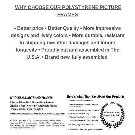
WHY CHOOSE OUR POLYSTYRENE PICTURE
FRAMES
• Better price • Better Quality • More impressive
designs and lively colors • More durable, resistant
to shipping \ weather damages and longer
longevity • Proudly cut and assembled in The
U.S.A. • Brand new, fully assembled