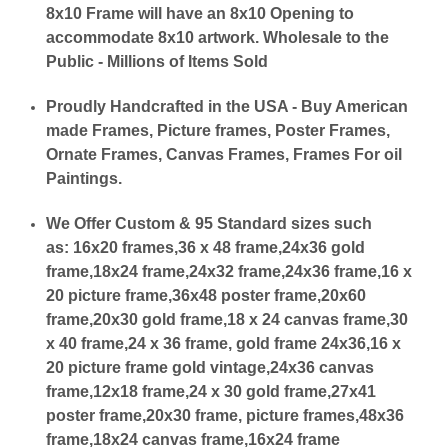
8x10 Frame will have an 8x10 Opening to
accommodate 8x10 artwork. Wholesale to the
Public - Millions of Items Sold
Proudly Handcrafted in the USA - Buy American
made Frames, Picture frames, Poster Frames,
Ornate Frames, Canvas Frames, Frames For oil
Paintings.
We Offer Custom & 95 Standard sizes such
as:
16x20 frames,36 x 48 frame,24x36 gold
frame,18x24 frame,24x32 frame,24x36 frame,16 x
20 picture frame,36x48 poster frame,20x60
frame,20x30 gold frame,18 x 24 canvas frame,30
x 40 frame,24 x 36 frame, gold frame 24x36,16 x
20 picture frame gold vintage,24x36 canvas
frame,12x18 frame,24 x 30 gold frame,27x41
poster frame,20x30 frame, picture frames,48x36
frame,18x24 canvas frame,16x24 frame