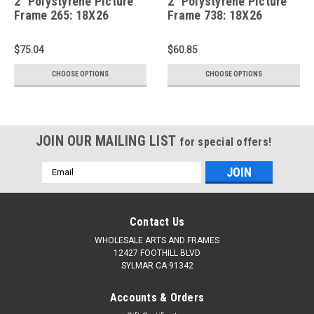
2" Polystyrene Picture
2" Polystyrene Picture
Frame 265: 18X26
Frame 738: 18X26
$75.04
$60.85
CHOOSE OPTIONS
CHOOSE OPTIONS
JOIN OUR MAILING LIST
for special offers!
Email
Address
Contact Us
WHOLESALE ARTS AND FRAMES
12427 FOOTHILL BLVD
SYLMAR CA 91342
Accounts & Orders