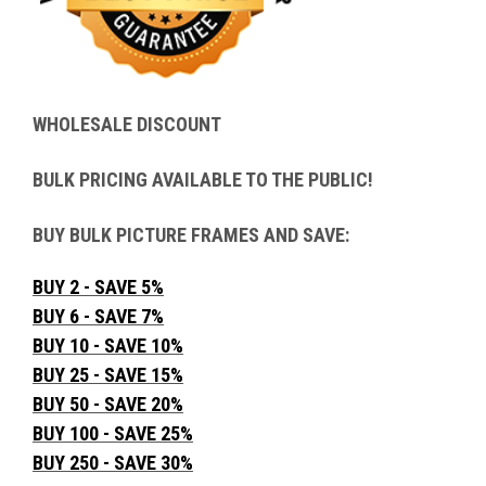
WHOLESALE DISCOUNT
BULK PRICING AVAILABLE TO THE PUBLIC!
BUY BULK PICTURE FRAMES AND SAVE:
BUY 2 - SAVE 5%
BUY 6 - SAVE 7%
BUY 10 - SAVE 10%
BUY 25 - SAVE 15%
BUY 50 - SAVE 20%
BUY 100 - SAVE 25%
BUY 250 - SAVE 30%