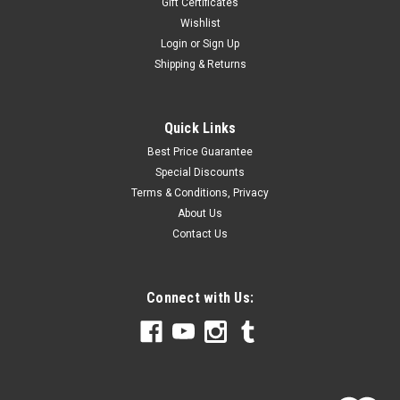
Gift Certificates
Wishlist
Login
or
Sign Up
Shipping & Returns
Quick Links
Best Price Guarantee
Special Discounts
Terms & Conditions, Privacy
About Us
Contact Us
Connect with Us: