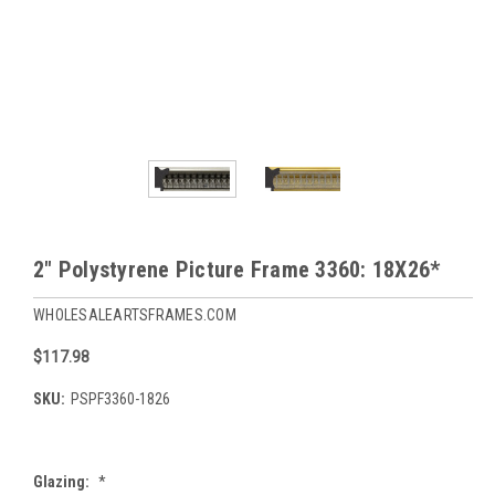
2" Polystyrene Picture Frame 3360: 18X26*
WHOLESALEARTSFRAMES.COM
$117.98
SKU:
PSPF3360-1826
Glazing:
*