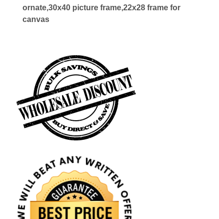
ornate,30x40 picture frame,22x28 frame for
canvas