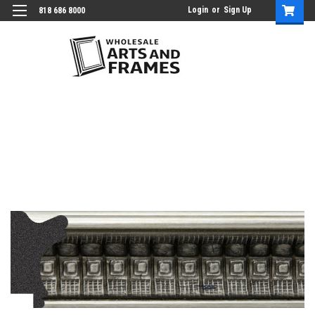
Login
or
Sign Up
818 686 8000