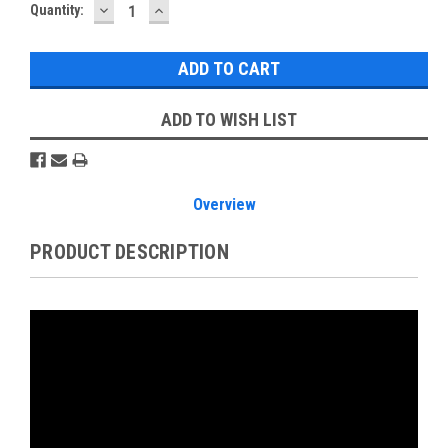
DECREASE
INCREASE
Current
Quantity:
QUANTITY:
QUANTITY:
Stock:
ADD TO WISH LIST
Overview
PRODUCT DESCRIPTION