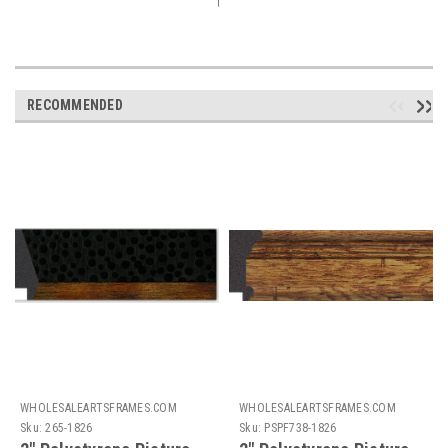
RECOMMENDED
WHOLESALEARTSFRAMES.COM
WHOLESALEARTSFRAMES.COM
Sku:
265-1826
Sku:
PSPF738-1826