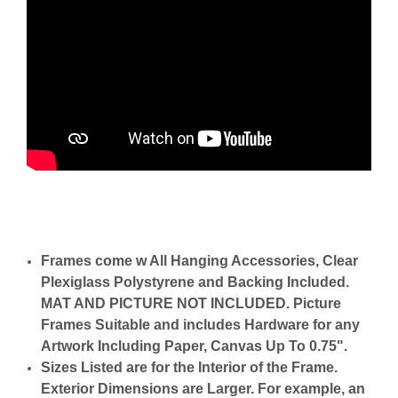
Frames come w All Hanging Accessories, Clear
Plexiglass Polystyrene and Backing Included.
MAT AND PICTURE NOT INCLUDED. Picture
Frames Suitable and includes Hardware for any
Artwork Including Paper, Canvas Up To 0.75".
Sizes Listed are for the Interior of the Frame.
Exterior Dimensions are Larger. For example, an