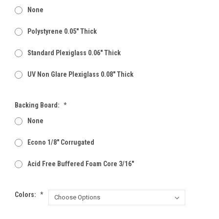
None
Polystyrene 0.05" Thick
Standard Plexiglass 0.06" Thick
UV Non Glare Plexiglass 0.08" Thick
Backing Board:
*
None
Econo 1/8" Corrugated
Acid Free Buffered Foam Core 3/16"
Colors:
*