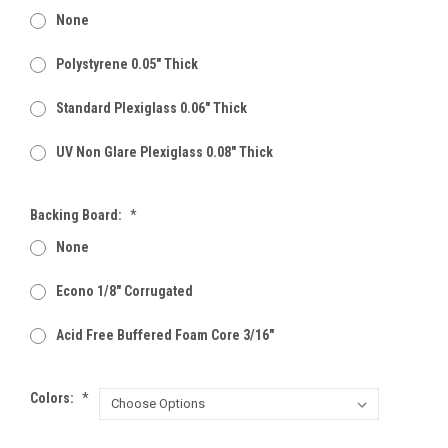
None
Polystyrene 0.05" Thick
Standard Plexiglass 0.06" Thick
UV Non Glare Plexiglass 0.08" Thick
Backing Board:
*
None
Econo 1/8" Corrugated
Acid Free Buffered Foam Core 3/16"
Colors:
*