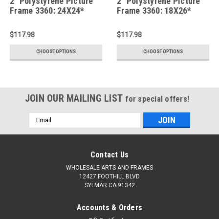
2" Polystyrene Picture
2" Polystyrene Picture
Frame 3360: 24X24*
Frame 3360: 18X26*
$117.98
$117.98
CHOOSE OPTIONS
CHOOSE OPTIONS
JOIN OUR MAILING LIST
for special offers!
Email
Address
Contact Us
WHOLESALE ARTS AND FRAMES
12427 FOOTHILL BLVD
SYLMAR CA 91342
Accounts & Orders