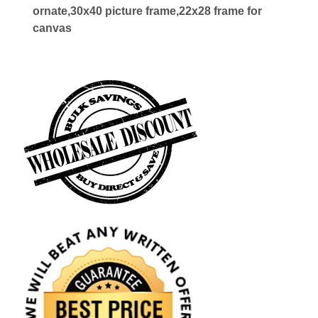
ornate,30x40 picture frame,22x28 frame for
canvas