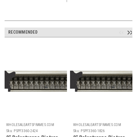
RECOMMENDED
WHOLESALEARTSFRAMES.COM
WHOLESALEARTSFRAMES.COM
Sku:
PSPF3360-2424
Sku:
PSPF3360-1826