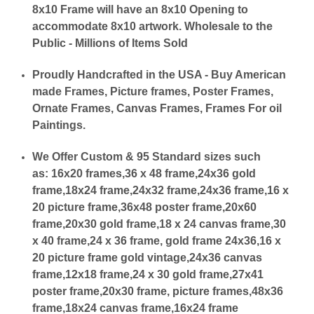
8x10 Frame will have an 8x10 Opening to
accommodate 8x10 artwork. Wholesale to the
Public - Millions of Items Sold
Proudly Handcrafted in the USA - Buy American
made Frames, Picture frames, Poster Frames,
Ornate Frames, Canvas Frames, Frames For oil
Paintings.
We Offer Custom & 95 Standard sizes such
as:
16x20 frames,36 x 48 frame,24x36 gold
frame,18x24 frame,24x32 frame,24x36 frame,16 x
20 picture frame,36x48 poster frame,20x60
frame,20x30 gold frame,18 x 24 canvas frame,30
x 40 frame,24 x 36 frame, gold frame 24x36,16 x
20 picture frame gold vintage,24x36 canvas
frame,12x18 frame,24 x 30 gold frame,27x41
poster frame,20x30 frame, picture frames,48x36
frame,18x24 canvas frame,16x24 frame