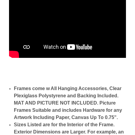
Frames come w All Hanging Accessories, Clear
Plexiglass Polystyrene and Backing Included.
MAT AND PICTURE NOT INCLUDED. Picture
Frames Suitable and includes Hardware for any
Artwork Including Paper, Canvas Up To 0.75".
Sizes Listed are for the Interior of the Frame.
Exterior Dimensions are Larger. For example, an