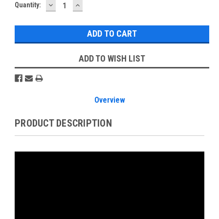
DECREASE
INCREASE
Current
Quantity:
QUANTITY:
QUANTITY:
Stock:
ADD TO WISH LIST
Overview
PRODUCT DESCRIPTION