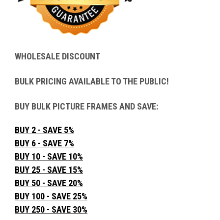
WHOLESALE DISCOUNT
BULK PRICING AVAILABLE TO THE PUBLIC!
BUY BULK PICTURE FRAMES AND SAVE:
BUY 2 - SAVE 5%
BUY 6 - SAVE 7%
BUY 10 - SAVE 10%
BUY 25 - SAVE 15%
BUY 50 - SAVE 20%
BUY 100 - SAVE 25%
BUY 250 - SAVE 30%