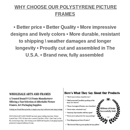
WHY CHOOSE OUR POLYSTYRENE PICTURE
FRAMES
• Better price • Better Quality • More impressive
designs and lively colors • More durable, resistant
to shipping \ weather damages and longer
longevity • Proudly cut and assembled in The
U.S.A. • Brand new, fully assembled