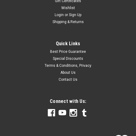
Gift Certificates
Wishlist
Login
or
Sign Up
Shipping & Returns
Quick Links
Best Price Guarantee
Special Discounts
Terms & Conditions, Privacy
About Us
Contact Us
Connect with Us: