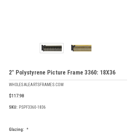
2" Polystyrene Picture Frame 3360: 18X36
WHOLESALEARTSFRAMES.COM
$117.98
SKU:
PSPF3360-1836
Glazing:
*