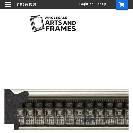
Login
or
Sign Up
818 686 8000