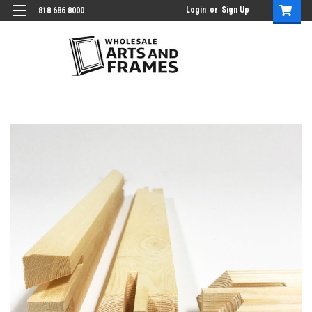
Login
or
Sign Up
818 686 8000