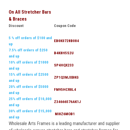
On All Stretcher Bars
& Braces
Discount
Coupon Code
5 % off orders of $100 and
EB0K0728B084
up
7.5% off orders of $250
B4K8H5S2U
and up
10% off orders of $1000
SP4HQX233
and up
15% off orders of $2500
ZP1Q3MJXBKG
and up
20% off orders of $5000
FM95HCR8L4
and up
25% off orders of $10,000
Z34666576AK1J
and up
30% off orders of $15,000
MI8Z6MOB1
and up
Wholesale Arts Frames is a leading manufacturer and supplier