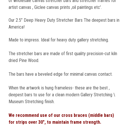
of wholesale canvas stretcher bars and stretcher frames for
artist canvas , Giclee canvas prints ,oil paintings etc'.
Our 2.5” Deep Heavy Duty Stretcher Bars The deepest bars in
America!
Made to impress. Ideal for heavy duty gallery stretching.
The stretcher bars are made of first quality precision-cut kiln
dried Pine Wood.
The bars have a beveled edge for minimal canvas contact.
When the artwork is hung frameless- these are the best ,
deepest bars to use for a clean modern Gallery Stretching \
Museum Stretching finish.
We recommend use of our cross braces (middle bars)
for strips over 30", to maintain frame strength.