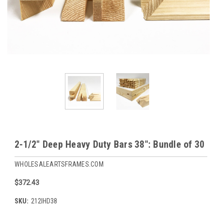
2-1/2" Deep Heavy Duty Bars 38": Bundle of 30
WHOLESALEARTSFRAMES.COM
$372.43
SKU:
212IHD38