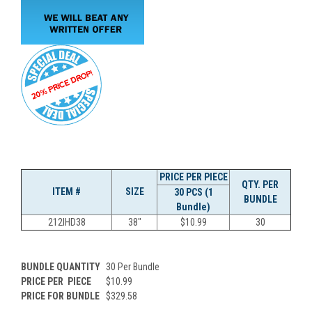
PRICE PER PIECE
QTY. PER
ITEM #
SIZE
30 PCS (1
BUNDLE
Bundle)
212IHD38
38"
$10.99
30
BUNDLE QUANTITY
30 Per Bundle
PRICE PER
PIECE
$10.99
PRICE FOR BUNDLE
$329.58