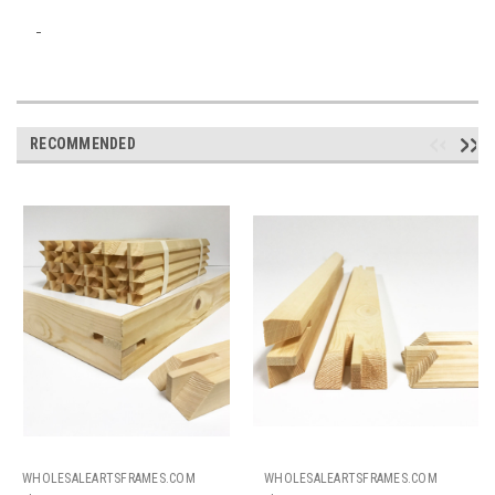
RECOMMENDED
WHOLESALEARTSFRAMES.COM
WHOLESALEARTSFRAMES.COM