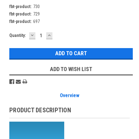
fbt-product:
730
fbt-product:
729
fbt-product:
697
DECREASE
INCREASE
Current
Quantity:
QUANTITY:
QUANTITY:
Stock:
ADD TO WISH LIST
Overview
PRODUCT DESCRIPTION