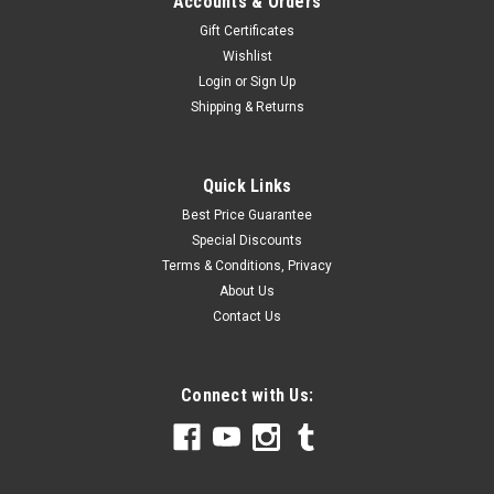
Accounts & Orders
Gift Certificates
Wishlist
Login
or
Sign Up
Shipping & Returns
Quick Links
Best Price Guarantee
Special Discounts
Terms & Conditions, Privacy
About Us
Contact Us
Connect with Us: