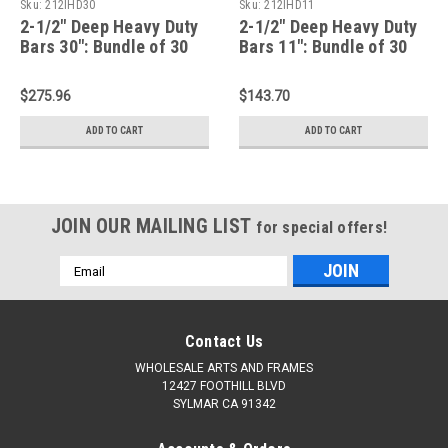
Sku:
212IHD30
Sku:
212IHD11
2-1/2" Deep Heavy Duty
2-1/2" Deep Heavy Duty
Bars 30": Bundle of 30
Bars 11": Bundle of 30
$275.96
$143.70
ADD TO CART
ADD TO CART
JOIN OUR MAILING LIST
for special offers!
Email
Address
Contact Us
WHOLESALE ARTS AND FRAMES
12427 FOOTHILL BLVD
SYLMAR CA 91342