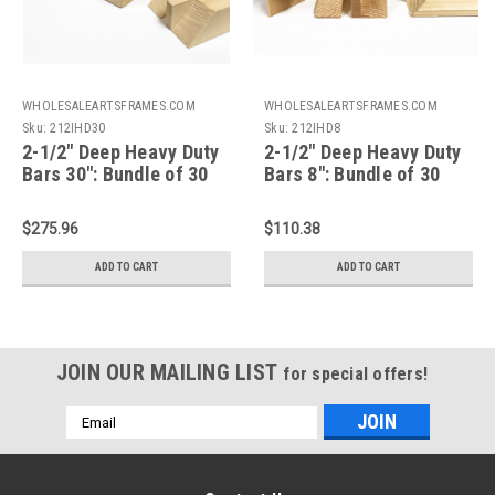
WHOLESALEARTSFRAMES.COM
WHOLESALEARTSFRAMES.COM
Sku:
212IHD30
Sku:
212IHD8
2-1/2" Deep Heavy Duty
2-1/2" Deep Heavy Duty
Bars 30": Bundle of 30
Bars 8": Bundle of 30
$275.96
$110.38
ADD TO CART
ADD TO CART
JOIN OUR MAILING LIST
for special offers!
Email
Address