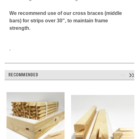
We recommend use of our cross braces (middle
bars) for strips over 30", to
maintain frame
strength.
RECOMMENDED