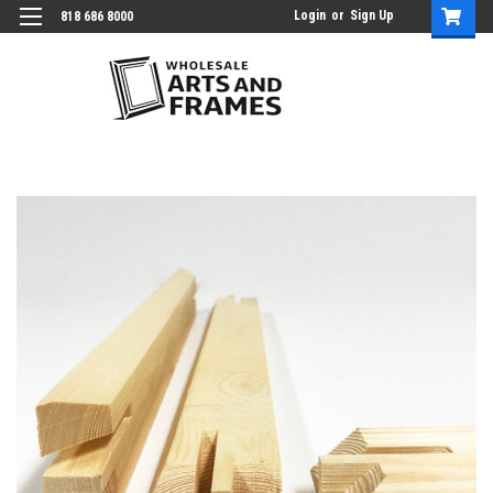
Login
or
Sign Up
818 686 8000