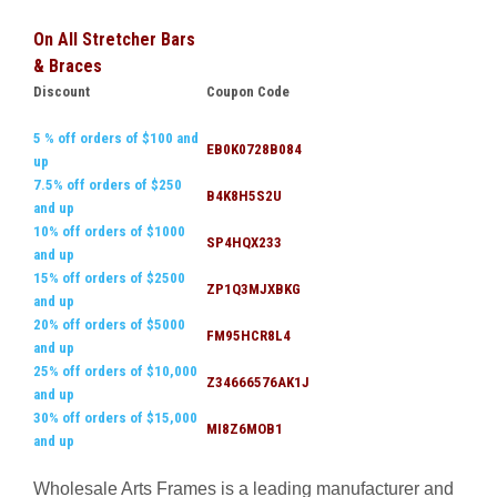
On All Stretcher Bars
& Braces
Discount
Coupon Code
5 % off orders of $100 and
EB0K0728B084
up
7.5% off orders of $250
B4K8H5S2U
and up
10% off orders of $1000
SP4HQX233
and up
15% off orders of $2500
ZP1Q3MJXBKG
and up
20% off orders of $5000
FM95HCR8L4
and up
25% off orders of $10,000
Z34666576AK1J
and up
30% off orders of $15,000
MI8Z6MOB1
and up
Wholesale Arts Frames is a leading manufacturer and