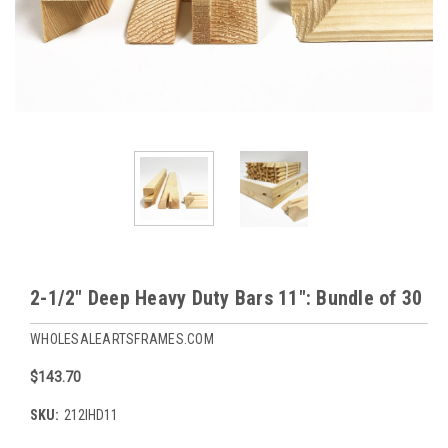
2-1/2" Deep Heavy Duty Bars 11": Bundle of 30
WHOLESALEARTSFRAMES.COM
$143.70
SKU:
212IHD11