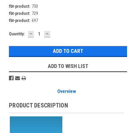
fbt-product:
730
fbt-product:
729
fbt-product:
697
DECREASE
INCREASE
Current
Quantity:
QUANTITY:
QUANTITY:
Stock:
ADD TO WISH LIST
Overview
PRODUCT DESCRIPTION