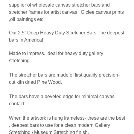
supplier of wholesale canvas stretcher bars and
stretcher frames for artist canvas , Giclee canvas prints
,oil paintings etc'.
Our 2.5” Deep Heavy Duty Stretcher Bars The deepest
bars in America!
Made to impress. Ideal for heavy duty gallery
stretching.
The stretcher bars are made of first quality precision-
cut kiln dried Pine Wood.
The bars have a beveled edge for minimal canvas
contact.
When the artwork is hung frameless- these are the best
, deepest bars to use for a clean modern Gallery
Stretching \ Museum Stretching finish.