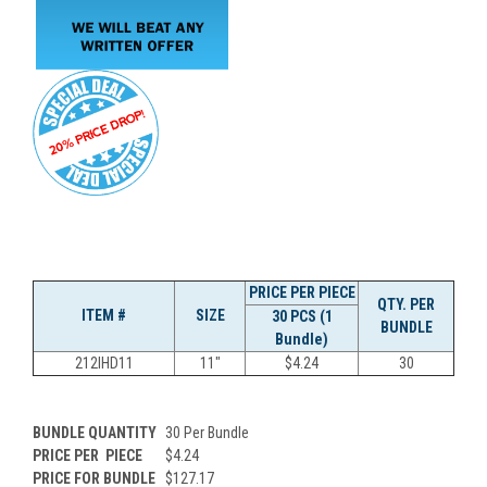
PRICE PER PIECE
QTY. PER
ITEM #
SIZE
30 PCS (1
BUNDLE
Bundle)
212IHD11
11"
$4.24
30
BUNDLE QUANTITY
30 Per Bundle
PRICE PER
PIECE
$4.24
PRICE FOR BUNDLE
$127.17