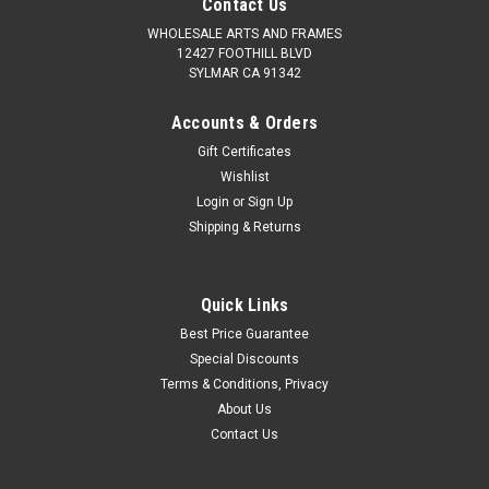
Contact Us
WHOLESALE ARTS AND FRAMES
12427 FOOTHILL BLVD
SYLMAR CA 91342
Accounts & Orders
Gift Certificates
Wishlist
Login
or
Sign Up
Shipping & Returns
Quick Links
Best Price Guarantee
Special Discounts
Terms & Conditions, Privacy
About Us
Contact Us