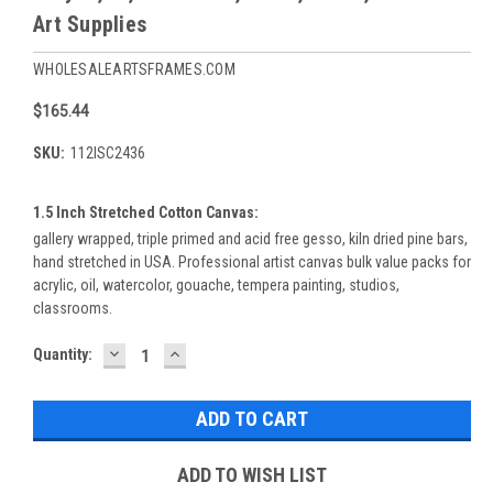
Art Supplies
WHOLESALEARTSFRAMES.COM
$165.44
SKU:
112ISC2436
1.5 Inch Stretched Cotton Canvas:
gallery wrapped, triple primed and acid free gesso, kiln dried pine bars,
hand stretched in USA. Professional artist canvas bulk value packs for
acrylic, oil, watercolor, gouache, tempera painting, studios,
classrooms.
DECREASE
INCREASE
Current
Quantity:
QUANTITY:
QUANTITY:
Stock:
ADD TO WISH LIST