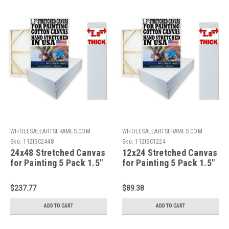
WHOLESALEARTSFRAMES.COM
WHOLESALEARTSFRAMES.COM
Sku:
112ISC2448
Sku:
112ISC1224
24x48 Stretched Canvas
12x24 Stretched Canvas
for Painting 5 Pack 1.5"
for Painting 5 Pack 1.5"
Bulk Value Artist
Bulk Value Artist
Canvas Boards,100%
Canvas Boards,100%
$237.77
$89.38
Cotton Painting
Cotton Painting
Canvas,Gallery
Canvas,Gallery
ADD TO CART
ADD TO CART
Wrapped,Triple Primed,
Wrapped,Triple Primed,
Acid Free,Hand
Acid Free,Hand