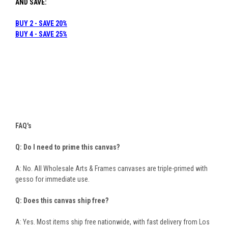
AND SAVE:
BUY 2 - SAVE 20%
B
UY 4 - SAVE 25%
FAQ's
Q: Do I need to prime this canvas?
A: No. All Wholesale Arts & Frames canvases are triple-primed with
gesso for immediate use.
Q: Does this canvas ship free?
A: Yes. Most items ship free nationwide, with fast delivery from Los