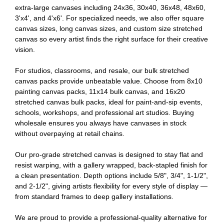
extra-large canvases including 24x36, 30x40, 36x48, 48x60,
3'x4', and 4'x6'. For specialized needs, we also offer square
canvas sizes, long canvas sizes, and custom size stretched
canvas so every artist finds the right surface for their creative
vision.
For studios, classrooms, and resale, our bulk stretched
canvas packs provide unbeatable value. Choose from 8x10
painting canvas packs, 11x14 bulk canvas, and 16x20
stretched canvas bulk packs, ideal for paint-and-sip events,
schools, workshops, and professional art studios. Buying
wholesale ensures you always have canvases in stock
without overpaying at retail chains.
Our pro-grade stretched canvas is designed to stay flat and
resist warping, with a gallery wrapped, back-stapled finish for
a clean presentation. Depth options include 5/8", 3/4", 1-1/2",
and 2-1/2", giving artists flexibility for every style of display —
from standard frames to deep gallery installations.
We are proud to provide a professional-quality alternative for