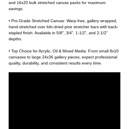
and 16x20 bulk stretched canvas packs for maximum
savings.
• Pro-Grade Stretched Canvas: Warp-free, gallery wrapped,
hand-stretched over kiln-dried pine stretcher bars with back-
stapled finish. Available in 5/8", 3/4", 1-1/2", and 2-1/2"
depths.
• Top Choice for Acrylic, Oil & Mixed Media: From small 8x10
canvases to large 24x36 gallery pieces, expect professional
quality, durability, and consistent results every time.