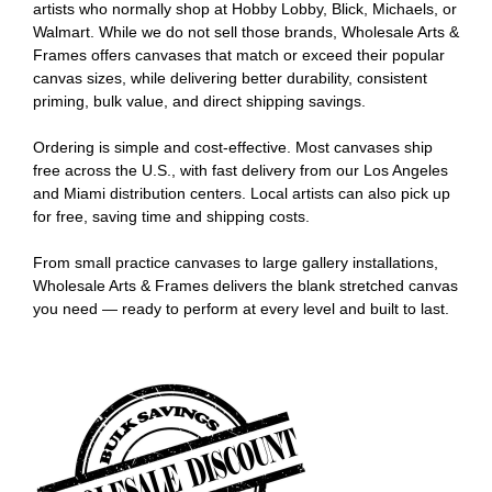
artists who normally shop at Hobby Lobby, Blick, Michaels, or
Walmart. While we do not sell those brands, Wholesale Arts &
Frames offers canvases that match or exceed their popular
canvas sizes, while delivering better durability, consistent
priming, bulk value, and direct shipping savings.
Ordering is simple and cost-effective. Most canvases ship
free across the U.S., with fast delivery from our Los Angeles
and Miami distribution centers. Local artists can also pick up
for free, saving time and shipping costs.
From small practice canvases to large gallery installations,
Wholesale Arts & Frames delivers the blank stretched canvas
you need — ready to perform at every level and built to last.