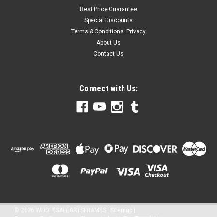
Best Price Guarantee
Special Discounts
Terms & Conditions, Privacy
About Us
Contact Us
Connect with Us:
©
2026
WHOLESALEARTSFRAMES
|
Sitemap
|