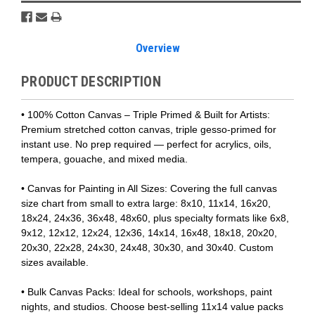
Overview
PRODUCT DESCRIPTION
• 100% Cotton Canvas – Triple Primed & Built for Artists:
Premium stretched cotton canvas, triple gesso-primed for
instant use. No prep required — perfect for acrylics, oils,
tempera, gouache, and mixed media.
• Canvas for Painting in All Sizes: Covering the full canvas
size chart from small to extra large: 8x10, 11x14, 16x20,
18x24, 24x36, 36x48, 48x60, plus specialty formats like 6x8,
9x12, 12x12, 12x24, 12x36, 14x14, 16x48, 18x18, 20x20,
20x30, 22x28, 24x30, 24x48, 30x30, and 30x40. Custom
sizes available.
• Bulk Canvas Packs: Ideal for schools, workshops, paint
nights, and studios. Choose best-selling 11x14 value packs