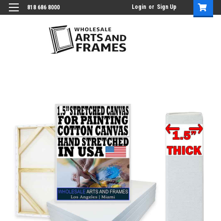
Login
or
Sign Up
818 686 8000