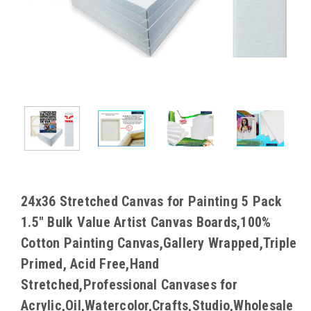
24x36 Stretched Canvas for Painting 5 Pack
1.5" Bulk Value Artist Canvas Boards,100%
Cotton Painting Canvas,Gallery Wrapped,Triple
Primed, Acid Free,Hand
Stretched,Professional Canvases for
Acrylic,Oil,Watercolor,Crafts,Studio,Wholesale