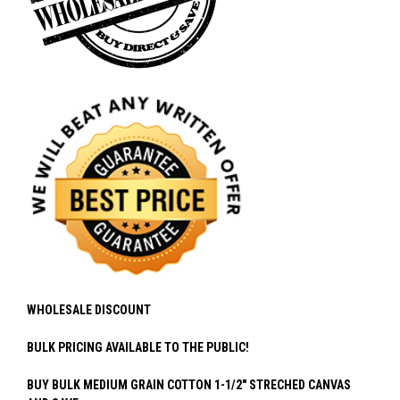
WHOLESALE DISCOUNT
BULK PRICING AVAILABLE TO THE PUBLIC!
BUY BULK MEDIUM GRAIN COTTON 1-1/2" STRECHED CANVAS