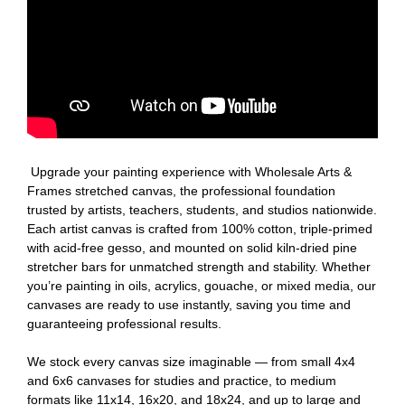
Upgrade your painting experience with Wholesale Arts &
Frames stretched canvas, the professional foundation
trusted by artists, teachers, students, and studios nationwide.
Each artist canvas is crafted from 100% cotton, triple-primed
with acid-free gesso, and mounted on solid kiln-dried pine
stretcher bars for unmatched strength and stability. Whether
you’re painting in oils, acrylics, gouache, or mixed media, our
canvases are ready to use instantly, saving you time and
guaranteeing professional results.
We stock every canvas size imaginable — from small 4x4
and 6x6 canvases for studies and practice, to medium
formats like 11x14, 16x20, and 18x24, and up to large and