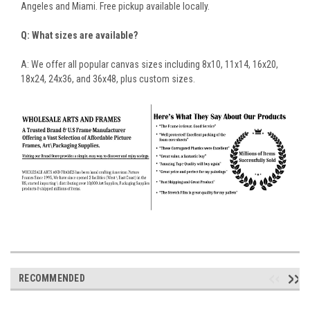
Angeles and Miami. Free pickup available locally.
Q: What sizes are available?
A: We offer all popular canvas sizes including 8x10, 11x14, 16x20,
18x24, 24x36, and 36x48, plus custom sizes.
RECOMMENDED