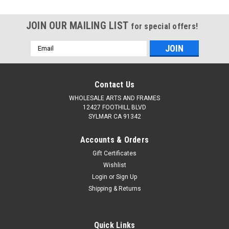
Stretched,Professional
Stretched,Professional
Canvases for
Canvases for
JOIN OUR MAILING LIST
Acrylic,Oil,Watercolor,Crafts,Studio,Wholesale
Acrylic,Oil,Watercolor,Cra
for special offers!
Art Supplies
Art Supplies
Email
Address
Contact Us
WHOLESALE ARTS AND FRAMES
12427 FOOTHILL BLVD
SYLMAR CA 91342
Accounts & Orders
Gift Certificates
Wishlist
Login
or
Sign Up
Shipping & Returns
Quick Links