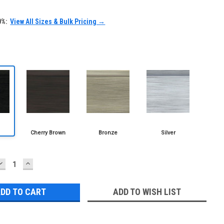
0%:
View All Sizes & Bulk Pricing →
DECREASE
INCREASE
QUANTITY:
QUANTITY:
ADD TO WISH LIST