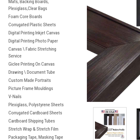
Mats, Backing Boards,
Plexiglass,Clear Bags
Foam Core Boards
Corrugated Plastic Sheets
Digital Printing Inkjet Canvas
Digital Printing Photo Paper
Canvas \ Fabric Stretching
cement
Service
Giclee Printing On Canvas
Drawing \ Document Tube
Custom Made Portraits
Picture Frame Mouldings
V-Nails
Plexiglass, Polystyrene Sheets
Corrugated Cardboard Sheets
Cardboard Shipping Tubes
Stretch Wrap & Stretch Film
Packaging Tape, Masking Tape