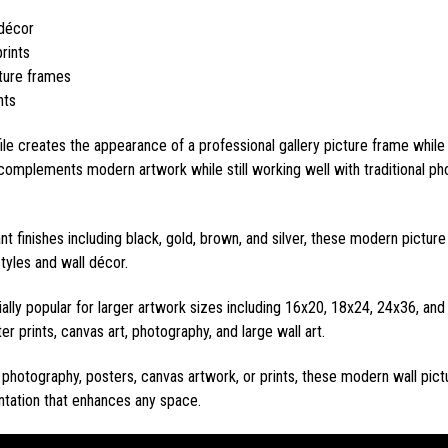
 décor
rints
cture frames
nts
ile creates the appearance of a professional gallery picture frame while
complements modern artwork while still working well with traditional pho
ant finishes including black, gold, brown, and silver, these modern pict
styles and wall décor.
lly popular for larger artwork sizes including 16x20, 18x24, 24x36, an
er prints, canvas art, photography, and large wall art.
photography, posters, canvas artwork, or prints, these modern wall pict
entation that enhances any space.