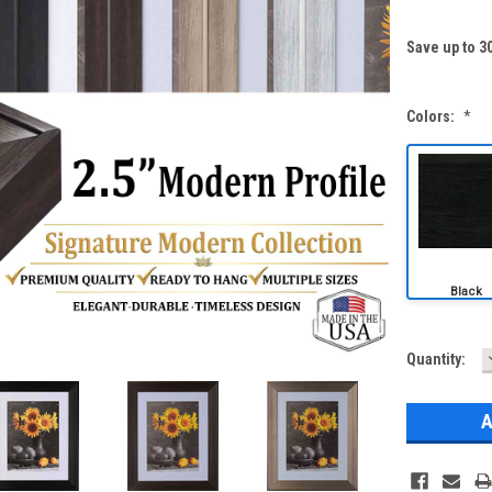
Save up to 3
Colors:
*
Current
Quantity:
Stock: