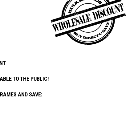
NT
ABLE TO THE PUBLIC!
FRAMES AND SAVE: