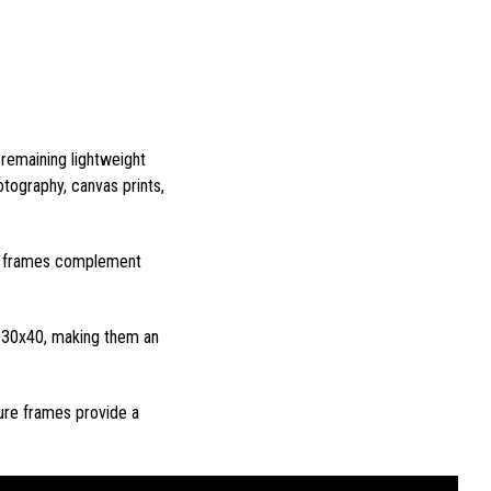
 remaining lightweight
tography, canvas prints,
ure frames complement
d 30x40, making them an
ure frames provide a