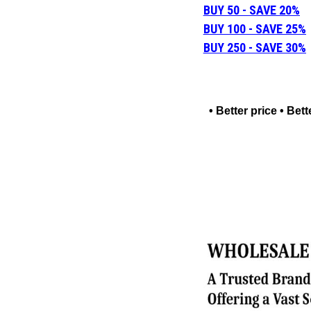
BUY 50 - SAVE 20%
BUY 100 - SAVE 25%
BUY 250 - SAVE 30%
• Better price • Be