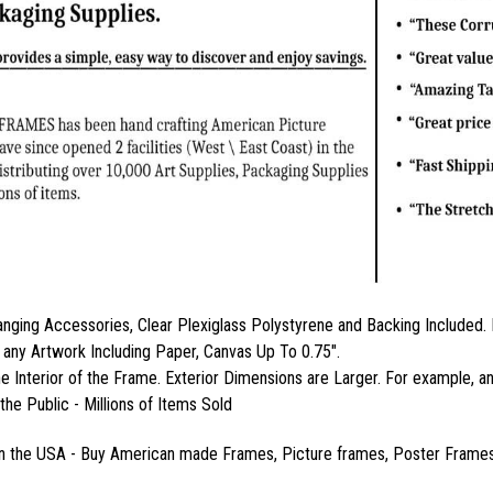
nging Accessories, Clear Plexiglass Polystyrene and Backing Includ
 any Artwork Including Paper, Canvas Up To 0.75".
the Interior of the Frame. Exterior Dimensions are Larger. For example
the Public - Millions of Items Sold
n the USA - Buy American made Frames, Picture frames, Poster Frames,