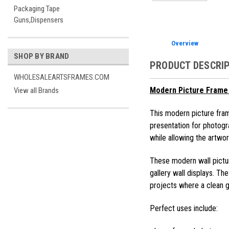
Packaging Tape
Guns,Dispensers
Overview
SHOP BY BRAND
PRODUCT DESCRI
WHOLESALEARTSFRAMES.COM
Modern Picture Frame 
View all Brands
This modern picture fram
presentation for photogr
while allowing the artwork
These modern wall pictur
gallery wall displays. Th
projects where a clean ga
Perfect uses include: