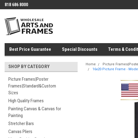
818 686 8000
Best Price Guarantee
Special Discounts
Terms & Condit
Home
Picture Frames|Post
SHOP BY CATEGORY
16x20 Picture Frame - Moder
Picture Frames|Poster
Frames|Standard&Custom
Sizes
High Quality Frames
Painting Canvas & Canvas for
Painting
Stretcher Bars
Canvas Pliers