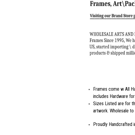
Frames come w All Ha
includes Hardware for
Sizes Listed are for 
artwork. Wholesale to 
Proudly Handcrafted i