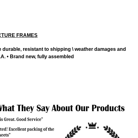
CTURE FRAMES
ore durable, resistant to shipping \ weather damages and
.A. • Brand new, fully assembled