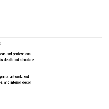
k
lean and professional
ds depth and structure
prints, artwork, and
s, and interior décor