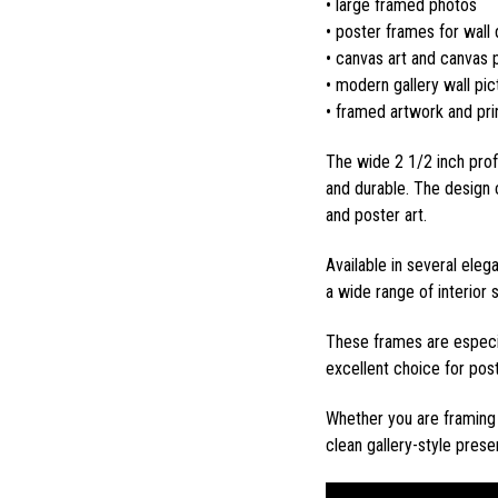
• large framed photos
• poster frames for wall
• canvas art and canvas p
• modern gallery wall pi
• framed artwork and pri
The wide 2 1/2 inch prof
and durable. The design 
and poster art.
Available in several eleg
a wide range of interior 
These frames are especia
excellent choice for post
Whether you are framing 
clean gallery-style pres