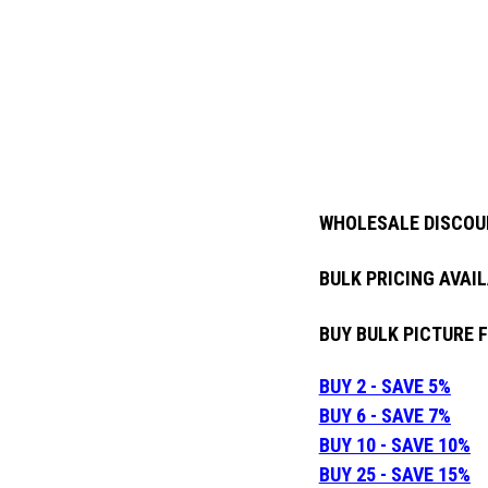
WHOLESALE DISCOU
BULK PRICING AVAIL
BUY BULK PICTURE 
BUY 2 - SAVE 5%
BUY 6 - SAVE 7%
BUY 10 - SAVE 10%
BUY 25 - SAVE 15%