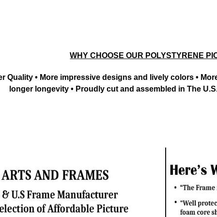
WHY CHOOSE OUR POLYSTYRENE PI
tter Quality • More impressive designs and lively colors • M
longer longevity • Proudly cut and assembled in The U.S