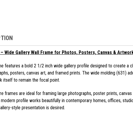
PTION
– Wide Gallery Wall Frame for Photos, Posters, Canvas & Artwor
e features a bold 2 1/2 inch wide gallery profile designed to create a c
aphs, posters, canvas art, and framed prints. The wide molding (631) ad
 itself to remain the focal point.
e frames are ideal for framing large photographs, poster prints, canvas 
e modern profile works beautifully in contemporary homes, offices, studio
llery-style presentation is desired.