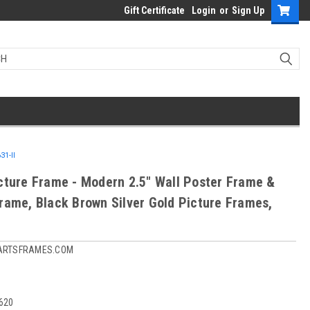
Gift Certificate
Login
or
Sign Up
31-II
cture Frame - Modern 2.5" Wall Poster Frame &
rame, Black Brown Silver Gold Picture Frames,
ARTSFRAMES.COM
1620