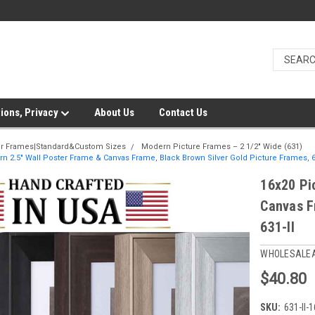
ions, Privacy
About Us
Contact Us
er Frames|Standard&Custom Sizes
Modern Picture Frames – 2 1/2" Wide (631)
n 2.5" Wall Poster Frame & Canvas Frame, Black Brown Silver Gold Picture Frames, 6
16x20 Pi
Canvas F
631-II
WHOLESALE
$40.80
SKU:
631-II-