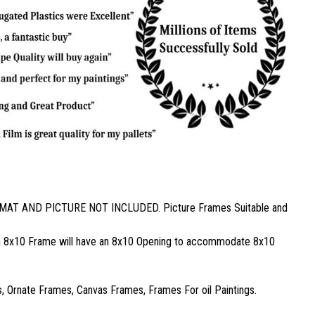
ed. MAT AND PICTURE NOT INCLUDED. Picture Frames Suitable and
, an 8x10 Frame will have an 8x10 Opening to accommodate 8x10
 Ornate Frames, Canvas Frames, Frames For oil Paintings.