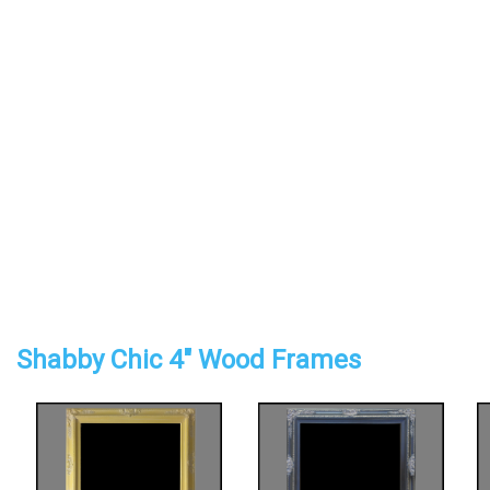
Shabby Chic 4" Wood Frames