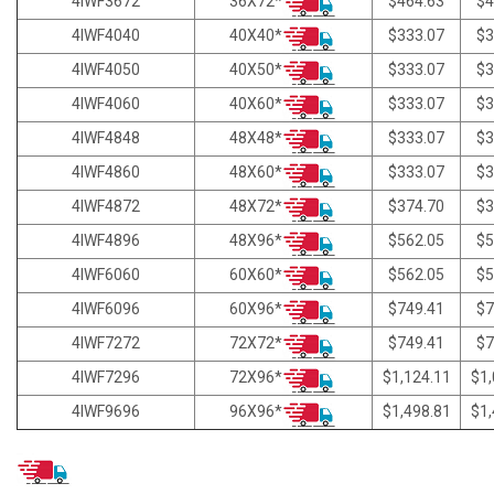
36X72*
4IWF3672
$464.63
$4
40X40*
4IWF4040
$333.07
$3
40X50*
4IWF4050
$333.07
$3
40X60*
4IWF4060
$333.07
$3
48X48*
4IWF4848
$333.07
$3
48X60*
4IWF4860
$333.07
$3
48X72*
4IWF4872
$374.70
$3
48X96*
4IWF4896
$562.05
$5
60X60*
4IWF6060
$562.05
$5
60X96*
4IWF6096
$749.41
$7
72X72*
4IWF7272
$749.41
$7
72X96*
4IWF7296
$1,124.11
$1,
96X96*
4IWF9696
$1,498.81
$1,