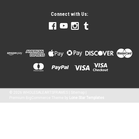
$36.43
Connect with Us:
CHOOSE OPTIONS
©
2026
WHOLESALEARTSFRAMES
|
Sitemap
|
Premium
BigCommerce
Theme by
Lone Star Templates