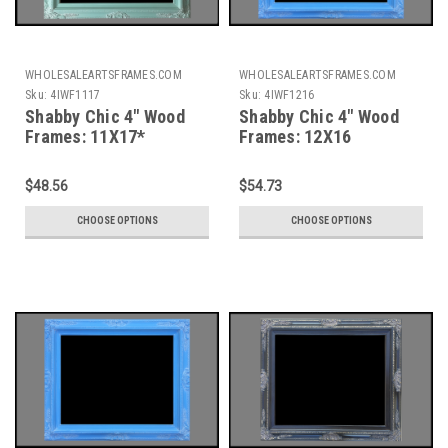
WHOLESALEARTSFRAMES.COM
WHOLESALEARTSFRAMES.COM
Sku:
4IWF1117
Sku:
4IWF1216
Shabby Chic 4" Wood
Shabby Chic 4" Wood
Frames: 11X17*
Frames: 12X16
$48.56
$54.73
CHOOSE OPTIONS
CHOOSE OPTIONS