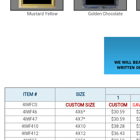
Mustard Yellow
Golden Chocolate
ITEM #
SIZE
1
4IWFCS
CUSTOM SIZE
CUSTOM
SA
4IWF46
4X6*
$30.59
$
4IWF47
4X7*
$30.59
$
4IWF410
4X10
$38.28
$
4IWF412
4X12
$36.43
$