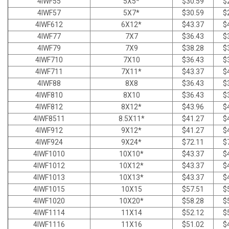
4IWF55
5X5*
$30.59
$
4IWF57
5X7*
$30.59
$
4IWF612
6X12*
$43.37
$
4IWF77
7X7
$36.43
$
4IWF79
7X9
$38.28
$
4IWF710
7X10
$36.43
$
4IWF711
7X11*
$43.37
$
4IWF88
8X8
$36.43
$
4IWF810
8X10
$36.43
$
4IWF812
8X12*
$43.96
$
4IWF8511
8.5X11*
$41.27
$
4IWF912
9X12*
$41.27
$
4IWF924
9X24*
$72.11
$
4IWF1010
10X10*
$43.37
$
4IWF1012
10X12*
$43.37
$
4IWF1013
10X13*
$43.37
$
4IWF1015
10X15
$57.51
$
4IWF1020
10X20*
$58.28
$
4IWF1114
11X14
$52.12
$
4IWF1116
11X16
$51.02
$