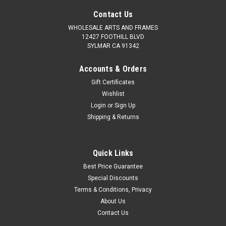
Contact Us
WHOLESALE ARTS AND FRAMES
12427 FOOTHILL BLVD
SYLMAR CA 91342
Accounts & Orders
Gift Certificates
Wishlist
Login
or
Sign Up
Shipping & Returns
|
WHOLESALEARTSFRAMES.COM
Sku:
4IWF810
Shabby Chic 4" Wood Frames: 8X10
Quick Links
Frames come w All Hanging Accessories, Clear Plexiglass
Best Price Guarantee
Polystyrene and Backing Included. MAT AND PICTURE NOT
Special Discounts
INCLUDED. Picture Frames Suitable and includes Hardware for
Terms & Conditions, Privacy
any Artwork Including Paper, Canvas Up To 0.75". Sizes
About Us
Listed...
Contact Us