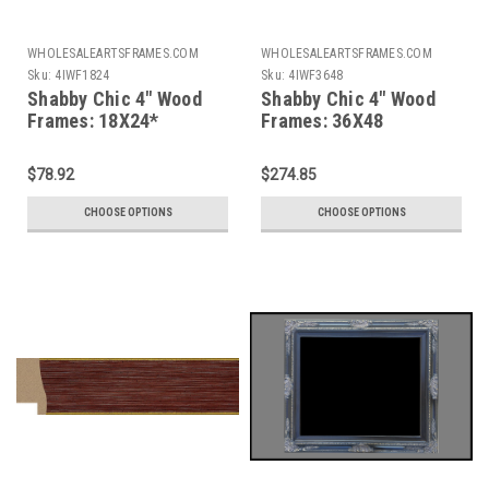
WHOLESALEARTSFRAMES.COM
WHOLESALEARTSFRAMES.COM
Sku:
4IWF1824
Sku:
4IWF3648
Shabby Chic 4" Wood
Shabby Chic 4" Wood
Frames: 18X24*
Frames: 36X48
$78.92
$274.85
CHOOSE OPTIONS
CHOOSE OPTIONS