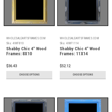
WHOLESALEARTSFRAMES.COM
WHOLESALEARTSFRAMES.COM
Sku:
4IWF810
Sku:
4IWF1114
Shabby Chic 4" Wood
Shabby Chic 4" Wood
Frames: 8X10
Frames: 11X14
$36.43
$52.12
CHOOSE OPTIONS
CHOOSE OPTIONS