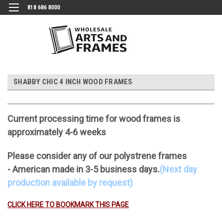
818 686 8000
SHABBY CHIC 4 INCH WOOD FRAMES
Current processing time for wood frames is
approximately 4-6 weeks
Please consider any of our polystrene frames
- American made in 3-5 business days.
(Next day
production available by request)
CLICK HERE TO BOOKMARK THIS PAGE