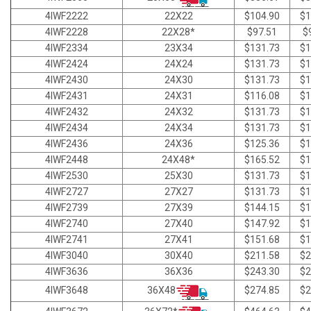
4IWF2222
22X22
$104.90
$1
4IWF2228
22X28*
$97.51
$
4IWF2334
23X34
$131.73
$1
4IWF2424
24X24
$131.73
$1
4IWF2430
24X30
$131.73
$1
4IWF2431
24X31
$116.08
$1
4IWF2432
24X32
$131.73
$1
4IWF2434
24X34
$131.73
$1
4IWF2436
24X36
$125.36
$1
4IWF2448
24X48*
$165.52
$1
4IWF2530
25X30
$131.73
$1
4IWF2727
27X27
$131.73
$1
4IWF2739
27X39
$144.15
$1
4IWF2740
27X40
$147.92
$1
4IWF2741
27X41
$151.68
$1
4IWF3040
30X40
$211.58
$2
4IWF3636
36X36
$243.30
$2
36X48
4IWF3648
$274.85
$2