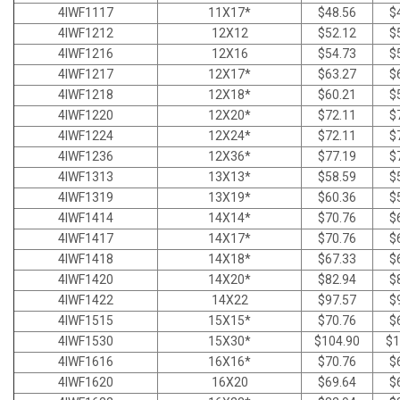
4IWF1117
11X17*
$48.56
$
4IWF1212
12X12
$52.12
$
4IWF1216
12X16
$54.73
$
4IWF1217
12X17*
$63.27
$
4IWF1218
12X18*
$60.21
$
4IWF1220
12X20*
$72.11
$
4IWF1224
12X24*
$72.11
$
4IWF1236
12X36*
$77.19
$
4IWF1313
13X13*
$58.59
$
4IWF1319
13X19*
$60.36
$
4IWF1414
14X14*
$70.76
$
4IWF1417
14X17*
$70.76
$
4IWF1418
14X18*
$67.33
$
4IWF1420
14X20*
$82.94
$
4IWF1422
14X22
$97.57
$
4IWF1515
15X15*
$70.76
$
4IWF1530
15X30*
$104.90
$1
4IWF1616
16X16*
$70.76
$
4IWF1620
16X20
$69.64
$