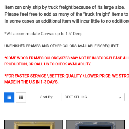
Item can only ship by truck freight because of its large size.
Please feel free to add as many of the "truck freight" items to
In some cases an additional item will incur little to no additio
*Will accommodate Canvas up to 1.5" Deep.
UNFINISHED FRAMES AND OTHER COLORS AVAILABLE BY REQUEST
*SOME WOOD FRAMES COLORS\SIZES MAY NOT BE IN STOCK-PLEASE ALL
PRODUCTION, OR CALL US TO CHECK AVAILABILITY.
*FOR
FASTER SERVICE \ BETTER QUALITY \ LOWER PRICE:
WE STRO
MADE IN THE U.S IN 1-3 DAYS.
Sort By: