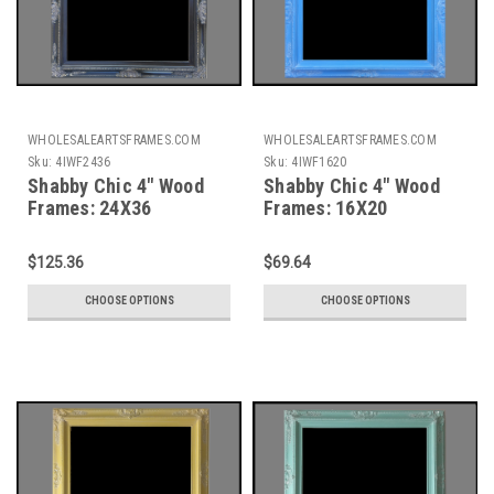
WHOLESALEARTSFRAMES.COM
WHOLESALEARTSFRAMES.COM
Sku:
4IWF2436
Sku:
4IWF1620
Shabby Chic 4" Wood
Shabby Chic 4" Wood
Frames: 24X36
Frames: 16X20
$125.36
$69.64
CHOOSE OPTIONS
CHOOSE OPTIONS