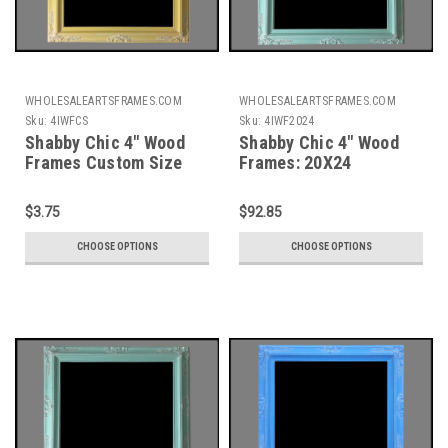
WHOLESALEARTSFRAMES.COM
WHOLESALEARTSFRAMES.COM
Sku:
4IWFCS
Sku:
4IWF2024
Shabby Chic 4" Wood
Shabby Chic 4" Wood
Frames Custom Size
Frames: 20X24
$3.75
$92.85
CHOOSE OPTIONS
CHOOSE OPTIONS