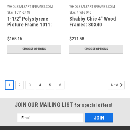
WHOLESALEARTSFRAMES.COM
WHOLESALEARTSFRAMES.COM
Sku:
1011-2448
Sku:
4IWF3040
1-1/2" Polystyrene
Shabby Chic 4" Wood
Picture Frame 1011:
Frames: 30X40
24x48*
$165.16
$211.58
CHOOSE OPTIONS
CHOOSE OPTIONS
1
2
3
4
5
6
Next
JOIN OUR MAILING LIST
for special offers!
Email
Address