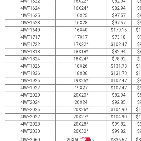
4IWF1622
16X22*
$82.94
$
4IWF1624
16X24*
$82.94
$
4IWF1625
16X25
$97.57
$
4IWF1628
16X28
$97.57
$
4IWF1640
16X40
$179.15
$1
4IWF1717
17X17
$73.18
$
4IWF1722
17X22*
$102.47
$
4IWF1818
18X18*
$82.94
$
4IWF1824
18X24*
$78.92
$
4IWF1826
18X26
$131.73
$1
4IWF1836
18X36
$131.73
$1
4IWF1925
19X25*
$102.47
$
4IWF1927
19X27
$102.47
$
4IWF2020
20X20*
$82.94
$
4IWF2024
20X24
$92.85
$
4IWF2026
20X26*
$104.90
$1
4IWF2027
20X27*
$104.90
$1
4IWF2028
20X28*
$99.82
$
4IWF2030
20X30*
$99.82
$
20X60
4IWF2060
$336.67
$3