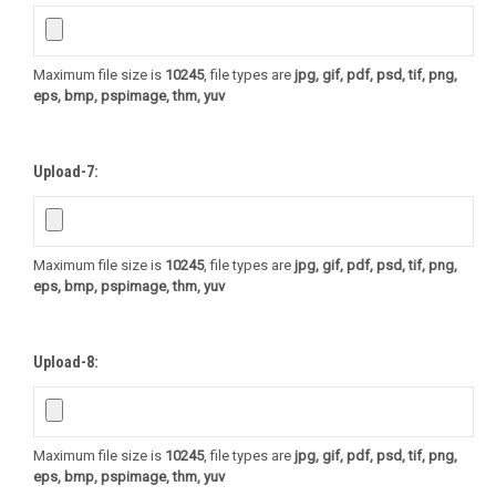
Maximum file size is
10245
, file types are
jpg, gif, pdf, psd, tif, png,
eps, bmp, pspimage, thm, yuv
Upload-7:
Maximum file size is
10245
, file types are
jpg, gif, pdf, psd, tif, png,
eps, bmp, pspimage, thm, yuv
Upload-8:
Maximum file size is
10245
, file types are
jpg, gif, pdf, psd, tif, png,
eps, bmp, pspimage, thm, yuv