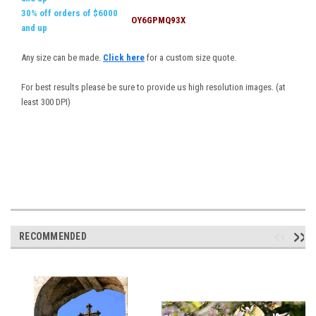
30% off orders of $6000
OY6GPMQ93X
and up
Any size can be made.
Click here
for a custom size quote.
For best results please be sure to provide us high resolution images. (at
least 300 DPI)
RECOMMENDED