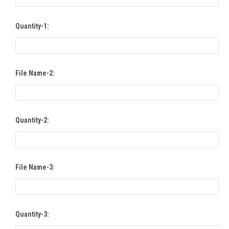
Quantity-1:
File Name-2:
Quantity-2:
File Name-3:
Quantity-3: