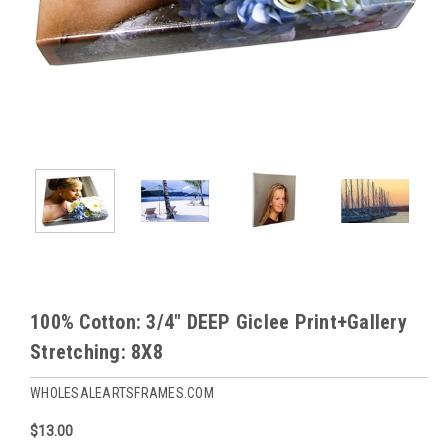
100% Cotton: 3/4" DEEP Giclee Print+Gallery
Stretching: 8X8
WHOLESALEARTSFRAMES.COM
$13.00