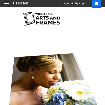
Login
or
Sign Up
818 686 8000