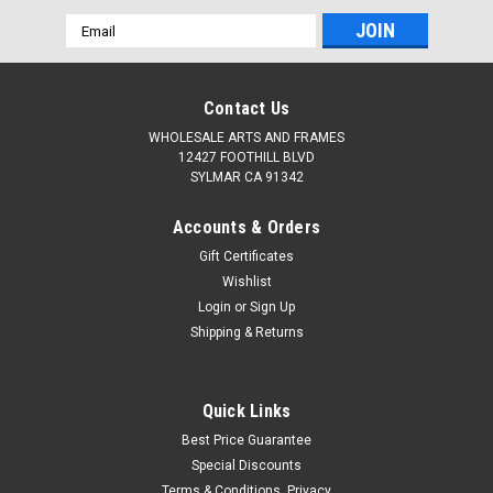
Email
Address
Contact Us
WHOLESALE ARTS AND FRAMES
12427 FOOTHILL BLVD
SYLMAR CA 91342
Accounts & Orders
Gift Certificates
Wishlist
Login
or
Sign Up
Shipping & Returns
Quick Links
Best Price Guarantee
Special Discounts
Terms & Conditions, Privacy