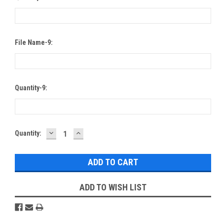
File Name-9:
Quantity-9:
DECREASE
INCREASE
Current
Quantity:
QUANTITY:
QUANTITY:
Stock:
ADD TO WISH LIST