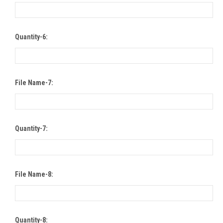
Quantity-6:
File Name-7:
Quantity-7:
File Name-8:
Quantity-8: