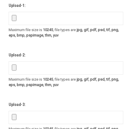
Upload-1:
Maximum file size is
10245
, file types are
jpg, gif, pdf, psd, tif, png,
eps, bmp, pspimage, thm, yuv
Upload-2:
Maximum file size is
10245
, file types are
jpg, gif, pdf, psd, tif, png,
eps, bmp, pspimage, thm, yuv
Upload-3:
Maximum file size is
10245
, file types are
jpg, gif, pdf, psd, tif, png,