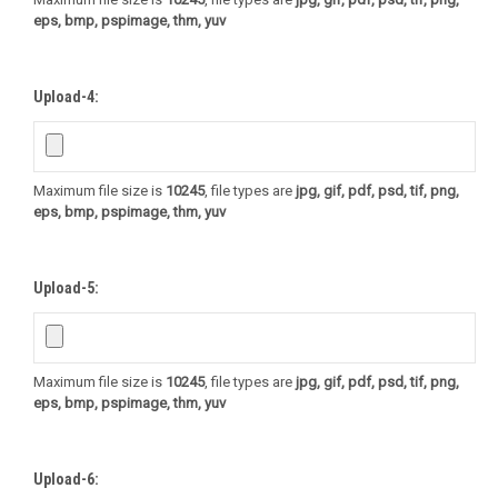
eps, bmp, pspimage, thm, yuv
Upload-4:
Maximum file size is
10245
, file types are
jpg, gif, pdf, psd, tif, png,
eps, bmp, pspimage, thm, yuv
Upload-5:
Maximum file size is
10245
, file types are
jpg, gif, pdf, psd, tif, png,
eps, bmp, pspimage, thm, yuv
Upload-6: