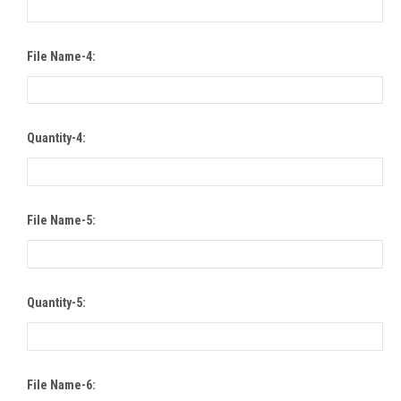
File Name-4:
Quantity-4:
File Name-5:
Quantity-5:
File Name-6: