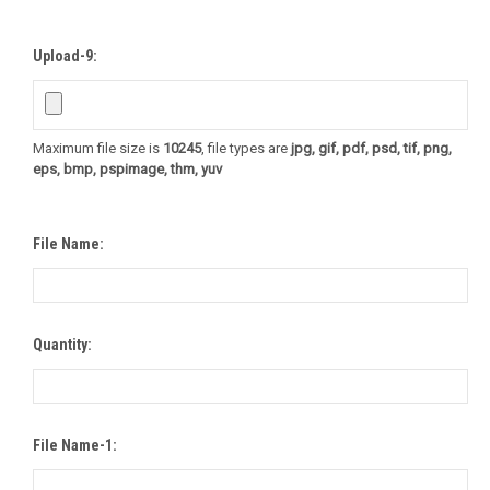
Upload-9:
Maximum file size is
10245
, file types are
jpg, gif, pdf, psd, tif, png,
eps, bmp, pspimage, thm, yuv
File Name:
Quantity:
File Name-1: