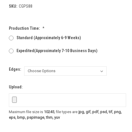
SKU:
CGPS88
Production Time:
*
Standard (Approximately 6-9 Weeks)
Expedited(Approximately 7-10 Business Days)
Edges:
Upload:
Maximum file size is
10245
, file types are
jpg, gif, pdf, psd, tif, png,
eps, bmp, pspimage, thm, yuv