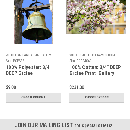
WHOLESALEARTSFRAMES.COM
WHOLESALEARTSFRAMES.COM
Sku:
PGPS88
Sku:
CGPS4060
100% Polyester: 3/4"
100% Cotton: 3/4" DEEP
DEEP Giclee
Giclee Print+Gallery
Print+Gallery
Stretching: 40X60
Stretching: 8X8
$9.00
$231.00
CHOOSE OPTIONS
CHOOSE OPTIONS
JOIN OUR MAILING LIST
for special offers!