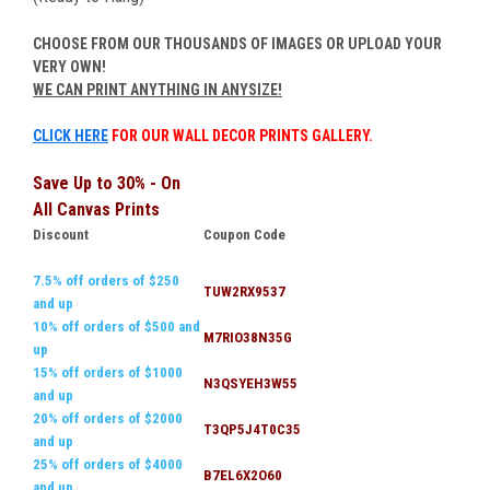
CHOOSE FROM OUR THOUSANDS OF IMAGES OR UPLOAD YOUR
VERY OWN!
WE CAN PRINT ANYTHING IN ANYSIZE!
CLICK HERE
FOR OUR WALL DECOR PRINTS GALLERY.
Save Up to 30% - On
All Canvas Prints
Discount
Coupon Code
7.5% off orders of $250
TUW2RX9537
and up
10% off orders of $500 and
M7RIO38N35G
up
15% off orders of $1000
N3QSYEH3W55
and up
20% off orders of $2000
T3QP5J4T0C35
and up
25% off orders of $4000
B7EL6X2O60
and up