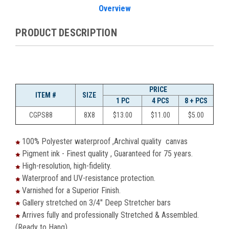
Overview
PRODUCT DESCRIPTION
PRICE
ITEM #
SIZE
1 PC
4 PCS
8 + PCS
CGPS88
8X8
$13.00
$11.00
$5.00
100% Polyester waterproof ,Archival quality canvas
Pigment ink - Finest quality , Guaranteed for 75 years.
High-resolution, high-fidelity.
Waterproof and UV-resistance protection.
Varnished for a Superior Finish.
Gallery stretched on 3/4" Deep Stretcher bars
Arrives fully and professionally Stretched & Assembled.
(Ready to Hang)