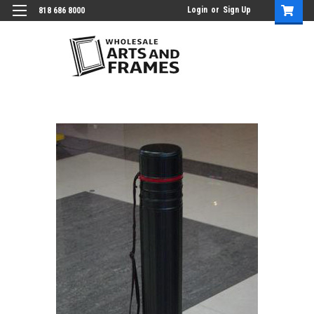
Login
or
Sign Up
818 686 8000