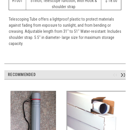
HT001
51inch, Telescope function, With Hook &
$ 18.00
shoulder strap
Telescoping Tube offers a lightproof plastic to protect materials
against fading from exposure to sunlight, and from bending or
creasing. Adjustable length from 31" to 51" Water-resistant. Includes
shoulder strap. 5.5" in diameter- large size for maximum storage
capacity.
RECOMMENDED