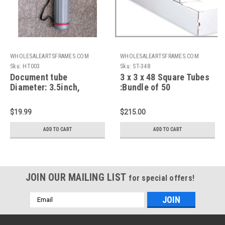
WHOLESALEARTSFRAMES.COM
WHOLESALEARTSFRAMES.COM
Sku:
HT003
Sku:
ST-348
Document tube
3 x 3 x 48 Square Tubes
Diameter: 3.5inch,
:Bundle of 50
Length: 23-43 inch,
Telescope function,
$19.99
$215.00
With Hook & shoulder
strap
ADD TO CART
ADD TO CART
JOIN OUR MAILING LIST
for special offers!
Email
Address