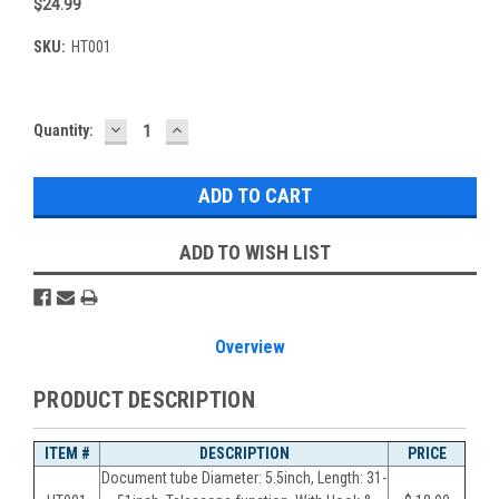
$24.99
SKU:
HT001
DECREASE
INCREASE
Current
Quantity:
QUANTITY:
QUANTITY:
Stock:
ADD TO WISH LIST
Overview
PRODUCT DESCRIPTION
ITEM #
DESCRIPTION
PRICE
Document tube Diameter: 5.5inch, Length: 31-