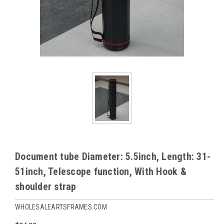
Document tube Diameter: 5.5inch, Length: 31-
51inch, Telescope function, With Hook &
shoulder strap
WHOLESALEARTSFRAMES.COM