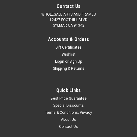
Contact Us
WHOLESALE ARTS AND FRAMES
12427 FOOTHILL BLVD
SYLMAR CA 91342
Accounts & Orders
Gift Certificates
Wishlist
Login
or
Sign Up
Shipping & Returns
Quick Links
Best Price Guarantee
Special Discounts
Terms & Conditions, Privacy
About Us
Contact Us