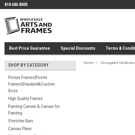
818 686 8000
Best Price Guarantee
Special Discounts
Terms & Condit
Home
Corrugated Cardboar
SHOP BY CATEGORY
Picture Frames|Poster
Frames|Standard&Custom
Sizes
High Quality Frames
Painting Canvas & Canvas for
Painting
Stretcher Bars
Canvas Pliers