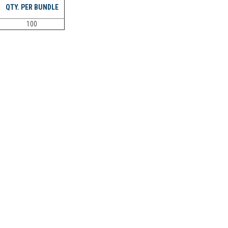
QTY. PER BUNDLE
100