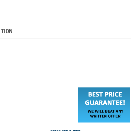
PTION