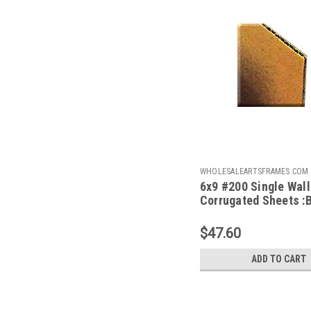
WHOLESALEARTSFRAMES.COM
6x9 #200 Single Wall
69
Corrugated Sheets :
100
$47.60
ADD TO CART