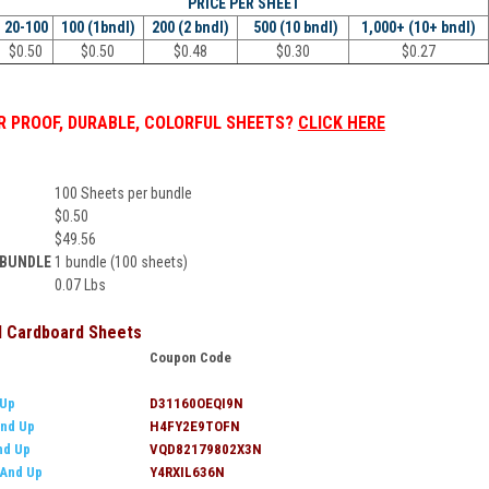
PRICE PER
SHEET
20-100
100 (1bndl)
200 (2 bndl)
500 (10 bndl)
1,000+ (10+ bndl)
$
0.50
$
0.50
$
0.48
$
0.30
$
0.27
 PROOF, DURABLE, COLORFUL SHEETS?
CLICK HERE
100 Sheets per bundle
$
0.50
$
49.56
 BUNDLE
1 bundle (100 sheets)
0.07 Lbs
ll Cardboard Sheets
Coupon Code
 Up
D31160OEQI9N
nd Up
H4FY2E9TOFN
nd Up
VQD82179802X3N
 And Up
Y4RXIL636N