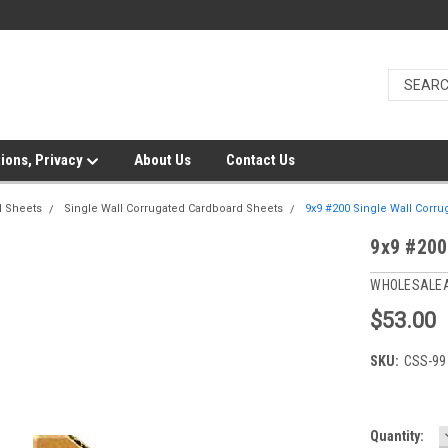
ions, Privacy
About Us
Contact Us
d Sheets
Single Wall Corrugated Cardboard Sheets
9x9 #200 Single Wall Corru
9x9 #200
WHOLESALE
$53.00
SKU:
CSS-99
Current
Quantity: