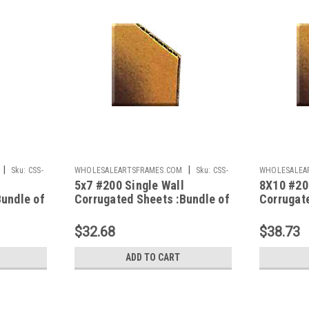
|
|
Sku:
CSS-
WHOLESALEARTSFRAMES.COM
Sku:
CSS-
WHOLESALEA
5x7 #200 Single Wall
8X10 #20
57
810
Bundle of
Corrugated Sheets :Bundle of
Corrugat
100
100
$32.68
$38.73
ADD TO CART