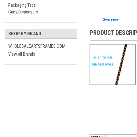
Packaging Tape
Guns,Dispensers
Overview
PRODUCT DESCRI
SHOP BY BRAND
WHOLESALEARTSFRAMES.COM
View all Brands