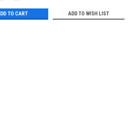
QUANTITY:
QUANTITY:
ADD TO WISH LIST