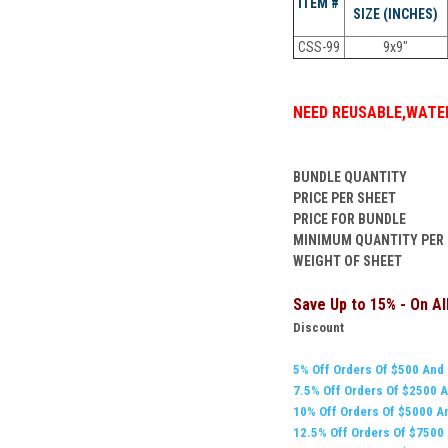
ITEM #
SIZE (INCHES)
CSS-99
9x9"
NEED
REUSABLE
,
WATER
BUNDLE QUANTITY
PRICE PER SHEET
PRICE FOR BUNDLE
MINIMUM QUANTITY PER
WEIGHT OF SHEET
Save Up to 15% - On A
Discount
5% Off Orders Of $500 And
7.5% Off Orders Of $
2500
A
10% Off Orders Of $5000 A
12.5% Off Orders Of $7500