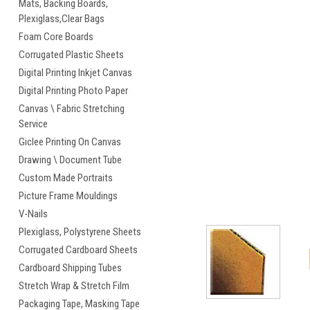
Mats, Backing Boards,
Plexiglass,Clear Bags
cement
Foam Core Boards
Corrugated Plastic Sheets
Digital Printing Inkjet Canvas
Digital Printing Photo Paper
Canvas \ Fabric Stretching
Service
Giclee Printing On Canvas
Drawing \ Document Tube
Custom Made Portraits
Picture Frame Mouldings
V-Nails
Plexiglass, Polystyrene Sheets
Corrugated Cardboard Sheets
Cardboard Shipping Tubes
Stretch Wrap & Stretch Film
Packaging Tape, Masking Tape