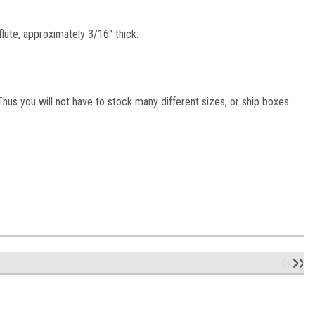
lute, approximately 3/16" thick.
hus you will not have to stock many different sizes, or ship boxes