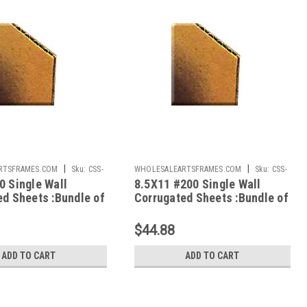
|
|
RTSFRAMES.COM
Sku:
CSS-
WHOLESALEARTSFRAMES.COM
Sku:
CSS-
0 Single Wall
8.5X11 #200 Single Wall
8511
ed Sheets :Bundle of
Corrugated Sheets :Bundle of
100
$44.88
ADD TO CART
ADD TO CART