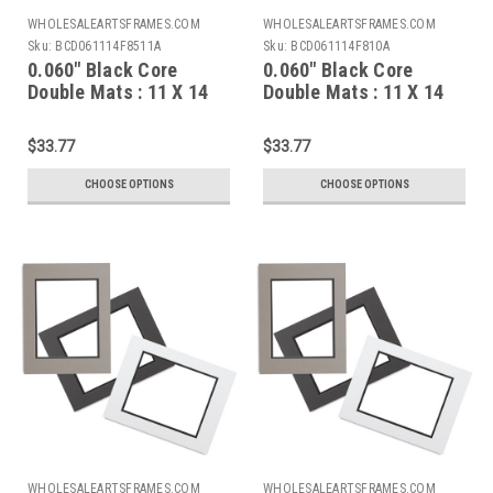
WHOLESALEARTSFRAMES.COM
WHOLESALEARTSFRAMES.COM
Sku:
BCD061114F8511A
Sku:
BCD061114F810A
0.060" Black Core
0.060" Black Core
Double Mats : 11 X 14
Double Mats : 11 X 14
For 8.5 X 11 Artwork
For 8 X 10 Artwork
$33.77
$33.77
CHOOSE OPTIONS
CHOOSE OPTIONS
WHOLESALEARTSFRAMES.COM
WHOLESALEARTSFRAMES.COM