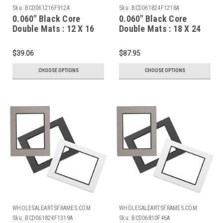
Sku:
BCD061216F912A
Sku:
BCD061824F1218A
0.060" Black Core
0.060" Black Core
Double Mats : 12 X 16
Double Mats : 18 X 24
For 9 X 12 Artwork
For 12 X 18 Artwork
$39.06
$87.95
CHOOSE OPTIONS
CHOOSE OPTIONS
WHOLESALEARTSFRAMES.COM
WHOLESALEARTSFRAMES.COM
Sku:
BCD061824F1319A
Sku:
BCD06810F46A