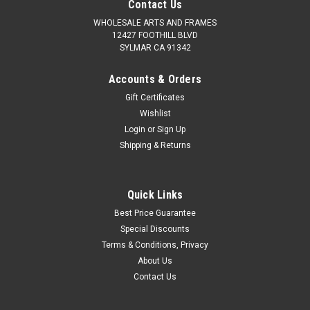
Contact Us
WHOLESALE ARTS AND FRAMES
12427 FOOTHILL BLVD
SYLMAR CA 91342
Accounts & Orders
Gift Certificates
Wishlist
Login
or
Sign Up
Shipping & Returns
Quick Links
Best Price Guarantee
Special Discounts
Terms & Conditions, Privacy
About Us
Contact Us