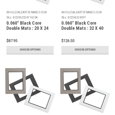
WHOLESALEARTSFRAMES.COM
WHOLESALEARTSFRAMES.COM
Sku:
BCD062024F1620A
Sku:
BCD063240FF
0.060" Black Core
0.060" Black Core
Double Mats : 20 X 24
Double Mats : 32 X 40
For 16 X 20 Artwork
full mat board
$87.95
$126.50
CHOOSE OPTIONS
CHOOSE OPTIONS