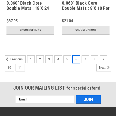
0.060" Black Core
0.060" Black Core
Double Mats : 18 X 24
Double Mats : 8 X 10 For
For 13 X 19 Artwork
4 X 6 Artwork
$87.95
$21.04
CHOOSE OPTIONS
CHOOSE OPTIONS
1
2
3
4
5
6
7
8
9
Previous
10
11
Next
JOIN OUR MAILING LIST
for special offers!
Email
Address