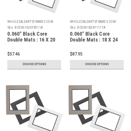
WHOLESALEARTSFRAMES.COM
WHOLESALEARTSFRAMES.COM
Sku:
BCD061620F8511A
Sku:
BCD061824F1117A
0.060" Black Core
0.060" Black Core
Double Mats : 16 X 20
Double Mats : 18 X 24
For 8.5 X 11 Artwork
For 11 X 17 Artwork
$57.46
$87.95
CHOOSE OPTIONS
CHOOSE OPTIONS