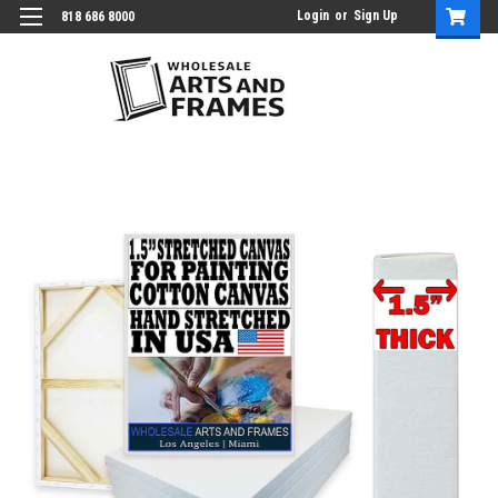
Login
or
Sign Up
818 686 8000