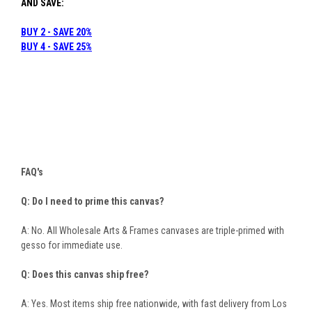
AND SAVE:
BUY 2 - SAVE 20%
B
UY 4 - SAVE 25%
FAQ's
Q: Do I need to prime this canvas?
A: No. All Wholesale Arts & Frames canvases are triple-primed with
gesso for immediate use.
Q: Does this canvas ship free?
A: Yes. Most items ship free nationwide, with fast delivery from Los