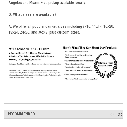
Angeles and Miami. Free pickup available locally.
Q: What sizes are available?
A: We offer all popular canvas sizes including 8x10, 11x14, 16x20,
18x24, 24x36, and 36x48, plus custom sizes.
RECOMMENDED