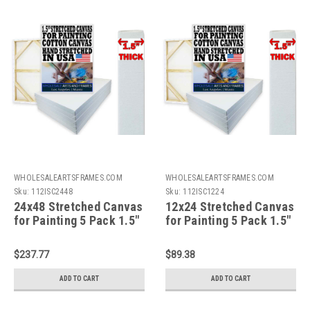
WHOLESALEARTSFRAMES.COM
WHOLESALEARTSFRAMES.COM
Sku:
112ISC2448
Sku:
112ISC1224
24x48 Stretched Canvas
12x24 Stretched Canvas
for Painting 5 Pack 1.5"
for Painting 5 Pack 1.5"
Bulk Value Artist
Bulk Value Artist
Canvas Boards,100%
Canvas Boards,100%
$237.77
$89.38
Cotton Painting
Cotton Painting
Canvas,Gallery
Canvas,Gallery
ADD TO CART
ADD TO CART
Wrapped,Triple Primed,
Wrapped,Triple Primed,
Acid Free,Hand
Acid Free,Hand