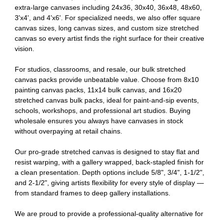
extra-large canvases including 24x36, 30x40, 36x48, 48x60,
3'x4', and 4'x6'. For specialized needs, we also offer square
canvas sizes, long canvas sizes, and custom size stretched
canvas so every artist finds the right surface for their creative
vision.
For studios, classrooms, and resale, our bulk stretched
canvas packs provide unbeatable value. Choose from 8x10
painting canvas packs, 11x14 bulk canvas, and 16x20
stretched canvas bulk packs, ideal for paint-and-sip events,
schools, workshops, and professional art studios. Buying
wholesale ensures you always have canvases in stock
without overpaying at retail chains.
Our pro-grade stretched canvas is designed to stay flat and
resist warping, with a gallery wrapped, back-stapled finish for
a clean presentation. Depth options include 5/8", 3/4", 1-1/2",
and 2-1/2", giving artists flexibility for every style of display —
from standard frames to deep gallery installations.
We are proud to provide a professional-quality alternative for