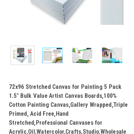
72x96 Stretched Canvas for Painting 5 Pack
1.5" Bulk Value Artist Canvas Boards,100%
Cotton Painting Canvas,Gallery Wrapped,Triple
Primed, Acid Free,Hand
Stretched,Professional Canvases for
Acrylic,Oil,Watercolor,Crafts,Studio,Wholesale