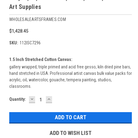
Art Supplies
WHOLESALEARTSFRAMES.COM
$1,428.45
SKU:
112ISC7296
1.5 Inch Stretched Cotton Canvas:
gallery wrapped, triple primed and acid free gesso, kiln dried pine bars,
hand stretched in USA. Professional artist canvas bulk value packs for
acrylic, oil, watercolor, gouache, tempera painting, studios,
classrooms.
DECREASE
INCREASE
Current
Quantity:
QUANTITY:
QUANTITY:
Stock:
ADD TO WISH LIST