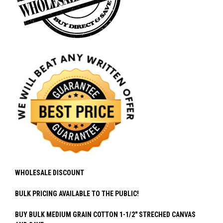
WHOLESALE DISCOUNT
BULK PRICING AVAILABLE TO THE PUBLIC!
BUY BULK MEDIUM GRAIN COTTON 1-1/2" STRECHED CANVAS