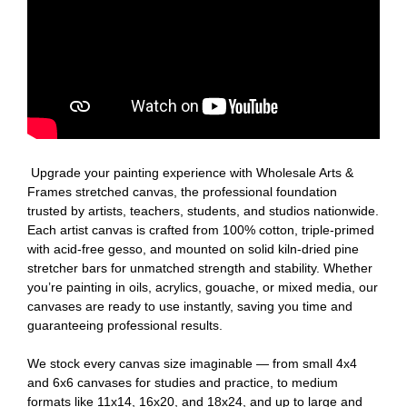
Upgrade your painting experience with Wholesale Arts &
Frames stretched canvas, the professional foundation
trusted by artists, teachers, students, and studios nationwide.
Each artist canvas is crafted from 100% cotton, triple-primed
with acid-free gesso, and mounted on solid kiln-dried pine
stretcher bars for unmatched strength and stability. Whether
you’re painting in oils, acrylics, gouache, or mixed media, our
canvases are ready to use instantly, saving you time and
guaranteeing professional results.
We stock every canvas size imaginable — from small 4x4
and 6x6 canvases for studies and practice, to medium
formats like 11x14, 16x20, and 18x24, and up to large and