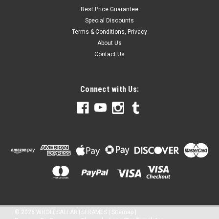
Best Price Guarantee
Special Discounts
Terms & Conditions, Privacy
About Us
Contact Us
Connect with Us:
©
2026
WHOLESALEARTSFRAMES
|
Sitemap
|