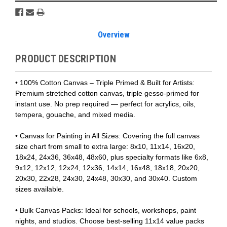
Overview
PRODUCT DESCRIPTION
• 100% Cotton Canvas – Triple Primed & Built for Artists:
Premium stretched cotton canvas, triple gesso-primed for
instant use. No prep required — perfect for acrylics, oils,
tempera, gouache, and mixed media.
• Canvas for Painting in All Sizes: Covering the full canvas
size chart from small to extra large: 8x10, 11x14, 16x20,
18x24, 24x36, 36x48, 48x60, plus specialty formats like 6x8,
9x12, 12x12, 12x24, 12x36, 14x14, 16x48, 18x18, 20x20,
20x30, 22x28, 24x30, 24x48, 30x30, and 30x40. Custom
sizes available.
• Bulk Canvas Packs: Ideal for schools, workshops, paint
nights, and studios. Choose best-selling 11x14 value packs