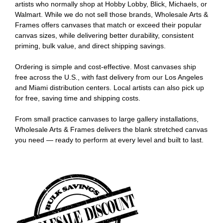
artists who normally shop at Hobby Lobby, Blick, Michaels, or
Walmart. While we do not sell those brands, Wholesale Arts &
Frames offers canvases that match or exceed their popular
canvas sizes, while delivering better durability, consistent
priming, bulk value, and direct shipping savings.
Ordering is simple and cost-effective. Most canvases ship
free across the U.S., with fast delivery from our Los Angeles
and Miami distribution centers. Local artists can also pick up
for free, saving time and shipping costs.
From small practice canvases to large gallery installations,
Wholesale Arts & Frames delivers the blank stretched canvas
you need — ready to perform at every level and built to last.