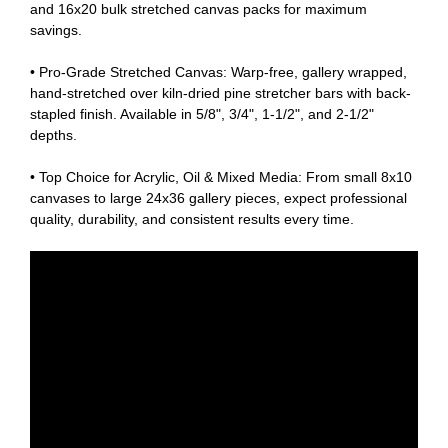
and 16x20 bulk stretched canvas packs for maximum
savings.
• Pro-Grade Stretched Canvas: Warp-free, gallery wrapped,
hand-stretched over kiln-dried pine stretcher bars with back-
stapled finish. Available in 5/8", 3/4", 1-1/2", and 2-1/2"
depths.
• Top Choice for Acrylic, Oil & Mixed Media: From small 8x10
canvases to large 24x36 gallery pieces, expect professional
quality, durability, and consistent results every time.