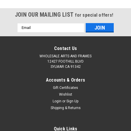
Stretched,Professional
Stretched,Professional
Canvases for
Canvases for
JOIN OUR MAILING LIST
Acrylic,Oil,Watercolor,Crafts,Studio,Wholesale
Acrylic,Oil,Watercolor,Cra
for special offers!
Art Supplies
Art Supplies
Email
Address
Contact Us
WHOLESALE ARTS AND FRAMES
12427 FOOTHILL BLVD
SYLMAR CA 91342
Accounts & Orders
Gift Certificates
Wishlist
Login
or
Sign Up
Shipping & Returns
Quick Links