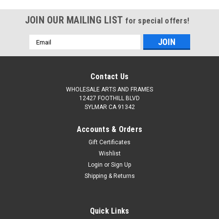
SDK Murals
Roll. Quality Belgian
Linen Alternative
JOIN OUR MAILING LIST
for special offers!
Email
Address
Contact Us
WHOLESALE ARTS AND FRAMES
12427 FOOTHILL BLVD
SYLMAR CA 91342
Accounts & Orders
Gift Certificates
Wishlist
Login
or
Sign Up
Shipping & Returns
Quick Links