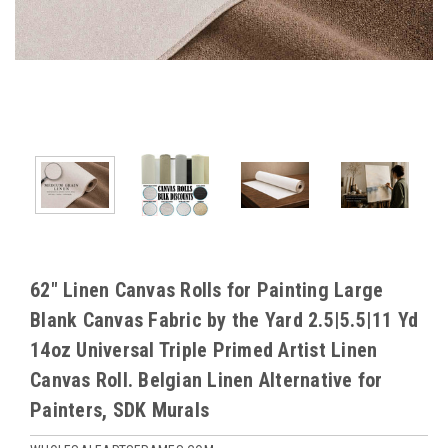
62" Linen Canvas Rolls for Painting Large
Blank Canvas Fabric by the Yard 2.5|5.5|11 Yd
14oz Universal Triple Primed Artist Linen
Canvas Roll. Belgian Linen Alternative for
Painters, SDK Murals