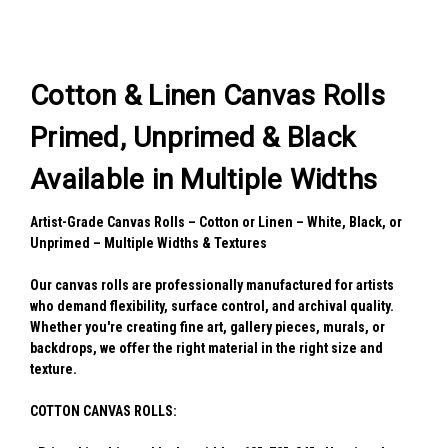
Cotton & Linen Canvas Rolls
Primed, Unprimed & Black
Available in Multiple Widths
Artist-Grade Canvas Rolls – Cotton or Linen – White, Black, or
Unprimed – Multiple Widths & Textures
Our canvas rolls are professionally manufactured for artists
who demand flexibility, surface control, and archival quality.
Whether you're creating fine art, gallery pieces, murals, or
backdrops, we offer the right material in the right size and
texture.
COTTON CANVAS ROLLS: