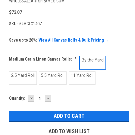
WHOLESALEARTSFRAMES.COM
$73.07
SKU:
62MGLC14OZ
Save up to 20%:
View All Canvas Rolls & Bulk Pricing →
Medium Grain Linen Canvas Rolls:
*
By the Yard
2.5 Yard Roll
5.5 Yard Roll
11 Yard Roll
DECREASE
INCREASE
Current
Quantity:
QUANTITY:
QUANTITY:
Stock:
ADD TO WISH LIST