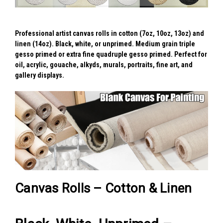
Professional artist canvas rolls in cotton (7oz, 10oz, 13oz) and
linen (14oz). Black, white, or unprimed. Medium grain triple
gesso primed or extra fine quadruple gesso primed. Perfect for
oil, acrylic, gouache, alkyds, murals, portraits, fine art, and
gallery displays.
Canvas Rolls – Cotton & Linen