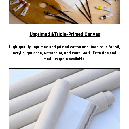
Unprimed &Triple-Primed Canvas
High-quality unprimed and primed cotton and linen rolls for oil,
acrylic, gouache, watercolor, and mural work. Extra fine and
medium grain available.