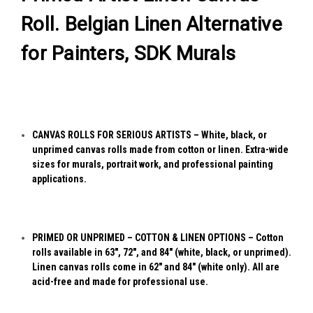
Roll. Belgian Linen Alternative
for Painters, SDK Murals
CANVAS ROLLS FOR SERIOUS ARTISTS – White, black, or
unprimed canvas rolls made from cotton or linen. Extra-wide
sizes for murals, portrait work, and professional painting
applications.
PRIMED OR UNPRIMED – COTTON & LINEN OPTIONS – Cotton
rolls available in 63", 72", and 84" (white, black, or unprimed).
Linen canvas rolls come in 62" and 84" (white only). All are
acid-free and made for professional use.