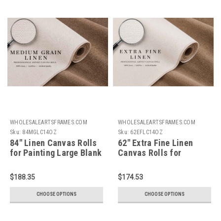
WHOLESALEARTSFRAMES.COM
WHOLESALEARTSFRAMES.COM
Sku:
84MGLC14OZ
Sku:
62EFLC14OZ
84" Linen Canvas Rolls
62" Extra Fine Linen
for Painting Large Blank
Canvas Rolls for
Canvas Fabric by the
Painting Portraits.
Yard 2.5|5.5|11 Yd 14oz
Large Blank Canvas
$188.35
$174.53
Universal Triple Primed
Fabric by the Yard
Artist Linen Canvas
2.5|5.5|11 Yd 14oz
CHOOSE OPTIONS
CHOOSE OPTIONS
Roll. Belgian Linen
Universal Quad Primed
Alternative for Painters,
Artist Linen Canvas