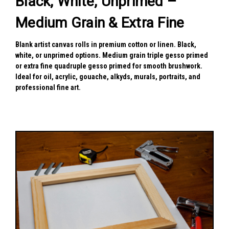
Black, White, Unprimed –
Medium Grain & Extra Fine
Blank artist canvas rolls in premium cotton or linen. Black,
white, or unprimed options. Medium grain triple gesso primed
or extra fine quadruple gesso primed for smooth brushwork.
Ideal for oil, acrylic, gouache, alkyds, murals, portraits, and
professional fine art.