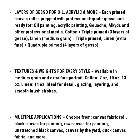
LAYERS OF GESSO FOR OIL, ACRYLIC & MORE – Each primed
canvas roll is prepped with professional-grade gesso and
ready for: Oil painting, acrylic painting, Gouache, Alkyds and
other professional media. Cotton = Triple primed (3 layers of
gesso), Linen (medium grain) = Triple primed, Linen (extra
fine) = Quadruple primed (4 layers of gesso).
TEXTURES & WEIGHTS FOR EVERY STYLE – Available in
medium grain and extra fine portrait. Cotton: 7 oz, 10 oz, 13
oz. Linen: 14 oz. Ideal for detail, glazing, layering, and
smooth brush strokes.
MULTIPLE APPLICATIONS – Choose from: canvas fabric roll,
black canvas for painting, raw canvas for painting,
unstretched black canvas, canvas by the yard, duck canvas
fabric, and more.