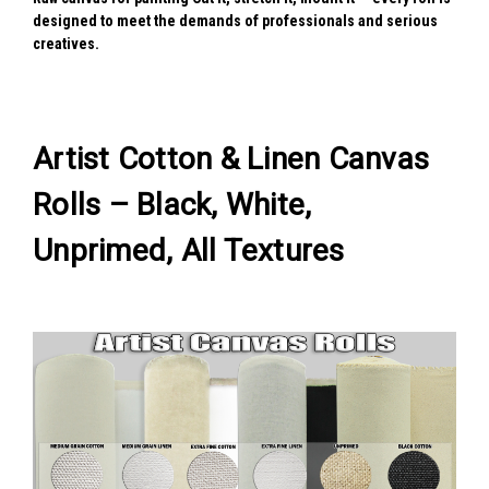
designed to meet the demands of professionals and serious
creatives.
Artist Cotton & Linen Canvas
Rolls – Black, White,
Unprimed, All Textures