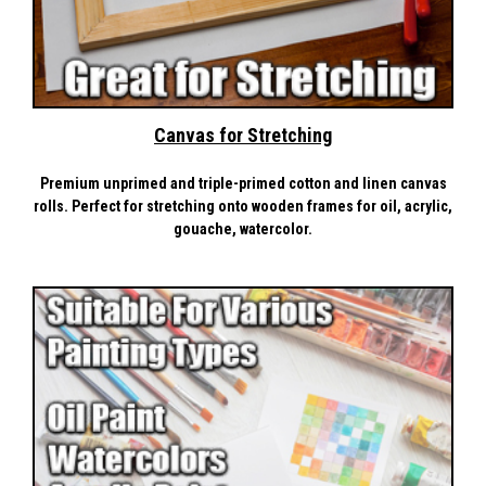
Canvas for Stretching
Premium unprimed and triple-primed cotton and linen canvas
rolls. Perfect for stretching onto wooden frames for oil, acrylic,
gouache, watercolor.