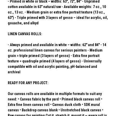
- Primed in white or black – widths: 63", 72", 84" - Unprimed
cotton available in 63" natural/raw - Available weights: 7 oz., 10
oz., 13 oz. - Medium grain or extra fine portrait texture (13 oz.,
63") - Triple primed with 3 layers of gesso – ideal for acrylic, oil,
gouache, and alkyd
LINEN CANVAS ROLLS:
- Always primed and available in white – widths: 62" and 84" - 14
oz. professional linen canvas for serious painters - Medium
grain = triple primed (3 layers of gesso) - Extra fine portrait
texture = quadruple primed (4 layers of gesso) - Universally
compatible with oil and acrylic painting, pH-balanced and
archival
READY FOR ANY PROJECT:
Our canvas rolls are available in multiple formats to suit any
need: • Canvas fabric by the yard • Primed black canvas roll •
Extra fine linen canvas roll • Canvas duck cloth • SDK mural
canvas • Backdrop canvas blank • Unstretched black canvas •
Raw canvas for painting Cut it, stretch it, mount it — every roll is