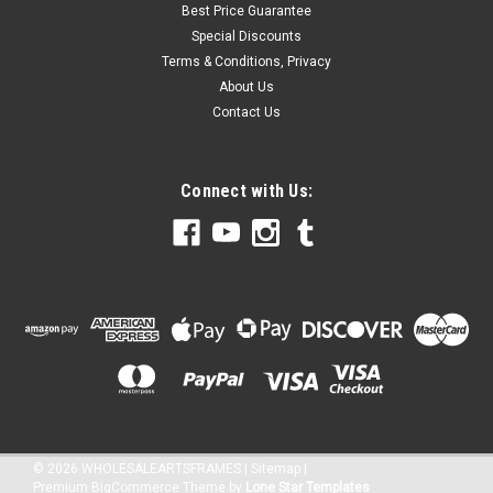
Best Price Guarantee
Special Discounts
Terms & Conditions, Privacy
About Us
Contact Us
Connect with Us:
©
2026
WHOLESALEARTSFRAMES
|
Sitemap
|
Premium
BigCommerce
Theme by
Lone Star Templates