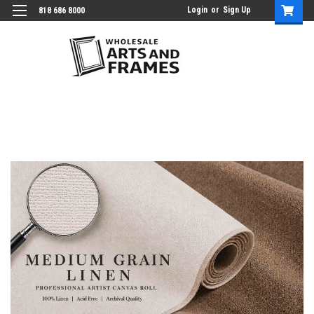
Login
or
Sign Up
818 686 8000