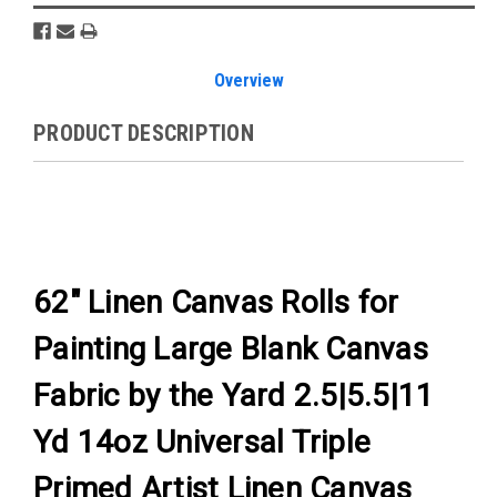
Overview
PRODUCT DESCRIPTION
62" Linen Canvas Rolls for
Painting Large Blank Canvas
Fabric by the Yard 2.5|5.5|11
Yd 14oz Universal Triple
Primed Artist Linen Canvas