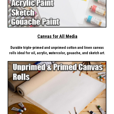
Canvas for All Media
Durable triple-primed and unprimed cotton and linen canvas
rolls ideal for oil, acrylic, watercolor, gouache, and sketch art.