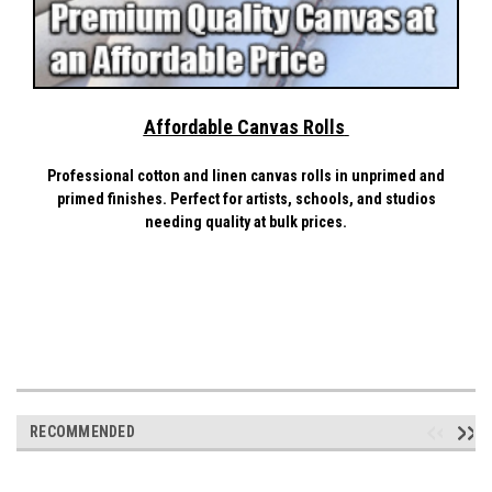
Affordable Canvas Rolls
Professional cotton and linen canvas rolls in unprimed and
primed finishes. Perfect for artists, schools, and studios
needing quality at bulk prices.
RECOMMENDED