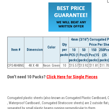
4mm (3/16") Corrugated Pl
Qty
Price Per She
Color
Item #
Dimension
per
10
50
150
250Pc
packs
PCS (1
Pcs(5
Pcs(15
(25
packs)
packs)
packs)
packs
CPS4848NG
48 X 48
Neon Green
10
$
15.57
$
13.92
$
11.81
$
11.70
Don't need 10 Packs?
Click Here for Single Pieces
Corrugated plastic sheets (also known as Corrugated Plastic Cardboard, 
, Waterproof Cardboard , Corrugated Stratocore sheets) are 2 outside flat 
separated by small plastic beams running perpendicular to them.