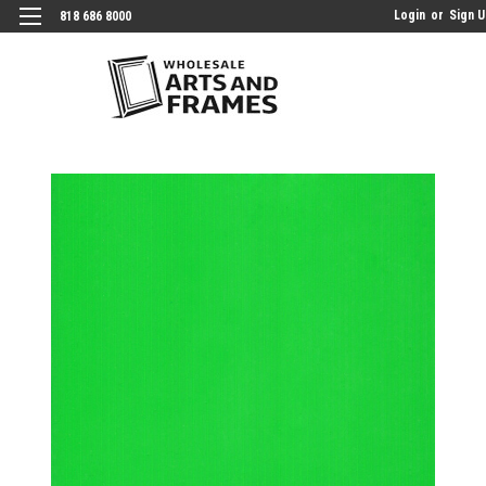
Login
or
Sign 
818 686 8000