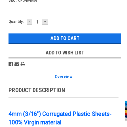
SKU:
CPS4848NG
DECREASE
INCREASE
Current
Quantity:
QUANTITY:
QUANTITY:
Stock:
ADD TO WISH LIST
Overview
PRODUCT DESCRIPTION
4mm (3/16") Corrugated Plastic Sheets-
100% Virgin material