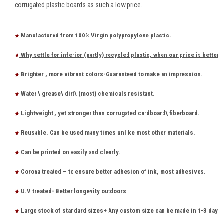
corrugated plastic boards as such a low price.
Manufactured from
100% Virgin polypropylene plastic.
Why settle for inferior (partly) recycled plastic, when our price is bette
Brighter , more vibrant colors-Guaranteed to make an impression.
Water \ grease\ dirt\ (most) chemicals resistant.
Lightweight , yet stronger than corrugated cardboard\ fiberboard.
Reusable. Can be used many times unlike most other materials.
Can be printed on easily and clearly.
Corona treated – to ensure better adhesion of ink, most adhesives.
U.V treated- Better longevity outdoors.
Large stock of standard sizes+ Any custom size can be made in 1-3 day