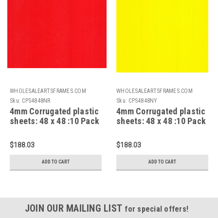
WHOLESALEARTSFRAMES.COM
WHOLESALEARTSFRAMES.COM
Sku:
CPS4848NR
Sku:
CPS4848NY
4mm Corrugated plastic
4mm Corrugated plastic
sheets: 48 x 48 :10 Pack
sheets: 48 x 48 :10 Pack
100% Virgin Neon Red
100% Virgin Neon Yellow
$188.03
$188.03
ADD TO CART
ADD TO CART
JOIN OUR MAILING LIST
for special offers!