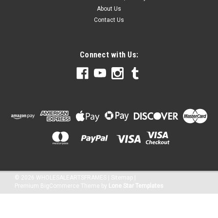
About Us
Contact Us
Connect with Us:
©
2026
WHOLESALEARTSFRAMES
|
Sitemap
|
Premium
BigCommerce
Theme by
Lone Star Templates