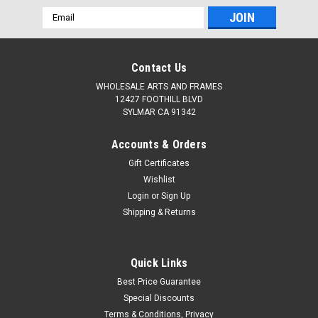
Email
Address
Contact Us
WHOLESALE ARTS AND FRAMES
12427 FOOTHILL BLVD
SYLMAR CA 91342
Accounts & Orders
Gift Certificates
Wishlist
Login
or
Sign Up
Shipping & Returns
Quick Links
Best Price Guarantee
Special Discounts
Terms & Conditions, Privacy