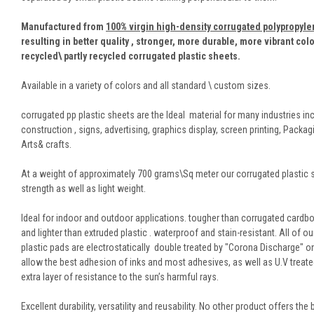
Manufactured from
100% virgin high-density corrugated polypropyl
resulting in better quality , stronger, more durable, more vibrant col
recycled\ partly recycled corrugated plastic sheets.
Available in a variety of colors and all standard \ custom sizes.
corrugated pp plastic sheets are the Ideal material for many industries in
construction , signs, advertising, graphics display, screen printing, Packag
Arts& crafts.
At a weight of approximately 700 grams\Sq meter our corrugated plastic 
strength as well as light weight.
Ideal for indoor and outdoor applications. tougher than corrugated cardbo
and lighter than extruded plastic . waterproof and stain-resistant. All of o
plastic pads are electrostatically double treated by "Corona Discharge" o
allow the best adhesion of inks and most adhesives, as well as U.V treate
extra layer of resistance to the sun’s harmful rays.
Excellent durability, versatility and reusability. No other product offers the 