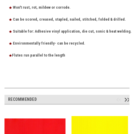
Won't rust, rot, mildew or corrode.
Can be scored, creased, stapled, nailed, stitched, folded & drilled.
Suitable for: Adhesive vinyl application, die cut, sonic & heat welding.
Environmentally friendly- can be recycled.
Flutes run parallel to the length
RECOMMENDED