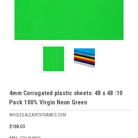
4mm Corrugated plastic sheets: 48 x 48 :10
Pack 100% Virgin Neon Green
WHOLESALEARTSFRAMES.COM
$188.03