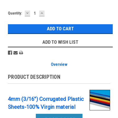
DECREASE
INCREASE
Current
Quantity:
QUANTITY:
QUANTITY:
Stock:
ADD TO WISH LIST
Overview
PRODUCT DESCRIPTION
4mm (3/16") Corrugated Plastic
Sheets-100% Virgin material