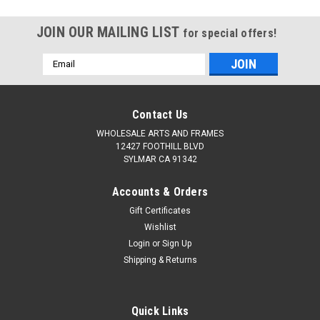
JOIN OUR MAILING LIST
for special offers!
Email
Address
Contact Us
WHOLESALE ARTS AND FRAMES
12427 FOOTHILL BLVD
SYLMAR CA 91342
Accounts & Orders
Gift Certificates
Wishlist
Login
or
Sign Up
Shipping & Returns
Quick Links