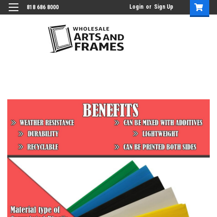
Login
or
Sign Up
818 686 8000