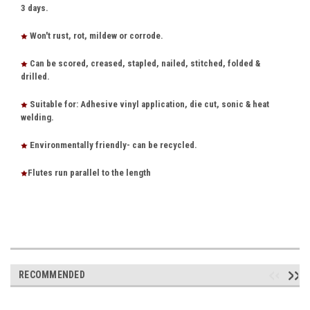
3 days.
Won't rust, rot, mildew or corrode.
Can be scored, creased, stapled, nailed, stitched, folded &
drilled.
Suitable for: Adhesive vinyl application, die cut, sonic & heat
welding.
Environmentally friendly- can be recycled.
Flutes run parallel to the length
RECOMMENDED