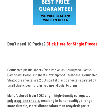
Don't need 10 Packs?
Click Here for Single Pieces
Corrugated plastic sheets (also known as Corrugated Plastic
Cardboard, Coroplast sheets , Waterproof Cardboard , Corrugated
Stratocore sheets) are 2 outside flat plastic sheets separated by
small plastic beams running perpendicular to them.
Manufactured from
100% virgin high-density corrugated
polypropylene sheets
,
resulting in better quality , stronger,
more durable, more vibrant colors than recycled\ partly