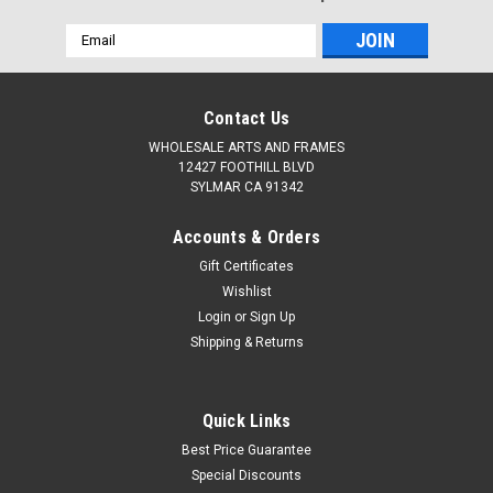
Email
Address
Contact Us
WHOLESALE ARTS AND FRAMES
12427 FOOTHILL BLVD
SYLMAR CA 91342
Accounts & Orders
Gift Certificates
Wishlist
Login
or
Sign Up
Shipping & Returns
Quick Links
Best Price Guarantee
Special Discounts