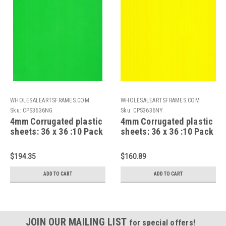
WHOLESALEARTSFRAMES.COM
WHOLESALEARTSFRAMES.COM
Sku:
CPS3636NG
Sku:
CPS3636NY
4mm Corrugated plastic
4mm Corrugated plastic
sheets: 36 x 36 :10 Pack
sheets: 36 x 36 :10 Pack
100% Virgin Neon Green
100% Virgin Neon Yellow
$194.35
$160.89
ADD TO CART
ADD TO CART
JOIN OUR MAILING LIST
for special offers!