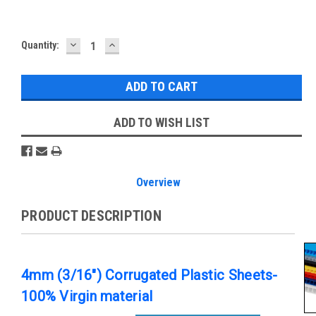
DECREASE
INCREASE
Current
Quantity:
QUANTITY:
QUANTITY:
Stock:
ADD TO WISH LIST
Overview
PRODUCT DESCRIPTION
4mm (3/16") Corrugated Plastic Sheets-
100% Virgin material