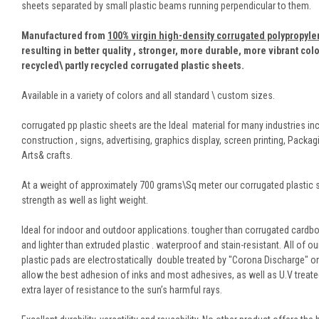
sheets separated by small plastic beams running perpendicular to them.
Manufactured from
100% virgin high-density corrugated polypropyl
resulting in better quality , stronger, more durable, more vibrant col
recycled\ partly recycled corrugated plastic sheets.
Available in a variety of colors and all standard \ custom sizes.
corrugated pp plastic sheets are the Ideal material for many industries in
construction , signs, advertising, graphics display, screen printing, Packag
Arts& crafts.
At a weight of approximately 700 grams\Sq meter our corrugated plastic 
strength as well as light weight.
Ideal for indoor and outdoor applications. tougher than corrugated cardbo
and lighter than extruded plastic . waterproof and stain-resistant. All of o
plastic pads are electrostatically double treated by "Corona Discharge" o
allow the best adhesion of inks and most adhesives, as well as U.V treate
extra layer of resistance to the sun’s harmful rays.