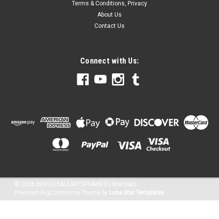
Terms & Conditions, Privacy
About Us
Contact Us
Connect with Us:
©
2026
WHOLESALEARTSFRAMES
|
Sitemap
|
Premium
BigCommerce
Theme by
Lone Star Templates