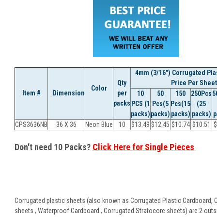
4mm (3/16") Corrugated Plas
Qty
Price Per Sheet
Color
Item #
Dimension
per
10
50
150
250Pcs
5
packs
PCS (1
Pcs(5
Pcs(15
(25
packs)
packs)
packs)
packs)
p
CPS3636NB
36 X 36
Neon Blue
10
$
13.49
$
12.45
$
10.74
$
10.51
$
Don't need 10 Packs?
Click Here for Single Pieces
Corrugated plastic sheets (also known as Corrugated Plastic Cardboard, 
sheets , Waterproof Cardboard , Corrugated Stratocore sheets) are 2 outsid