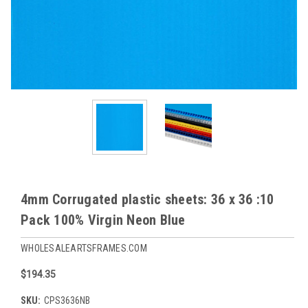
4mm Corrugated plastic sheets: 36 x 36 :10
Pack 100% Virgin Neon Blue
WHOLESALEARTSFRAMES.COM
$194.35
SKU:
CPS3636NB