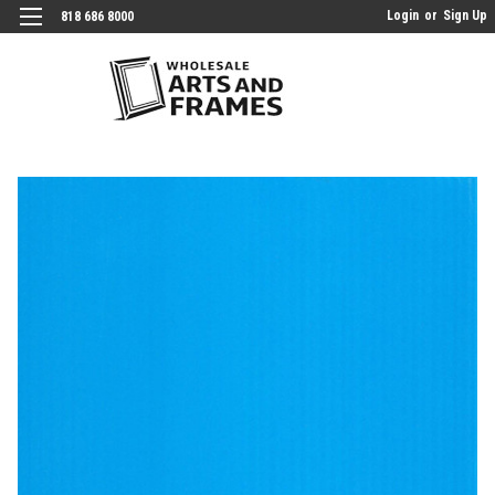
Login
or
Sign Up
818 686 8000