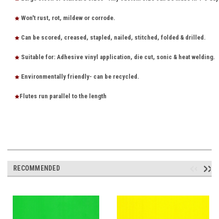
Won't rust, rot, mildew or corrode.
Can be scored, creased, stapled, nailed, stitched, folded & drilled.
Suitable for: Adhesive vinyl application, die cut, sonic & heat welding.
Environmentally friendly- can be recycled.
Flutes run parallel to the length
RECOMMENDED