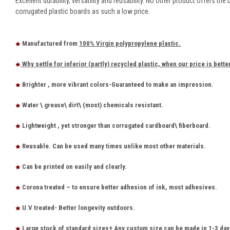
Excellent durability, versatility and reusability. No other product offers the 
corrugated plastic boards as such a low price.
Manufactured from
100% Virgin polypropylene plastic.
Why settle for inferior (partly) recycled plastic, when our price is bette
Brighter , more vibrant colors-Guaranteed to make an impression.
Water \ grease\ dirt\ (most) chemicals resistant.
Lightweight , yet stronger than corrugated cardboard\ fiberboard.
Reusable. Can be used many times unlike most other materials.
Can be printed on easily and clearly.
Corona treated – to ensure better adhesion of ink, most adhesives.
U.V treated- Better longevity outdoors.
Large stock of standard sizes+ Any custom size can be made in 1-3 day