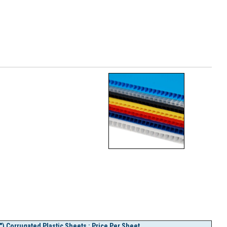
) Corrugated Plastic Sheets : Price Per Sheet