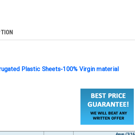
PTION
ugated Plastic Sheets-100% Virgin material
4mm (3/16"