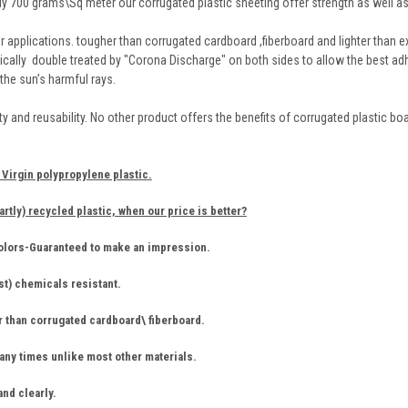
y 700 grams\Sq meter our corrugated plastic sheeting offer strength as well as 
r applications. tougher than corrugated cardboard ,fiberboard and lighter than ex
tically double treated by "Corona Discharge" on both sides to allow the best ad
 the sun’s harmful rays.
ility and reusability. No other product offers the benefits of corrugated plastic b
Virgin polypropylene plastic.
artly) recycled plastic, when our price is better?
colors-Guaranteed to make an impression.
st) chemicals resistant.
r than corrugated cardboard\ fiberboard.
ny times unlike most other materials.
and clearly.