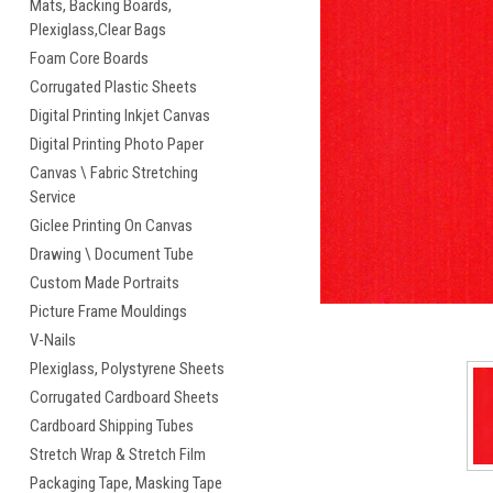
Mats, Backing Boards,
Plexiglass,Clear Bags
Foam Core Boards
Corrugated Plastic Sheets
cement
Digital Printing Inkjet Canvas
Digital Printing Photo Paper
Canvas \ Fabric Stretching
Service
Giclee Printing On Canvas
Drawing \ Document Tube
Custom Made Portraits
Picture Frame Mouldings
V-Nails
Plexiglass, Polystyrene Sheets
Corrugated Cardboard Sheets
Cardboard Shipping Tubes
Stretch Wrap & Stretch Film
Packaging Tape, Masking Tape