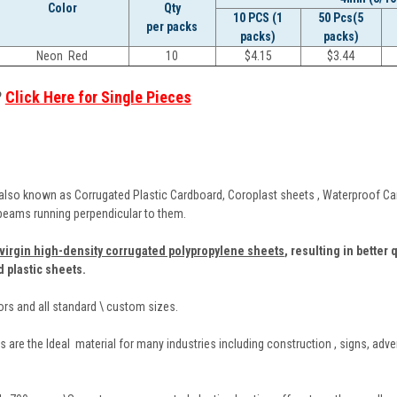
Color
Qty
10 PCS (1
50 Pcs(5
per packs
packs)
packs)
Neon Red
10
$
4.15
$
3.44
?
Click Here for Single Pieces
also known as Corrugated Plastic Cardboard, Coroplast sheets , Waterproof Card
 beams running perpendicular to them.
virgin high-density corrugated polypropylene sheets
,
resulting in better 
d plastic sheets.
lors and all standard \ custom sizes.
 are the Ideal material for many industries including construction , signs, adve