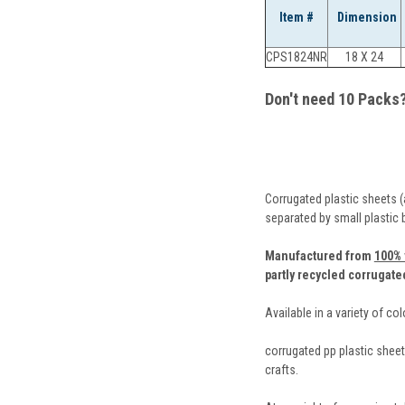
Item #
Dimension
CPS1824NR
18 X 24
Don't need 10 Packs
Corrugated plastic sheets (
separated by small plastic
Manufactured from
100% 
partly recycled corrugate
Available in a variety of co
corrugated pp plastic sheets
crafts.