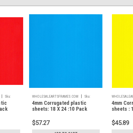
|
|
Sku:
WHOLESALEARTSFRAMES.COM
Sku:
WHOLESALEA
tic
4mm Corrugated plastic
4mm Corr
CPS1824NB
CPS1824NY
Pack
sheets: 18 X 24 :10 Pack
sheets : 
d
100% Virgin Neon Blue
100% Vir
$57.27
$45.89