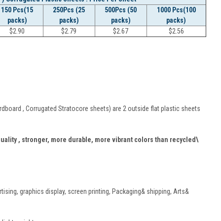
150 Pcs(15
250Pcs (25
500Pcs (50
1000 Pcs(100
packs)
packs)
packs)
packs)
$
2.90
$
2.79
$
2.67
$
2.56
board , Corrugated Stratocore sheets) are 2 outside flat plastic sheets
quality , stronger, more durable, more vibrant colors than recycled\
rtising, graphics display, screen printing, Packaging& shipping, Arts&