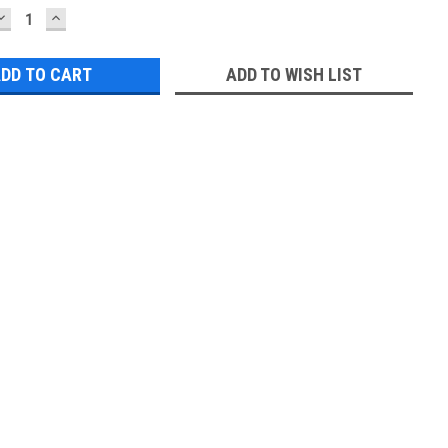
DECREASE
INCREASE
QUANTITY:
QUANTITY:
ADD TO WISH LIST