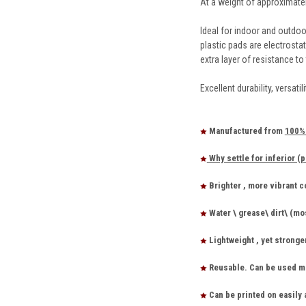
At a weight of approximatel
Ideal for indoor and outdoo
plastic pads are electrosta
extra layer of resistance to
Excellent durability, versat
Manufactured from
100% 
Why settle for inferior (p
Brighter , more vibrant 
Water \ grease\ dirt\ (mo
Lightweight , yet stronge
Reusable. Can be used ma
Can be printed on easily 