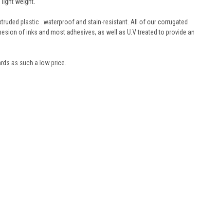
light weight.
truded plastic . waterproof and stain-resistant. All of our corrugated
hesion of inks and most adhesives, as well as U.V treated to provide an
oards as such a low price.