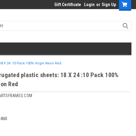
Gift Certificate
Login
or
Sign Up
18 X 24 :10 Pack 100% Virgin Neon Red
ugated plastic sheets: 18 X 24 :10 Pack 100%
eon Red
ARTSFRAMES.COM
24NR