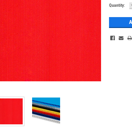
Current
Quantity:
Stock: