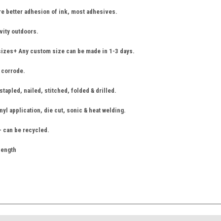
re better adhesion of ink, most adhesives.
vity outdoors.
sizes+ Any custom size can be made in 1-3 days.
r corrode.
tapled, nailed, stitched, folded & drilled.
nyl application, die cut, sonic & heat welding.
- can be recycled.
 length