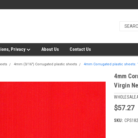
ions, Privacy
About Us
Contact Us
heets
4mm (3/16") Corrugated plastic sheets
4mm Corrugated plastic sheets: 
4mm Corr
Virgin N
WHOLESALE
$57.27
SKU:
CPS18