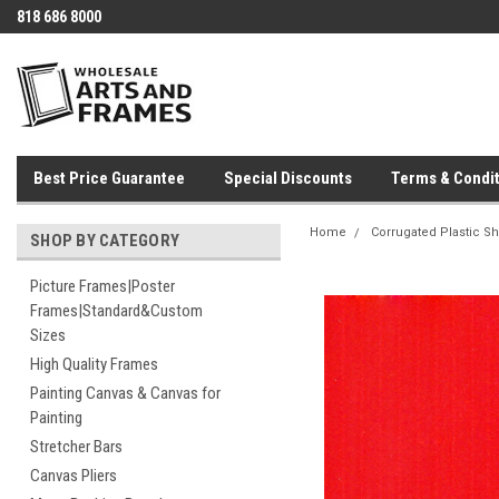
818 686 8000
Best Price Guarantee
Special Discounts
Terms & Condit
Home
Corrugated Plastic S
SHOP BY CATEGORY
Picture Frames|Poster
Frames|Standard&Custom
Sizes
High Quality Frames
Painting Canvas & Canvas for
Painting
Stretcher Bars
Canvas Pliers