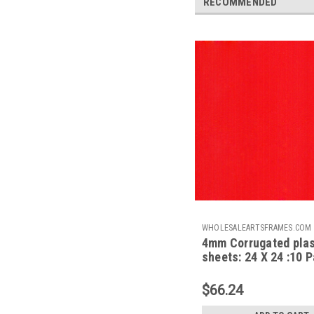
RECOMMENDED
WHOLESALEARTSFRAMES.COM
4mm Corrugated plas
CPS2424NR
sheets: 24 X 24 :10 
100% Virgin Neon Re
$66.24