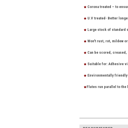
Corona treated – to ensu
U.V treated- Better longe
Large stock of standard 
Won't rust, rot, mildew o
Can be scored, creased, s
Suitable for: Adhesive vi
Environmentally friendly
Flutes run parallel to the