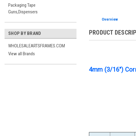
Packaging Tape
Guns,Dispensers
Overview
PRODUCT DESCRI
SHOP BY BRAND
WHOLESALEARTSFRAMES.COM
View all Brands
4mm (3/16") Corr