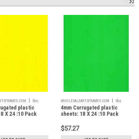
|
|
RTSFRAMES.COM
Sku:
WHOLESALEARTSFRAMES.COM
Sku:
ugated plastic
4mm Corrugated plastic
CPS1824NG
18 X 24 :10 Pack
sheets: 18 X 24 :10 Pack
gin Neon Yellow
100% Virgin Neon Green
$57.27