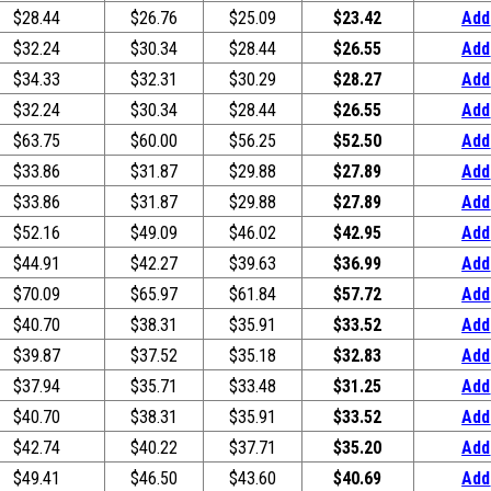
$28.44
$26.76
$25.09
$23.42
Add
$32.24
$30.34
$28.44
$26.55
Add
$34.33
$32.31
$30.29
$28.27
Add
$32.24
$30.34
$28.44
$26.55
Add
$63.75
$60.00
$56.25
$52.50
Add
$33.86
$31.87
$29.88
$27.89
Add
$33.86
$31.87
$29.88
$27.89
Add
$52.16
$49.09
$46.02
$42.95
Add
$44.91
$42.27
$39.63
$36.99
Add
$70.09
$65.97
$61.84
$57.72
Add
$40.70
$38.31
$35.91
$33.52
Add
$39.87
$37.52
$35.18
$32.83
Add
$37.94
$35.71
$33.48
$31.25
Add
$40.70
$38.31
$35.91
$33.52
Add
$42.74
$40.22
$37.71
$35.20
Add
$49.41
$46.50
$43.60
$40.69
Add