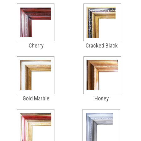
Cherry
Cracked Black
Gold Marble
Honey