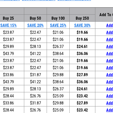
Add To 
Buy 25
Buy 50
Buy 100
Buy 250
SAVE 15%
SAVE 20%
SAVE 25%
SAVE 30%
Add
$23.87
$22.47
$21.06
$19.66
Add
$23.87
$22.47
$21.06
$19.66
Add
$29.89
$28.13
$26.37
$24.61
Add
$43.79
$41.22
$38.64
$36.06
Add
$23.87
$22.47
$21.06
$19.66
Add
$23.87
$22.47
$21.06
$19.66
Add
$33.86
$31.87
$29.88
$27.89
Add
$43.79
$41.22
$38.64
$36.06
Add
$29.89
$28.13
$26.37
$24.61
Add
$28.44
$26.76
$25.09
$23.42
Add
$33.86
$31.87
$29.88
$27.89
Add
$28.44
$26.76
$25.09
$23.42
Add