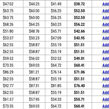
$47.02
$44.25
$41.49
$38.72
Add
$63.75
$60.00
$56.25
$52.50
Add
$63.75
$60.00
$56.25
$52.50
Add
$68.26
$64.25
$60.23
$56.22
Add
$51.80
$48.76
$45.71
$42.66
Add
$53.37
$50.23
$47.09
$43.95
Add
$62.55
$58.87
$55.19
$51.51
Add
$62.55
$58.87
$55.19
$51.51
Add
$59.52
$56.02
$52.52
$49.01
Add
$73.35
$69.03
$64.72
$60.41
Add
$86.29
$81.21
$76.14
$71.06
Add
$62.55
$58.87
$55.19
$51.51
Add
$92.77
$87.31
$81.85
$76.40
Add
$62.55
$58.87
$55.19
$51.51
Add
$61.57
$57.95
$54.33
$50.71
Add
$73.35
$69.03
$64.72
$60.41
Add