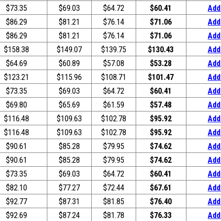
$73.35
$69.03
$64.72
$60.41
Add
$86.29
$81.21
$76.14
$71.06
Add
$86.29
$81.21
$76.14
$71.06
Add
$158.38
$149.07
$139.75
$130.43
Add
$64.69
$60.89
$57.08
$53.28
Add
$123.21
$115.96
$108.71
$101.47
Add
$73.35
$69.03
$64.72
$60.41
Add
$69.80
$65.69
$61.59
$57.48
Add
$116.48
$109.63
$102.78
$95.92
Add
$116.48
$109.63
$102.78
$95.92
Add
$90.61
$85.28
$79.95
$74.62
Add
$90.61
$85.28
$79.95
$74.62
Add
$73.35
$69.03
$64.72
$60.41
Add
$82.10
$77.27
$72.44
$67.61
Add
$92.77
$87.31
$81.85
$76.40
Add
$92.69
$87.24
$81.78
$76.33
Add