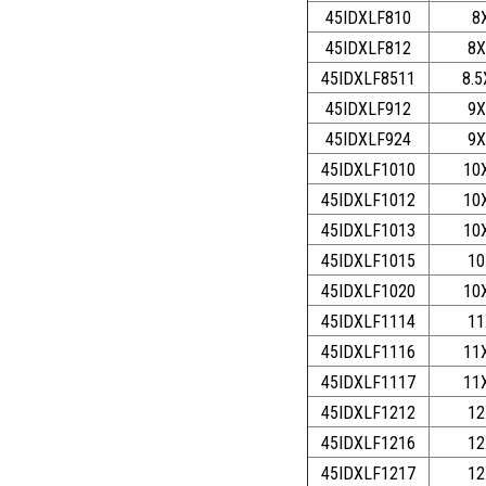
45IDXLF810
8
45IDXLF812
8X
45IDXLF8511
8.5
45IDXLF912
9X
45IDXLF924
9X
45IDXLF1010
10
45IDXLF1012
10
45IDXLF1013
10
45IDXLF1015
10
45IDXLF1020
10
45IDXLF1114
11
45IDXLF1116
11
45IDXLF1117
11
45IDXLF1212
12
45IDXLF1216
12
45IDXLF1217
12