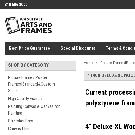
818 686 8000
Best Price Guarantee
Special Discounts
Terms & Condit
Home
Picture Frames|Post
SHOP BY CATEGORY
4 INCH DELUXE XL WO
Picture Frames|Poster
Frames|Standard&Custom
Sizes
Current processi
High Quality Frames
polystyrene fram
Painting Canvas & Canvas for
Painting
Stretcher Bars
4" Deluxe XL Wo
Canvas Pliers