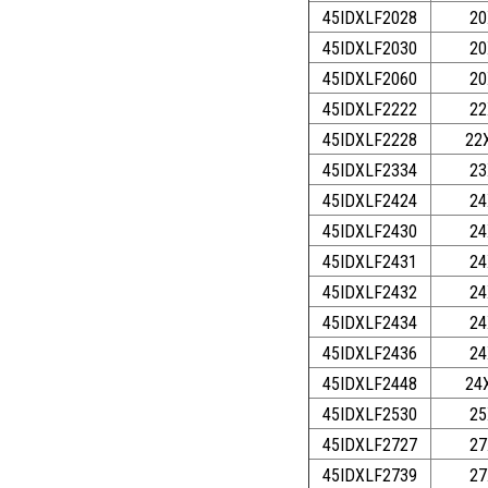
45IDXLF2028
20
45IDXLF2030
20
45IDXLF2060
20
45IDXLF2222
22
45IDXLF2228
22
45IDXLF2334
23
45IDXLF2424
24
45IDXLF2430
24
45IDXLF2431
24
45IDXLF2432
24
45IDXLF2434
24
45IDXLF2436
24
45IDXLF2448
24
45IDXLF2530
25
45IDXLF2727
27
45IDXLF2739
27