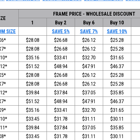
FRAME PRICE - WHOLESALE DISCOUNT
IZE
1
Buy 2
Buy 6
Buy 10
M SIZE
SAVE 5%
SAVE 7%
SAVE 10%
X6*
$28.08
$26.68
$26.12
$25.28
X7*
$28.08
$26.68
$26.12
$25.28
10*
$35.16
$33.41
$32.70
$31.65
12*
$51.52
$48.94
$47.91
$46.37
X5*
$28.08
$26.68
$26.12
$25.28
X7*
$28.08
$26.68
$26.12
$25.28
12*
$39.84
$37.84
$37.05
$35.85
X7*
$51.52
$48.94
$47.91
$46.37
X9*
$35.16
$33.41
$32.70
$31.65
10*
$33.45
$31.78
$31.11
$30.11
11*
$39.84
$37.84
$37.05
$35.85
X8*
$33.45
$31.78
$31.11
$30.11