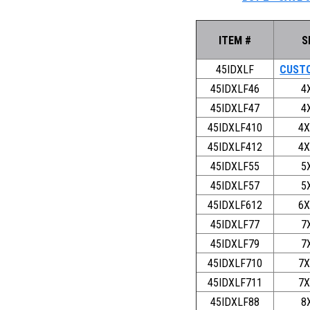
ITEM #
S
45IDXLF
CUSTO
45IDXLF46
4
45IDXLF47
4
45IDXLF410
4X
45IDXLF412
4X
45IDXLF55
5
45IDXLF57
5
45IDXLF612
6X
45IDXLF77
7
45IDXLF79
7
45IDXLF710
7X
45IDXLF711
7X
45IDXLF88
8