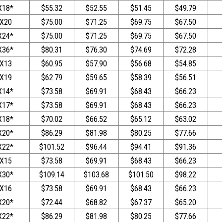
X18*
$55.32
$52.55
$51.45
$49.79
X20
$75.00
$71.25
$69.75
$67.50
X24*
$75.00
$71.25
$69.75
$67.50
X36*
$80.31
$76.30
$74.69
$72.28
X13
$60.95
$57.90
$56.68
$54.85
X19
$62.79
$59.65
$58.39
$56.51
X14*
$73.58
$69.91
$68.43
$66.23
X17*
$73.58
$69.91
$68.43
$66.23
X18*
$70.02
$66.52
$65.12
$63.02
X20*
$86.29
$81.98
$80.25
$77.66
X22*
$101.52
$96.44
$94.41
$91.36
X15
$73.58
$69.91
$68.43
$66.23
X30*
$109.14
$103.68
$101.50
$98.22
X16
$73.58
$69.91
$68.43
$66.23
X20*
$72.44
$68.82
$67.37
$65.20
X22*
$86.29
$81.98
$80.25
$77.66