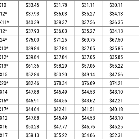
X10
$33.45
$31.78
$31.11
$30.11
12*
$37.93
$36.03
$35.27
$34.13
X11*
$40.39
$38.37
$37.56
$36.35
12*
$37.93
$36.03
$35.27
$34.13
24*
$75.00
$71.25
$69.75
$67.50
X10*
$39.84
$37.84
$37.05
$35.85
X12*
$39.84
$37.84
$37.05
$35.85
X13*
$61.36
$58.29
$57.06
$55.22
X15
$52.84
$50.20
$49.14
$47.56
X20*
$82.46
$78.34
$76.69
$74.21
X14
$47.88
$45.49
$44.53
$43.10
X16*
$46.91
$44.56
$43.62
$42.21
X17*
$44.64
$42.41
$41.51
$40.18
X12
$47.88
$45.49
$44.53
$43.10
X16
$50.28
$47.77
$46.76
$45.25
X17
$58.13
$55.22
$54.06
$52.31