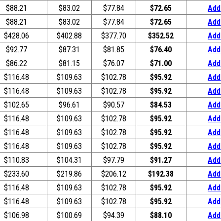
$88.21
$83.02
$77.84
$72.65
Add
$88.21
$83.02
$77.84
$72.65
Add
$428.06
$402.88
$377.70
$352.52
Add
$92.77
$87.31
$81.85
$76.40
Add
$86.22
$81.15
$76.07
$71.00
Add
$116.48
$109.63
$102.78
$95.92
Add
$116.48
$109.63
$102.78
$95.92
Add
$102.65
$96.61
$90.57
$84.53
Add
$116.48
$109.63
$102.78
$95.92
Add
$116.48
$109.63
$102.78
$95.92
Add
$116.48
$109.63
$102.78
$95.92
Add
$110.83
$104.31
$97.79
$91.27
Add
$233.60
$219.86
$206.12
$192.38
Add
$116.48
$109.63
$102.78
$95.92
Add
$116.48
$109.63
$102.78
$95.92
Add
$106.98
$100.69
$94.39
$88.10
Add