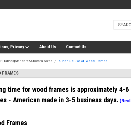
ions, Privacy
About Us
Contact Us
er Frames|Standard&Custom Sizes
4 Inch Deluxe XL Wood Frames
OD FRAMES
ng time for wood frames is approximately 4-6 
es - American made in 3-5 business days.
(Next
od Frames