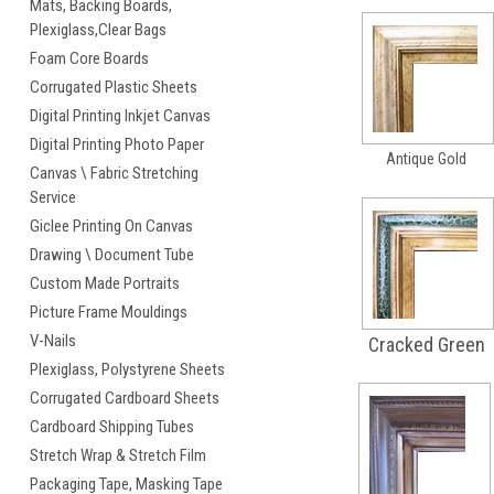
Mats, Backing Boards,
Plexiglass,Clear Bags
Foam Core Boards
Corrugated Plastic Sheets
Digital Printing Inkjet Canvas
Digital Printing Photo Paper
Antique Gold
Canvas \ Fabric Stretching
Service
Giclee Printing On Canvas
Drawing \ Document Tube
Custom Made Portraits
Picture Frame Mouldings
V-Nails
Cracked Green
Plexiglass, Polystyrene Sheets
Corrugated Cardboard Sheets
Cardboard Shipping Tubes
Stretch Wrap & Stretch Film
Packaging Tape, Masking Tape