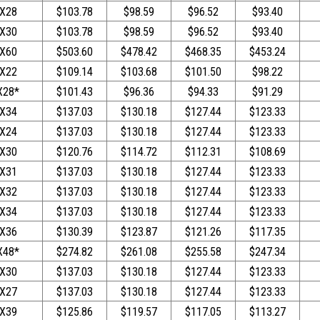
X28
$103.78
$98.59
$96.52
$93.40
X30
$103.78
$98.59
$96.52
$93.40
X60
$503.60
$478.42
$468.35
$453.24
X22
$109.14
$103.68
$101.50
$98.22
X28*
$101.43
$96.36
$94.33
$91.29
X34
$137.03
$130.18
$127.44
$123.33
X24
$137.03
$130.18
$127.44
$123.33
X30
$120.76
$114.72
$112.31
$108.69
X31
$137.03
$130.18
$127.44
$123.33
X32
$137.03
$130.18
$127.44
$123.33
X34
$137.03
$130.18
$127.44
$123.33
X36
$130.39
$123.87
$121.26
$117.35
X48*
$274.82
$261.08
$255.58
$247.34
X30
$137.03
$130.18
$127.44
$123.33
X27
$137.03
$130.18
$127.44
$123.33
X39
$125.86
$119.57
$117.05
$113.27