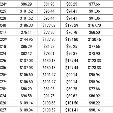
X24*
$86.29
$81.98
$80.25
$77.66
X25
$101.52
$96.44
$94.41
$91.36
X28
$101.52
$96.44
$94.41
$91.36
X40
$186.33
$177.02
$173.29
$167.70
X17
$76.11
$72.30
$70.78
$68.50
X22*
$144.95
$137.70
$134.80
$130.46
X18
$86.29
$81.98
$80.25
$77.66
X24
$82.12
$78.01
$76.37
$73.90
X26
$137.03
$130.18
$127.44
$123.33
X36
$137.03
$130.18
$127.44
$123.33
X25*
$106.60
$101.27
$99.14
$95.94
X27*
$106.60
$101.27
$99.14
$95.94
X20*
$86.29
$81.98
$80.25
$77.66
X24
$96.58
$91.75
$89.82
$86.92
X26
$109.14
$103.68
$101.50
$98.22
X27
$109.04
$103.59
$101.41
$98.14