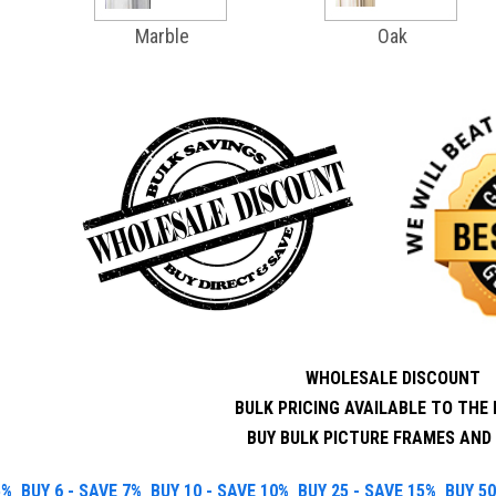
Marble
Oak
WHOLESALE DISCOUNT
BULK PRICING AVAILABLE TO THE 
BUY BULK PICTURE FRAMES AND 
5%
BUY 6 - SAVE 7%
BUY 10 - SAVE 10%
BUY 25 - SAVE 15%
BUY 50