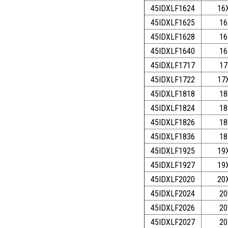
45IDXLF1624
16
45IDXLF1625
16
45IDXLF1628
16
45IDXLF1640
16
45IDXLF1717
17
45IDXLF1722
17
45IDXLF1818
18
45IDXLF1824
18
45IDXLF1826
18
45IDXLF1836
18
45IDXLF1925
19
45IDXLF1927
19
45IDXLF2020
20
45IDXLF2024
20
45IDXLF2026
20
45IDXLF2027
20