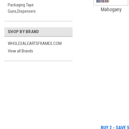
Packaging Tape
Mahogany
Guns,Dispensers
SHOP BY BRAND
WHOLESALEARTSFRAMES.COM
View all Brands
BUY 2 - SAVE 