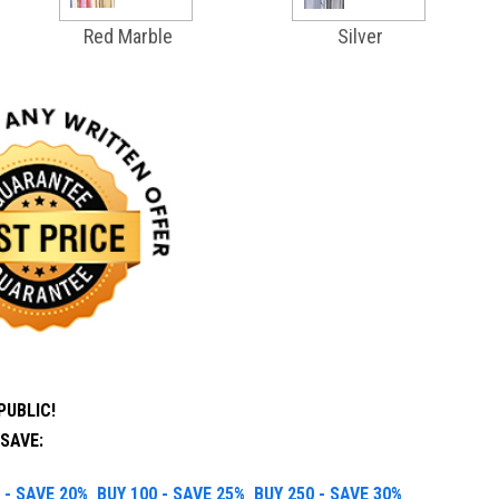
Red Marble
Silver
PUBLIC!
SAVE:
 - SAVE 20%
BUY 100 - SAVE 25%
BUY 250 - SAVE 30%