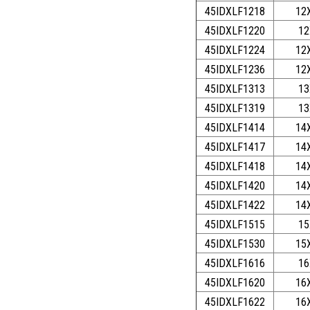
45IDXLF1218
12
45IDXLF1220
12
45IDXLF1224
12
45IDXLF1236
12
45IDXLF1313
13
45IDXLF1319
13
45IDXLF1414
14
45IDXLF1417
14
45IDXLF1418
14
45IDXLF1420
14
45IDXLF1422
14
45IDXLF1515
15
45IDXLF1530
15
45IDXLF1616
16
45IDXLF1620
16
45IDXLF1622
16