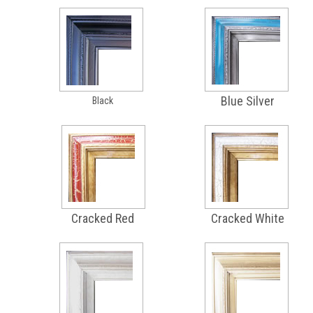
Blue Silver
Black
Cracked Red
Cracked White