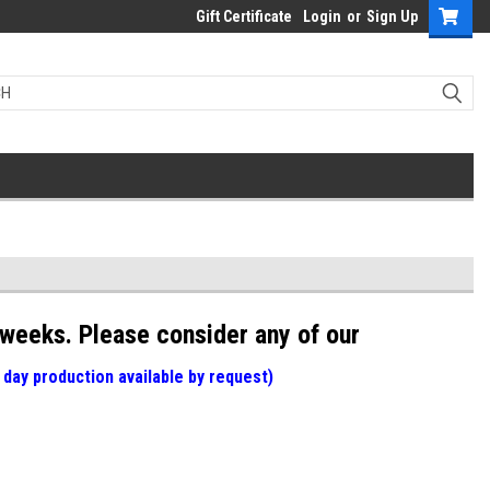
Gift Certificate
Login
or
Sign Up
weeks. Please consider any of our
 day production available by request)