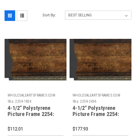
Sort By:
WHOLESALEARTSFRAMES.COM
WHOLESALEARTSFRAMES.COM
Sku:
2254-1824
Sku:
2254-2436
4-1/2" Polystyrene
4-1/2" Polystyrene
Picture Frame 2254:
Picture Frame 2254:
18X24*
24X36
$112.01
$177.93