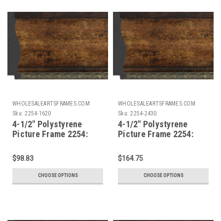
WHOLESALEARTSFRAMES.COM
WHOLESALEARTSFRAMES.COM
Sku:
2254-1620
Sku:
2254-2430
4-1/2" Polystyrene
4-1/2" Polystyrene
Picture Frame 2254:
Picture Frame 2254:
16X20
24X30
$98.83
$164.75
CHOOSE OPTIONS
CHOOSE OPTIONS