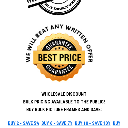
WHOLESALE DISCOUNT
BULK PRICING AVAILABLE TO THE PUBLIC!
BUY BULK PICTURE FRAMES AND SAVE:
BUY 2 - SAVE 5%
BUY 6 - SAVE 7%
BUY 10 - SAVE 10%
BUY