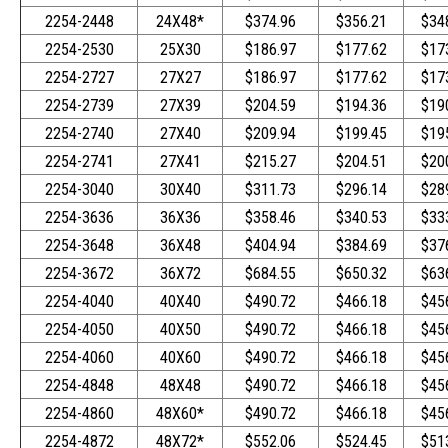
2254-2448
24X48*
$374.96
$356.21
$34
2254-2530
25X30
$186.97
$177.62
$17
2254-2727
27X27
$186.97
$177.62
$17
2254-2739
27X39
$204.59
$194.36
$19
2254-2740
27X40
$209.94
$199.45
$19
2254-2741
27X41
$215.27
$204.51
$20
2254-3040
30X40
$311.73
$296.14
$28
2254-3636
36X36
$358.46
$340.53
$33
2254-3648
36X48
$404.94
$384.69
$37
2254-3672
36X72
$684.55
$650.32
$63
2254-4040
40X40
$490.72
$466.18
$45
2254-4050
40X50
$490.72
$466.18
$45
2254-4060
40X60
$490.72
$466.18
$45
2254-4848
48X48
$490.72
$466.18
$45
2254-4860
48X60*
$490.72
$466.18
$45
2254-4872
48X72*
$552.06
$524.45
$51