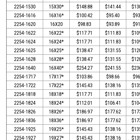
2254-1530
15X30*
$148.88
$141.44
$13
2254-1616
16X16*
$100.42
$95.40
$93
2254-1620
16X20
$98.83
$93.89
$91
2254-1622
16X22*
$117.71
$111.83
$10
2254-1624
16X24*
$117.71
$111.83
$10
2254-1625
16X25*
$138.47
$131.55
$12
2254-1628
16X28*
$138.47
$131.55
$12
2254-1640
16X40*
$254.27
$241.55
$23
2254-1717
17X17*
$103.86
$98.66
$96
2254-1722
17X22*
$145.43
$138.16
$13
2254-1818
18X18*
$117.71
$111.83
$10
2254-1824
18X24*
$112.01
$106.41
$10
2254-1826
18X26*
$186.97
$177.62
$17
2254-1836
18X36*
$186.97
$177.62
$17
2254-1925
19X25*
$145.43
$138.16
$13
2254-1927
19X27*
$145.43
$138.16
$13