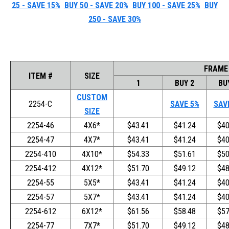
25 - SAVE 15%
BUY 50 - SAVE 20%
BUY 100 - SAVE 25%
BUY
250 - SAVE 30%
FRAME
ITEM #
SIZE
1
BUY 2
BU
CUSTOM
2254-C
SAVE 5%
SAV
SIZE
2254-46
4X6*
$43.41
$41.24
$40
2254-47
4X7*
$43.41
$41.24
$40
2254-410
4X10*
$54.33
$51.61
$50
2254-412
4X12*
$51.70
$49.12
$48
2254-55
5X5*
$43.41
$41.24
$40
2254-57
5X7*
$43.41
$41.24
$40
2254-612
6X12*
$61.56
$58.48
$57
2254-77
7X7*
$51.70
$49.12
$48