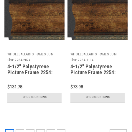
WHOLESALEARTSFRAMES.COM
WHOLESALEARTSFRAMES.COM
Sku:
2254-2024
Sku:
2254-1114
4-1/2" Polystyrene
4-1/2" Polystyrene
Picture Frame 2254:
Picture Frame 2254:
20X24
11X14
$131.78
$73.98
CHOOSE OPTIONS
CHOOSE OPTIONS