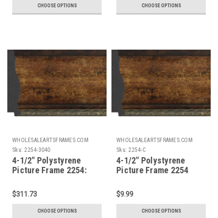
CHOOSE OPTIONS
CHOOSE OPTIONS
WHOLESALEARTSFRAMES.COM
WHOLESALEARTSFRAMES.COM
Sku:
2254-3040
Sku:
2254-C
4-1/2" Polystyrene
4-1/2" Polystyrene
Picture Frame 2254:
Picture Frame 2254
30X40
Custom Size
$311.73
$9.99
CHOOSE OPTIONS
CHOOSE OPTIONS