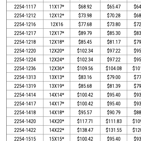
2254-1117
11X17*
$68.92
$65.47
$64
2254-1212
12X12*
$73.98
$70.28
$68
2254-1216
12X16
$77.68
$73.80
$72
2254-1217
12X17*
$89.79
$85.30
$83
2254-1218
12X18*
$85.45
$81.17
$79
2254-1220
12X20*
$102.34
$97.22
$95
2254-1224
12X24*
$102.34
$97.22
$95
2254-1236
12X36*
$109.56
$104.08
$10
2254-1313
13X13*
$83.16
$79.00
$77
2254-1319
13X19*
$85.68
$81.39
$79
2254-1414
14X14*
$100.42
$95.40
$93
2254-1417
14X17*
$100.42
$95.40
$93
2254-1418
14X18*
$95.57
$90.79
$88
2254-1420
14X20*
$117.71
$111.83
$10
2254-1422
14X22*
$138.47
$131.55
$12
2254-1515
15X15*
$100.42
$95.40
$93