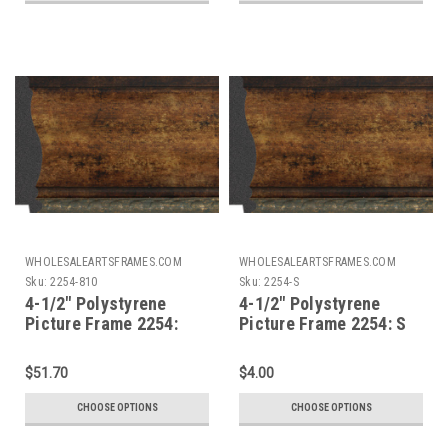
WHOLESALEARTSFRAMES.COM
WHOLESALEARTSFRAMES.COM
Sku:
2254-810
Sku:
2254-S
4-1/2" Polystyrene
4-1/2" Polystyrene
Picture Frame 2254:
Picture Frame 2254: S
8X10
$51.70
$4.00
CHOOSE OPTIONS
CHOOSE OPTIONS