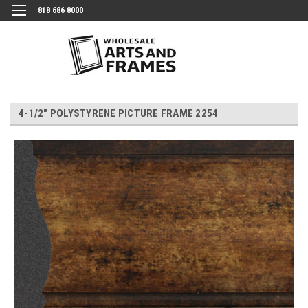
818 686 8000
4-1/2" POLYSTYRENE PICTURE FRAME 2254