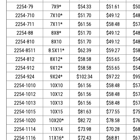
2254-79
7X9*
$54.33
$51.61
$50
2254-710
7X10*
$51.70
$49.12
$48
2254-711
7X11*
$61.56
$58.48
$57
2254-88
8X8*
$51.70
$49.12
$48
2254-810
8X10
$51.70
$49.12
$48
2254-8511
8.5X11*
$62.39
$59.27
$58
2254-812
8X12*
$58.58
$55.65
$54
2254-912
9X12*
$58.58
$55.65
$54
2254-924
9X24*
$102.34
$97.22
$95
2254-1010
10X10
$61.56
$58.48
$57
2254-1012
10X12
$61.56
$58.48
$57
2254-1013
10X13
$61.56
$58.48
$57
2254-1015
10X15
$81.63
$77.55
$75
2254-1020
10X20*
$82.72
$78.58
$76
2254-1114
11X14
$73.98
$70.28
$68
2254-1116
11X16*
$72.43
$68.81
$67