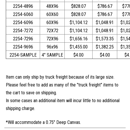
2254-4896
48X96
$828.07
$786.67
$77
2254-6060
60X60
$828.07
$786.67
$77
2254-6096
60X96
$1,104.12
$1,048.91
$1,0
2254-7272
72X72
$1,104.12
$1,048.91
$1,0
2254-7296
72X96
$1,656.16
$1,573.35
$1,5
2254-9696
96x96
$1,455.00
$1,382.25
$1,3
2254-SAMPLE
4" SAMPLE
$4.00
$4.00
$4
I
tem can only ship by truck freight because of its large size.
Please feel free to add as many of the "truck freight" items to
the cart to save on shipping.
In some cases an additional item will incur little to no additional
shipping charge.
*Will accommodate a 0.75" Deep Canvas.