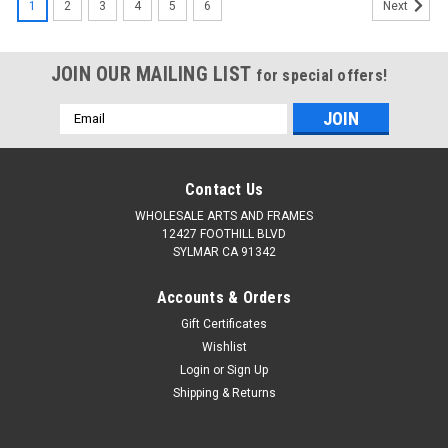
1
2
3
4
5
6
Next
JOIN OUR MAILING LIST
for special offers!
Email
Address
Contact Us
WHOLESALE ARTS AND FRAMES
12427 FOOTHILL BLVD
SYLMAR CA 91342
Accounts & Orders
Gift Certificates
Wishlist
Login
or
Sign Up
Shipping & Returns
|
WHOLESALEARTSFRAMES.COM
Sku:
2254-1824