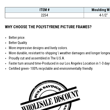
ITEM #
Moulding W
2254
4-1/2"
WHY CHOOSE THE POLYSTYRENE PICTURE FRAMES?
Better price.
Better Quality
More impressive designs and lively colors.
More durable, resistant to shipping \ weather damages and longer longevi
Proudly cut and assembled in The U.S.A.
Faster turn around time-Produced in our Los Angeles Location in 1-3 day
Certified green- 100% recyclable and environmentally friendly.