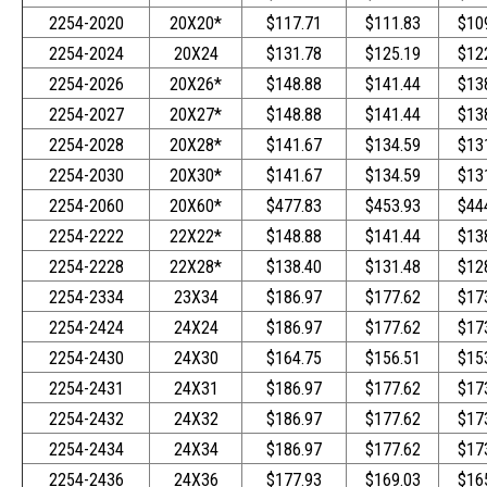
2254-2020
20X20*
$117.71
$111.83
$10
2254-2024
20X24
$131.78
$125.19
$12
2254-2026
20X26*
$148.88
$141.44
$13
2254-2027
20X27*
$148.88
$141.44
$13
2254-2028
20X28*
$141.67
$134.59
$13
2254-2030
20X30*
$141.67
$134.59
$13
2254-2060
20X60*
$477.83
$453.93
$44
2254-2222
22X22*
$148.88
$141.44
$13
2254-2228
22X28*
$138.40
$131.48
$12
2254-2334
23X34
$186.97
$177.62
$17
2254-2424
24X24
$186.97
$177.62
$17
2254-2430
24X30
$164.75
$156.51
$15
2254-2431
24X31
$186.97
$177.62
$17
2254-2432
24X32
$186.97
$177.62
$17
2254-2434
24X34
$186.97
$177.62
$17
2254-2436
24X36
$177.93
$169.03
$16