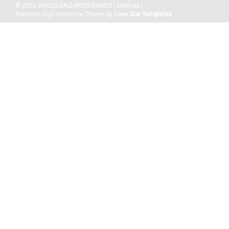
©
2026
WHOLESALEARTSFRAMES
|
Sitemap
|
Premium
BigCommerce
Theme by
Lone Star Templates
|
WHOLESALEARTSFRAMES.COM
Sku:
2254-2436
4-1/2" Polystyrene Picture Frame 2254: 24X36
Frames come w All Hanging Accessories, Clear Plexiglass
Polystyrene and Backing Included. MAT AND PICTURE NOT
INCLUDED. Picture Frames Suitable and includes Hardware for
any Artwork Including Paper, Canvas Up To 0.75". Sizes