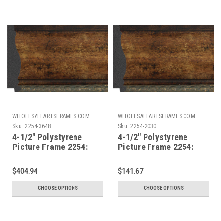
WHOLESALEARTSFRAMES.COM
WHOLESALEARTSFRAMES.COM
Sku:
2254-3648
Sku:
2254-2030
4-1/2" Polystyrene
4-1/2" Polystyrene
Picture Frame 2254:
Picture Frame 2254:
36X48
20X30*
$404.94
$141.67
CHOOSE OPTIONS
CHOOSE OPTIONS