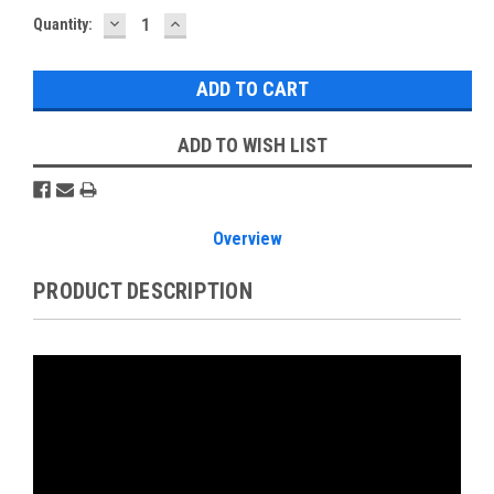
DECREASE
INCREASE
Current
Quantity:
QUANTITY:
QUANTITY:
Stock:
ADD TO WISH LIST
Overview
PRODUCT DESCRIPTION