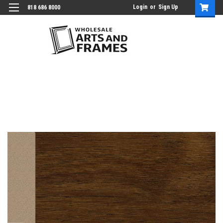
Login
or
Sign Up
818 686 8000