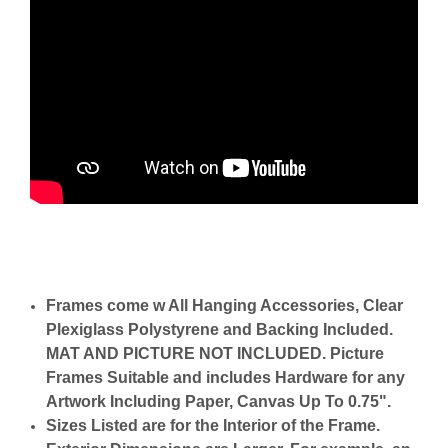
Frames come w All Hanging Accessories, Clear
Plexiglass Polystyrene and Backing Included.
MAT AND PICTURE NOT INCLUDED. Picture
Frames Suitable and includes Hardware for any
Artwork Including Paper, Canvas Up To 0.75".
Sizes Listed are for the Interior of the Frame.