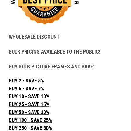
WHOLESALE DISCOUNT
BULK PRICING AVAILABLE TO THE PUBLIC!
BUY BULK PICTURE FRAMES AND SAVE:
BUY 2 - SAVE 5%
BUY 6 - SAVE 7%
BUY 10 - SAVE 10%
BUY 25 - SAVE 15%
BUY 50 - SAVE 20%
BUY 100 - SAVE 25%
BUY 250 - SAVE 30%