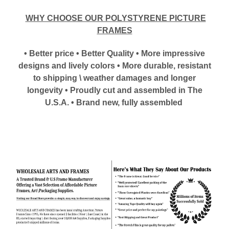
WHY CHOOSE OUR POLYSTYRENE PICTURE
FRAMES
• Better price • Better Quality • More impressive
designs and lively colors • More durable, resistant
to shipping \ weather damages and longer
longevity • Proudly cut and assembled in The
U.S.A. • Brand new, fully assembled