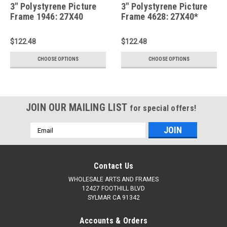
3" Polystyrene Picture
3" Polystyrene Picture
Frame 1946: 27X40
Frame 4628: 27X40*
$122.48
$122.48
CHOOSE OPTIONS
CHOOSE OPTIONS
JOIN OUR MAILING LIST
for special offers!
Email
Address
Contact Us
WHOLESALE ARTS AND FRAMES
12427 FOOTHILL BLVD
SYLMAR CA 91342
Accounts & Orders