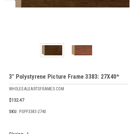
3" Polystyrene Picture Frame 3383: 27X40*
WHOLESALEARTSFRAMES.COM
$132.47
SKU:
PSPF3383-2740
Glazing:
*