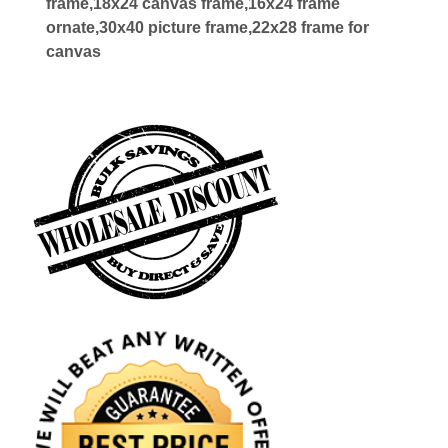
frame,18x24 canvas frame,16x24 frame
ornate,30x40 picture frame,22x28 frame for
canvas