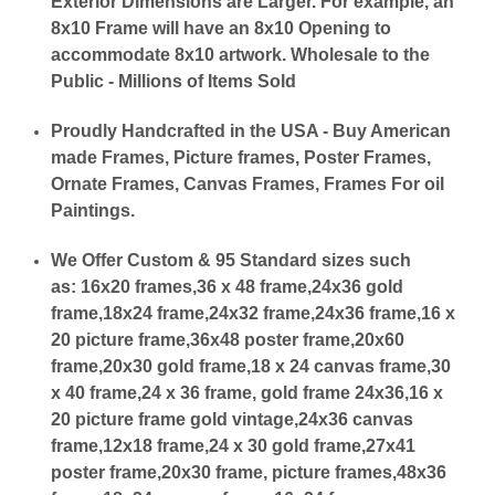
Exterior Dimensions are Larger. For example, an
8x10 Frame will have an 8x10 Opening to
accommodate 8x10 artwork. Wholesale to the
Public - Millions of Items Sold
Proudly Handcrafted in the USA - Buy American
made Frames, Picture frames, Poster Frames,
Ornate Frames, Canvas Frames, Frames For oil
Paintings.
We Offer Custom & 95 Standard sizes such
as:
16x20 frames,36 x 48 frame,24x36 gold
frame,18x24 frame,24x32 frame,24x36 frame,16 x
20 picture frame,36x48 poster frame,20x60
frame,20x30 gold frame,18 x 24 canvas frame,30
x 40 frame,24 x 36 frame, gold frame 24x36,16 x
20 picture frame gold vintage,24x36 canvas
frame,12x18 frame,24 x 30 gold frame,27x41
poster frame,20x30 frame, picture frames,48x36