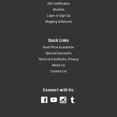
Gift Certificates
Wishlist
Login
or
Sign Up
Shipping & Returns
Quick Links
Best Price Guarantee
Special Discounts
Terms & Conditions, Privacy
About Us
Contact Us
Connect with Us: