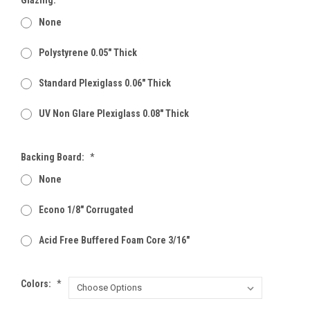
None
Polystyrene 0.05" Thick
Standard Plexiglass 0.06" Thick
UV Non Glare Plexiglass 0.08" Thick
Backing Board:
*
None
Econo 1/8" Corrugated
Acid Free Buffered Foam Core 3/16"
Colors:
*