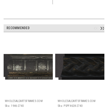
RECOMMENDED
WHOLESALEARTSFRAMES.COM
WHOLESALEARTSFRAMES.COM
Sku:
1946-2740
Sku:
PSPF4628-2740