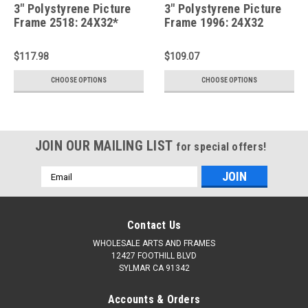
3" Polystyrene Picture
3" Polystyrene Picture
Frame 2518: 24X32*
Frame 1996: 24X32
$117.98
$109.07
CHOOSE OPTIONS
CHOOSE OPTIONS
JOIN OUR MAILING LIST
for special offers!
Email
Address
Contact Us
WHOLESALE ARTS AND FRAMES
12427 FOOTHILL BLVD
SYLMAR CA 91342
Accounts & Orders