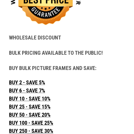
WHOLESALE DISCOUNT
BULK PRICING AVAILABLE TO THE PUBLIC!
BUY BULK PICTURE FRAMES AND SAVE:
BUY 2 - SAVE 5%
BUY 6 - SAVE 7%
BUY 10 - SAVE 10%
BUY 25 - SAVE 15%
BUY 50 - SAVE 20%
BUY 100 - SAVE 25%
BUY 250 - SAVE 30%