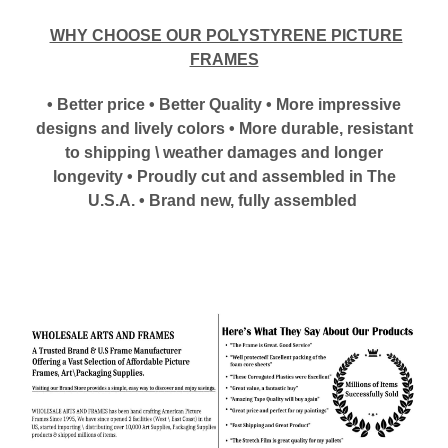
WHY CHOOSE OUR POLYSTYRENE PICTURE
FRAMES
• Better price • Better Quality • More impressive
designs and lively colors • More durable, resistant
to shipping \ weather damages and longer
longevity • Proudly cut and assembled in The
U.S.A. • Brand new, fully assembled