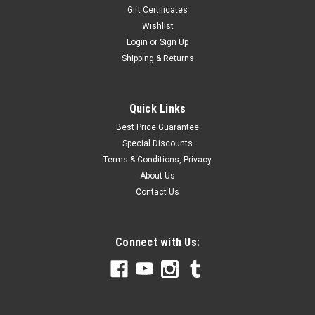
Gift Certificates
Wishlist
Login
or
Sign Up
Shipping & Returns
Quick Links
Best Price Guarantee
Special Discounts
Terms & Conditions, Privacy
About Us
Contact Us
Connect with Us: