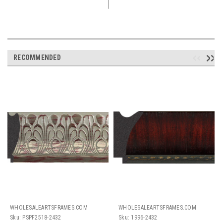
RECOMMENDED
WHOLESALEARTSFRAMES.COM
WHOLESALEARTSFRAMES.COM
Sku:
PSPF2518-2432
Sku:
1996-2432