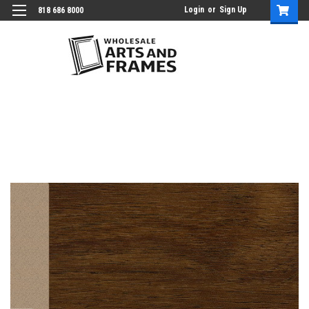
Login
or
Sign Up
818 686 8000