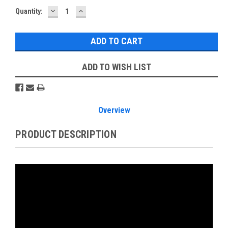
DECREASE
INCREASE
Current
Quantity:
QUANTITY:
QUANTITY:
Stock:
ADD TO WISH LIST
Overview
PRODUCT DESCRIPTION