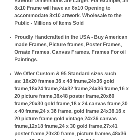
Exterior Dimensions are Larger. For example, an
8x10 Frame will have an 8x10 Opening to
accommodate 8x10 artwork. Wholesale to the
Public - Millions of Items Sold
Proudly Handcrafted in the USA - Buy American
made Frames, Picture frames, Poster Frames,
Ornate Frames, Canvas Frames, Frames For oil
Paintings.
We Offer Custom & 95 Standard sizes such
as:
16x20 frames,36 x 48 frame,24x36 gold
frame,18x24 frame,24x32 frame,24x36 frame,16 x
20 picture frame,36x48 poster frame,20x60
frame,20x30 gold frame,18 x 24 canvas frame,30
x 40 frame,24 x 36 frame, gold frame 24x36,16 x
20 picture frame gold vintage,24x36 canvas
frame,12x18 frame,24 x 30 gold frame,27x41
poster frame,20x30 frame, picture frames,48x36