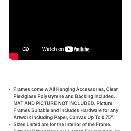
Frames come w All Hanging Accessories, Clear
Plexiglass Polystyrene and Backing Included.
MAT AND PICTURE NOT INCLUDED. Picture
Frames Suitable and includes Hardware for any
Artwork Including Paper, Canvas Up To 0.75".
Sizes Listed are for the Interior of the Frame.