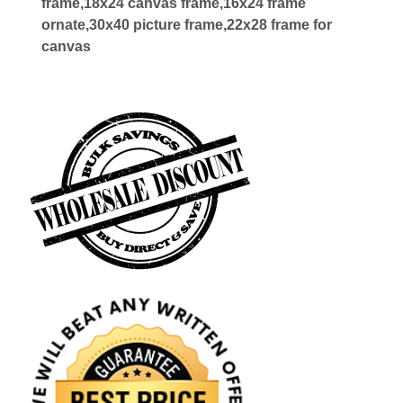
frame,18x24 canvas frame,16x24 frame
ornate,30x40 picture frame,22x28 frame for
canvas