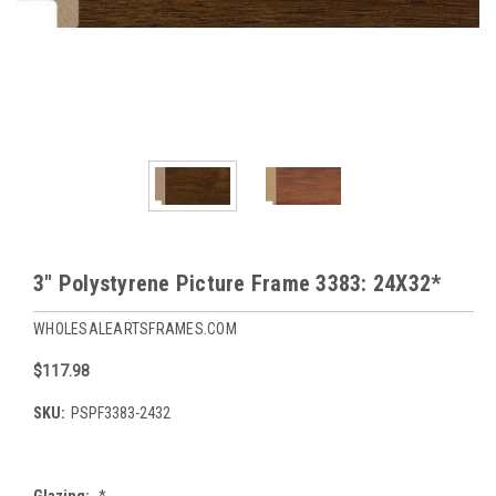
3" Polystyrene Picture Frame 3383: 24X32*
WHOLESALEARTSFRAMES.COM
$117.98
SKU:
PSPF3383-2432
Glazing:
*