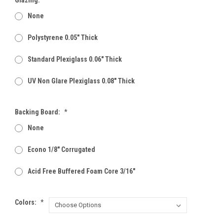
None
Polystyrene 0.05" Thick
Standard Plexiglass 0.06" Thick
UV Non Glare Plexiglass 0.08" Thick
Backing Board:
*
None
Econo 1/8" Corrugated
Acid Free Buffered Foam Core 3/16"
Colors:
*