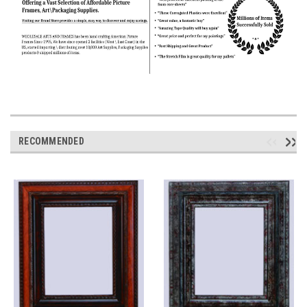
RECOMMENDED