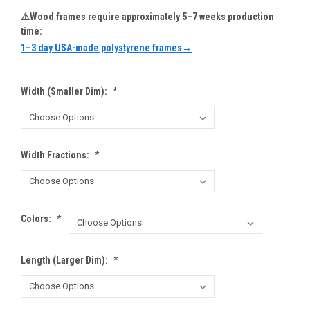
⚠️Wood frames require approximately 5–7 weeks production
time:
1–3 day USA-made polystyrene frames→
Width (Smaller Dim):
*
Width Fractions:
*
Colors:
*
Length (Larger Dim):
*