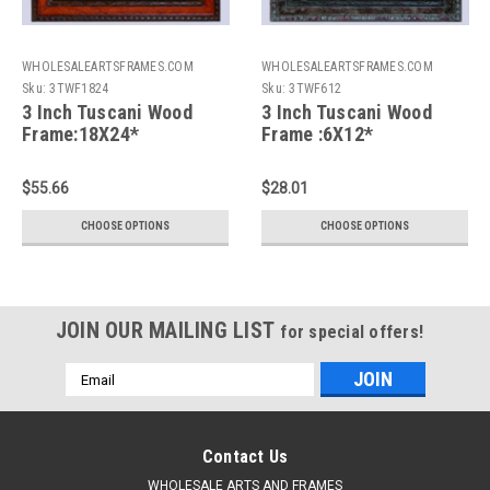
WHOLESALEARTSFRAMES.COM
WHOLESALEARTSFRAMES.COM
Sku:
3TWF1824
Sku:
3TWF612
3 Inch Tuscani Wood
3 Inch Tuscani Wood
Frame:18X24*
Frame :6X12*
$55.66
$28.01
CHOOSE OPTIONS
CHOOSE OPTIONS
JOIN OUR MAILING LIST
for special offers!
Email
Address
Contact Us
WHOLESALE ARTS AND FRAMES