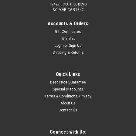
12427 FOOTHILL BLVD
SYLMAR CA 91342
Accounts & Orders
Gift Certificates
Wishlist
Login
or
Sign Up
Shipping & Returns
Quick Links
Best Price Guarantee
Special Discounts
Terms & Conditions, Privacy
About Us
Contact Us
Connect with Us: