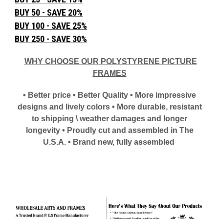
BUY 50 - SAVE 20%
BUY 100 - SAVE 25%
BUY 250 - SAVE 30%
WHY CHOOSE OUR POLYSTYRENE PICTURE
FRAMES
• Better price • Better Quality • More impressive
designs and lively colors • More durable, resistant
to shipping \ weather damages and longer
longevity • Proudly cut and assembled in The
U.S.A. • Brand new, fully assembled