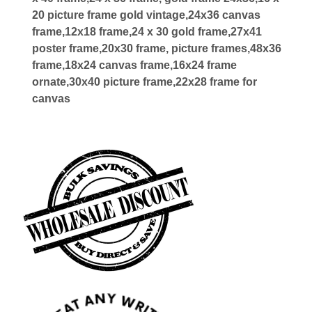
20 picture frame gold vintage,24x36 canvas
frame,12x18 frame,24 x 30 gold frame,27x41
poster frame,20x30 frame, picture frames,48x36
frame,18x24 canvas frame,16x24 frame
ornate,30x40 picture frame,22x28 frame for
canvas