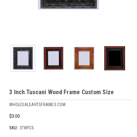
3 Inch Tuscani Wood Frame Custom Size
WHOLESALEARTSFRAMES.COM
$3.00
SKU:
3TWFCS