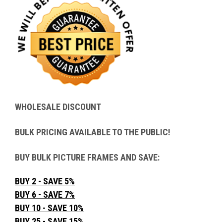
WHOLESALE DISCOUNT
BULK PRICING AVAILABLE TO THE PUBLIC!
BUY BULK PICTURE FRAMES AND SAVE:
BUY 2 - SAVE 5%
BUY 6 - SAVE 7%
BUY 10 - SAVE 10%
BUY 25 - SAVE 15%