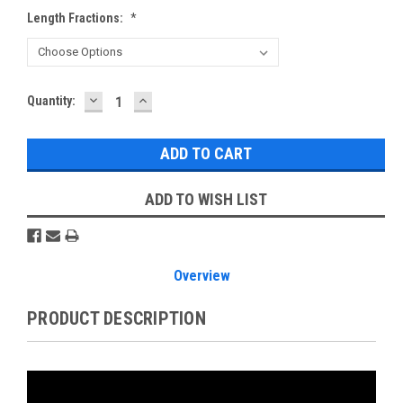
Length Fractions:
*
DECREASE
INCREASE
Current
Quantity:
QUANTITY:
QUANTITY:
Stock:
ADD TO WISH LIST
Overview
PRODUCT DESCRIPTION