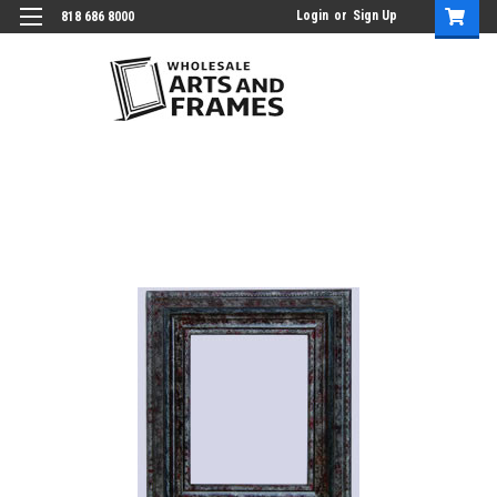
Login
or
Sign Up
818 686 8000