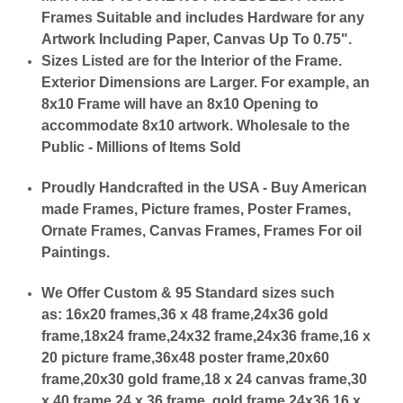
Frames Suitable and includes Hardware for any
Artwork Including Paper, Canvas Up To 0.75".
Sizes Listed are for the Interior of the Frame.
Exterior Dimensions are Larger. For example, an
8x10 Frame will have an 8x10 Opening to
accommodate 8x10 artwork. Wholesale to the
Public - Millions of Items Sold
Proudly Handcrafted in the USA - Buy American
made Frames, Picture frames, Poster Frames,
Ornate Frames, Canvas Frames, Frames For oil
Paintings.
We Offer Custom & 95 Standard sizes such
as:
16x20 frames,36 x 48 frame,24x36 gold
frame,18x24 frame,24x32 frame,24x36 frame,16 x
20 picture frame,36x48 poster frame,20x60
frame,20x30 gold frame,18 x 24 canvas frame,30
x 40 frame,24 x 36 frame, gold frame 24x36,16 x