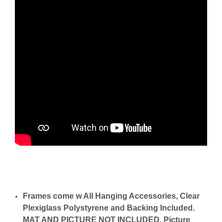
Frames come w All Hanging Accessories, Clear
Plexiglass Polystyrene and Backing Included.
MAT AND PICTURE NOT INCLUDED. Picture