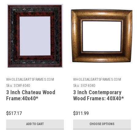
WHOLESALEARTSFRAMES.COM
WHOLESALEARTSFRAMES.COM
Sku:
3CWF4040
Sku:
3ICF4040
3 Inch Chateau Wood
3 Inch Contemporary
Frame:40x40*
Wood Frames: 40X40*
$517.17
$311.99
ADD TO CART
CHOOSE OPTIONS