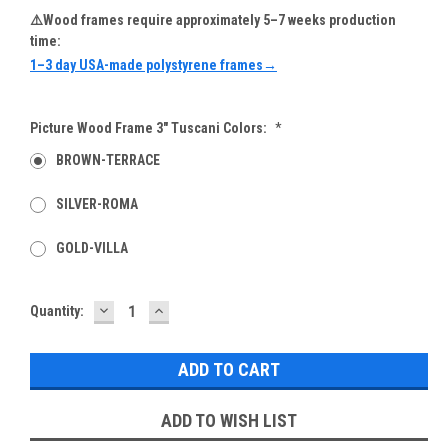
⚠️Wood frames require approximately 5–7 weeks production
time:
1–3 day USA-made polystyrene frames→
Picture Wood Frame 3" Tuscani Colors:
*
BROWN-TERRACE
SILVER-ROMA
GOLD-VILLA
DECREASE
INCREASE
Current
Quantity:
QUANTITY:
QUANTITY:
Stock:
ADD TO WISH LIST