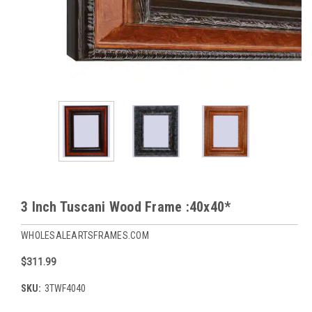
3 Inch Tuscani Wood Frame :40x40*
WHOLESALEARTSFRAMES.COM
$311.99
SKU:
3TWF4040