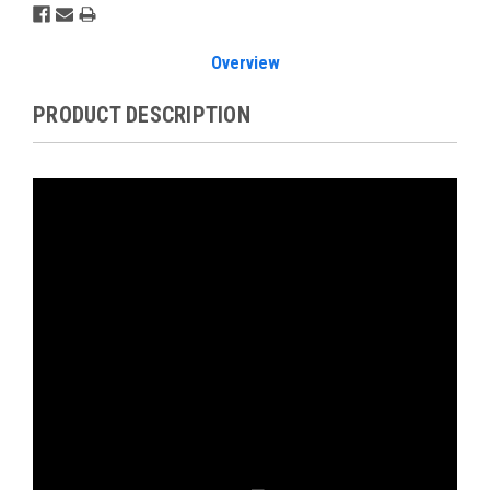
Overview
PRODUCT DESCRIPTION