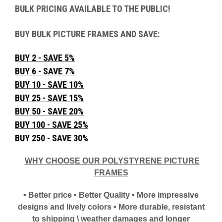
BULK PRICING AVAILABLE TO THE PUBLIC!
BUY BULK PICTURE FRAMES AND SAVE:
BUY 2 - SAVE 5%
BUY 6 - SAVE 7%
BUY 10 - SAVE 10%
BUY 25 - SAVE 15%
BUY 50 - SAVE 20%
BUY 100 - SAVE 25%
BUY 250 - SAVE 30%
WHY CHOOSE OUR POLYSTYRENE PICTURE
FRAMES
• Better price • Better Quality • More impressive
designs and lively colors • More durable, resistant
to shipping \ weather damages and longer