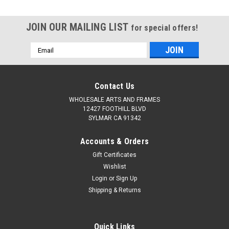
JOIN OUR MAILING LIST
for special offers!
Email
Address
Contact Us
WHOLESALE ARTS AND FRAMES
12427 FOOTHILL BLVD
SYLMAR CA 91342
Accounts & Orders
Gift Certificates
Wishlist
Login
or
Sign Up
Shipping & Returns
Quick Links