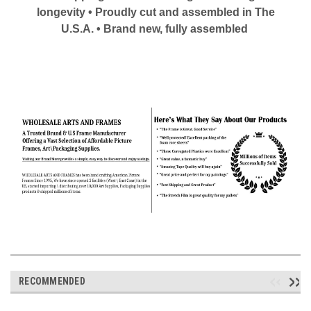
longevity • Proudly cut and assembled in The
U.S.A. • Brand new, fully assembled
RECOMMENDED