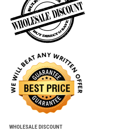
WHOLESALE DISCOUNT