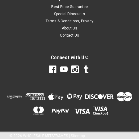
Best Price Guarantee
Special Discounts
Terms & Conditions, Privacy
About Us
Contact Us
Connect with Us:
©
2026
WHOLESALEARTSFRAMES
|
Sitemap
|