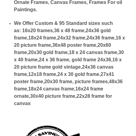
Ornate Frames, Canvas Frames, Frames For oil
Paintings.
We Offer Custom & 95 Standard sizes such
as:
16x20 frames,36 x 48 frame,24x36 gold
frame,18x24 frame,24x32 frame,24x36 frame,16 x
20 picture frame,36x48 poster frame,20x60
frame,20x30 gold frame,18 x 24 canvas frame,30
x 40 frame,24 x 36 frame, gold frame 24x36,16 x
20 picture frame gold vintage,24x36 canvas
frame,12x18 frame,24 x 30 gold frame,27x41
poster frame,20x30 frame, picture frames,48x36
frame,18x24 canvas frame,16x24 frame
ornate,30x40 picture frame,22x28 frame for
canvas