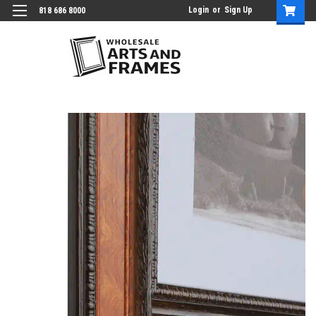
Login
or
Sign Up
818 686 8000