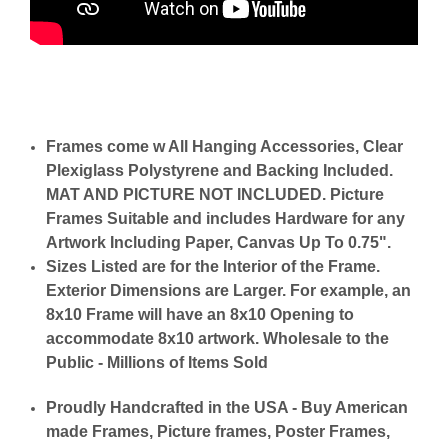
Frames come w All Hanging Accessories, Clear
Plexiglass Polystyrene and Backing Included.
MAT AND PICTURE NOT INCLUDED. Picture
Frames Suitable and includes Hardware for any
Artwork Including Paper, Canvas Up To 0.75".
Sizes Listed are for the Interior of the Frame.
Exterior Dimensions are Larger. For example, an
8x10 Frame will have an 8x10 Opening to
accommodate 8x10 artwork. Wholesale to the
Public - Millions of Items Sold
Proudly Handcrafted in the USA - Buy American
made Frames, Picture frames, Poster Frames,