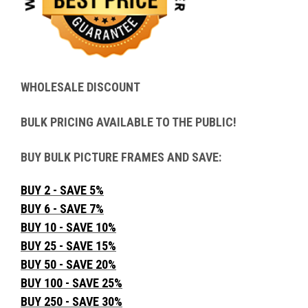
WHOLESALE DISCOUNT
BULK PRICING AVAILABLE TO THE PUBLIC!
BUY BULK PICTURE FRAMES AND SAVE:
BUY 2 - SAVE 5%
BUY 6 - SAVE 7%
BUY 10 - SAVE 10%
BUY 25 - SAVE 15%
BUY 50 - SAVE 20%
BUY 100 - SAVE 25%
BUY 250 - SAVE 30%