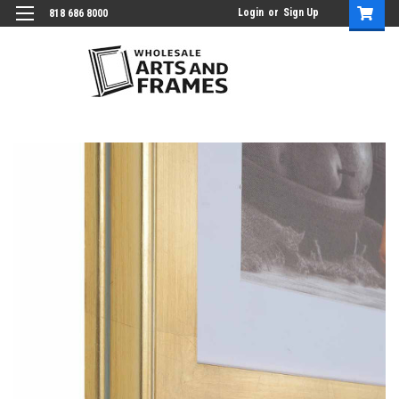
Login
or
Sign Up
818 686 8000