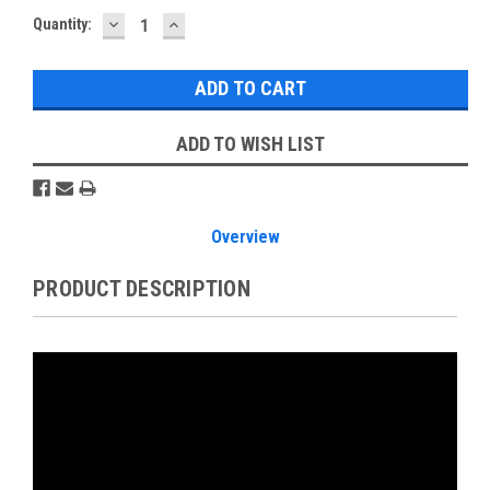
DECREASE
INCREASE
Current
Quantity:
QUANTITY:
QUANTITY:
Stock:
ADD TO WISH LIST
Overview
PRODUCT DESCRIPTION