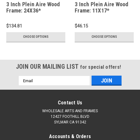
3 Inch Plein Aire Wood
3 Inch Plein Aire Wood
Frame: 24X36*
Frame: 11X17*
$134.81
$46.15
CHOOSE OPTIONS
CHOOSE OPTIONS
JOIN OUR MAILING LIST
for special offers!
Email
Address
Contact Us
WHOLESALE ARTS AND FRAMES
12427 FOOTHILL BLVD
SYLMAR CA 91342
Accounts & Orders