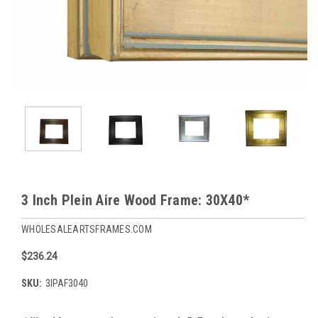
3 Inch Plein Aire Wood Frame: 30X40*
WHOLESALEARTSFRAMES.COM
$236.24
SKU:
3IPAF3040