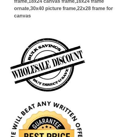
frame,18x24 canvas frame,16x24 frame
ornate,30x40 picture frame,22x28 frame for
canvas