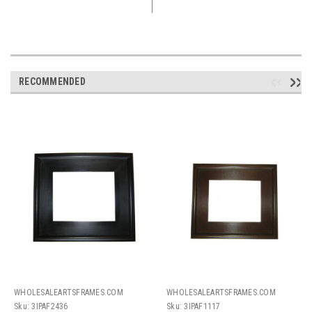
RECOMMENDED
WHOLESALEARTSFRAMES.COM
WHOLESALEARTSFRAMES.COM
Sku:
3IPAF2436
Sku:
3IPAF1117