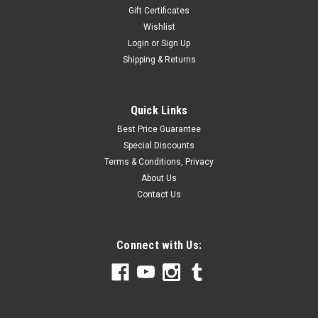
Gift Certificates
Wishlist
Login
or
Sign Up
Shipping & Returns
Quick Links
Best Price Guarantee
Special Discounts
Terms & Conditions, Privacy
About Us
Contact Us
Connect with Us: