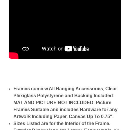
Frames come w All Hanging Accessories, Clear
Plexiglass Polystyrene and Backing Included.
MAT AND PICTURE NOT INCLUDED. Picture
Frames Suitable and includes Hardware for any
Artwork Including Paper, Canvas Up To 0.75".
Sizes Listed are for the Interior of the Frame.