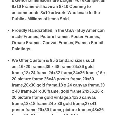
Exterior Dimensions are Larger. For example, an
8x10 Frame will have an 8x10 Opening to
accommodate 8x10 artwork. Wholesale to the
Public - Millions of Items Sold
Proudly Handcrafted in the USA - Buy American
made Frames, Picture frames, Poster Frames,
Ornate Frames, Canvas Frames, Frames For oil
Paintings.
We Offer Custom & 95 Standard sizes such
as:
16x20 frames,36 x 48 frame,24x36 gold
frame,18x24 frame,24x32 frame,24x36 frame,16 x
20 picture frame,36x48 poster frame,20x60
frame,20x30 gold frame,18 x 24 canvas frame,30
x 40 frame,24 x 36 frame, gold frame 24x36,16 x
20 picture frame gold vintage,24x36 canvas
frame,12x18 frame,24 x 30 gold frame,27x41
poster frame,20x30 frame, picture frames,48x36