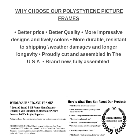
WHY CHOOSE OUR POLYSTYRENE PICTURE
FRAMES
• Better price • Better Quality • More impressive
designs and lively colors • More durable, resistant
to shipping \ weather damages and longer
longevity • Proudly cut and assembled in The
U.S.A. • Brand new, fully assembled