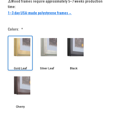
⚠️Wood frames require approximately 5–7 weeks production
time:
1–3 day USA-made polystyrene frames→
Colors:
*