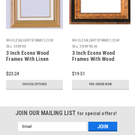
WHOLESALEARTSFRAMES.COM
WHOLESALEARTSFRAMES.COM
Sku:
3EWF88
Sku:
3IEWFWL46
3 Inch Econo Wood
3 Inch Econo Wood
Frames With Linen
Frames With Wood
Liners: 8X8
Liners: 4X6*
$23.24
$19.51
CHOOSE OPTIONS
PRE-ORDER NOW
JOIN OUR MAILING LIST
for special offers!
Email
Address