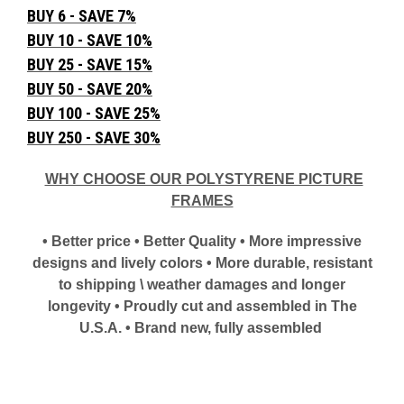
BUY 6 - SAVE 7%
BUY 10 - SAVE 10%
BUY 25 - SAVE 15%
BUY 50 - SAVE 20%
BUY 100 - SAVE 25%
BUY 250 - SAVE 30%
WHY CHOOSE OUR POLYSTYRENE PICTURE
FRAMES
• Better price • Better Quality • More impressive
designs and lively colors • More durable, resistant
to shipping \ weather damages and longer
longevity • Proudly cut and assembled in The
U.S.A. • Brand new, fully assembled