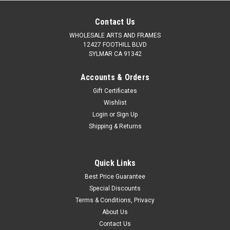
Contact Us
WHOLESALE ARTS AND FRAMES
12427 FOOTHILL BLVD
SYLMAR CA 91342
Accounts & Orders
Gift Certificates
Wishlist
Login
or
Sign Up
Shipping & Returns
Quick Links
Best Price Guarantee
Special Discounts
Terms & Conditions, Privacy
About Us
Contact Us