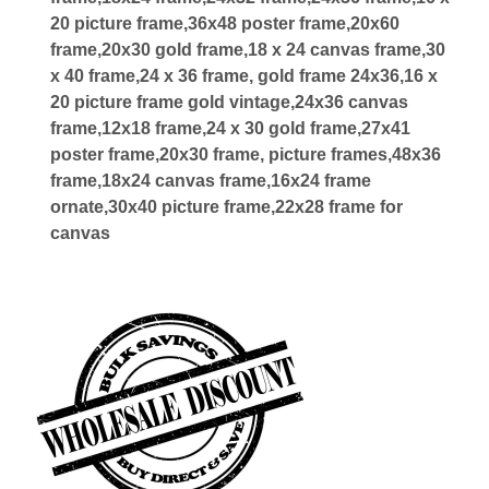
20 picture frame,36x48 poster frame,20x60
frame,20x30 gold frame,18 x 24 canvas frame,30
x 40 frame,24 x 36 frame, gold frame 24x36,16 x
20 picture frame gold vintage,24x36 canvas
frame,12x18 frame,24 x 30 gold frame,27x41
poster frame,20x30 frame, picture frames,48x36
frame,18x24 canvas frame,16x24 frame
ornate,30x40 picture frame,22x28 frame for
canvas