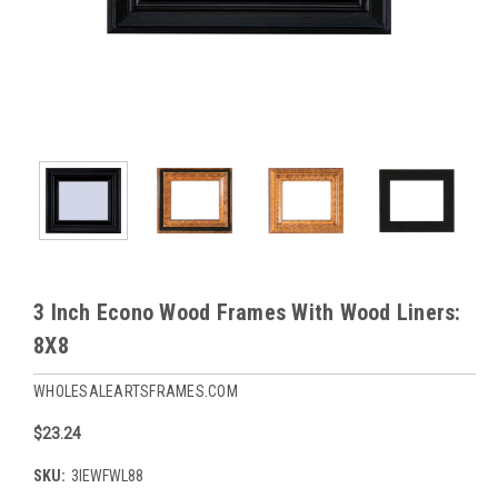
3 Inch Econo Wood Frames With Wood Liners:
8X8
WHOLESALEARTSFRAMES.COM
$23.24
SKU:
3IEWFWL88