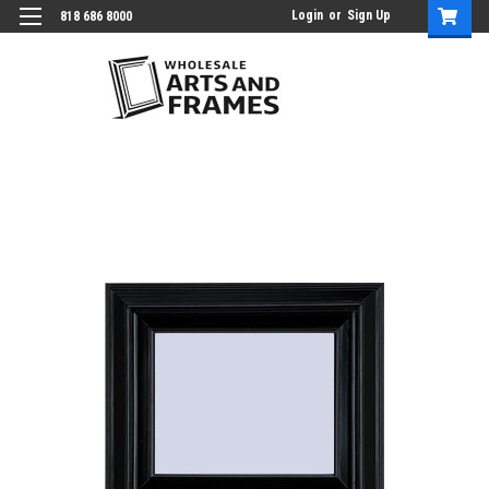
Login
or
Sign Up
818 686 8000