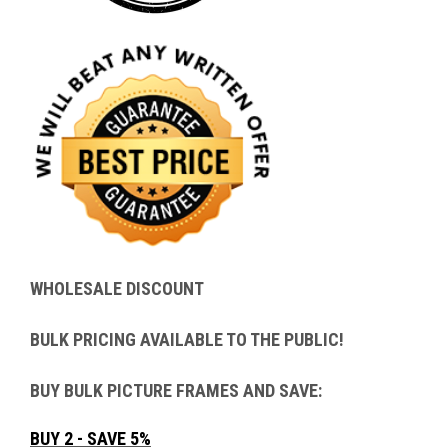
WHOLESALE DISCOUNT
BULK PRICING AVAILABLE TO THE PUBLIC!
BUY BULK PICTURE FRAMES AND SAVE:
BUY 2 - SAVE 5%