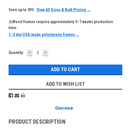
Save up to 30%:
View All Sizes & Bulk Pricing →
⚠️Wood frames require approximately 5–7 weeks production
time:
1–3 day USA-made polystyrene frames→
DECREASE
INCREASE
Current
Quantity:
QUANTITY:
QUANTITY:
Stock:
ADD TO WISH LIST
Overview
PRODUCT DESCRIPTION