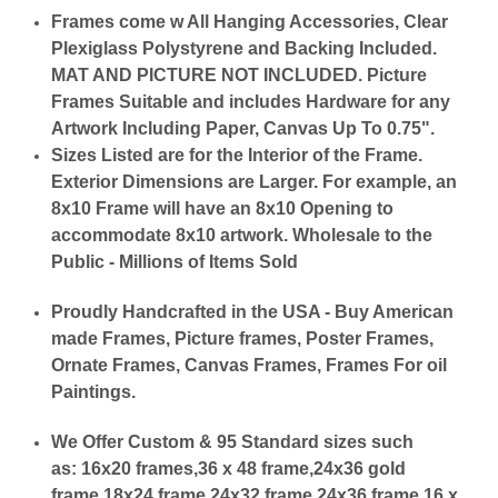
Frames come w All Hanging Accessories, Clear
Plexiglass Polystyrene and Backing Included.
MAT AND PICTURE NOT INCLUDED. Picture
Frames Suitable and includes Hardware for any
Artwork Including Paper, Canvas Up To 0.75".
Sizes Listed are for the Interior of the Frame.
Exterior Dimensions are Larger. For example, an
8x10 Frame will have an 8x10 Opening to
accommodate 8x10 artwork. Wholesale to the
Public - Millions of Items Sold
Proudly Handcrafted in the USA - Buy American
made Frames, Picture frames, Poster Frames,
Ornate Frames, Canvas Frames, Frames For oil
Paintings.
We Offer Custom & 95 Standard sizes such
as:
16x20 frames,36 x 48 frame,24x36 gold
frame,18x24 frame,24x32 frame,24x36 frame,16 x