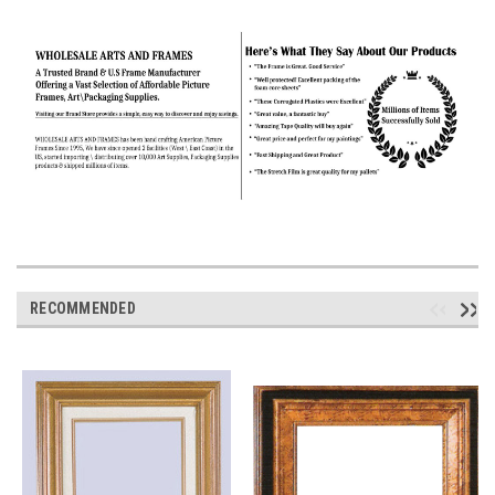
RECOMMENDED