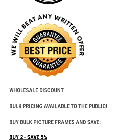
WHOLESALE DISCOUNT
BULK PRICING AVAILABLE TO THE PUBLIC!
BUY BULK PICTURE FRAMES AND SAVE:
BUY 2 - SAVE 5%