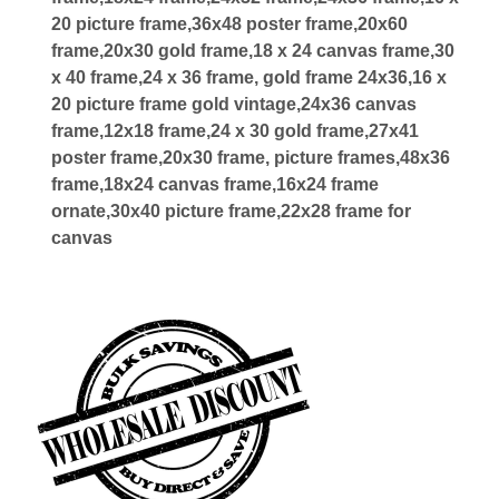
20 picture frame,36x48 poster frame,20x60
frame,20x30 gold frame,18 x 24 canvas frame,30
x 40 frame,24 x 36 frame, gold frame 24x36,16 x
20 picture frame gold vintage,24x36 canvas
frame,12x18 frame,24 x 30 gold frame,27x41
poster frame,20x30 frame, picture frames,48x36
frame,18x24 canvas frame,16x24 frame
ornate,30x40 picture frame,22x28 frame for
canvas