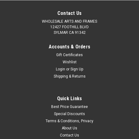
Contact Us
WHOLESALE ARTS AND FRAMES
12427 FOOTHILL BLVD
SYLMAR CA 91342
Accounts & Orders
Gift Certificates
Wishlist
Login
or
Sign Up
Shipping & Returns
Quick Links
Best Price Guarantee
Special Discounts
Terms & Conditions, Privacy
About Us
Contact Us