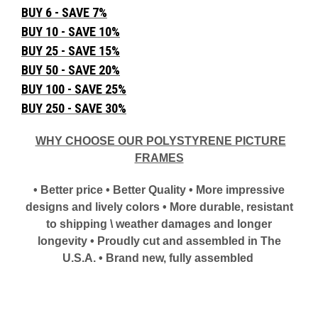
BUY 6 - SAVE 7%
BUY 10 - SAVE 10%
BUY 25 - SAVE 15%
BUY 50 - SAVE 20%
BUY 100 - SAVE 25%
BUY 250 - SAVE 30%
WHY CHOOSE OUR POLYSTYRENE PICTURE
FRAMES
• Better price • Better Quality • More impressive
designs and lively colors • More durable, resistant
to shipping \ weather damages and longer
longevity • Proudly cut and assembled in The
U.S.A. • Brand new, fully assembled