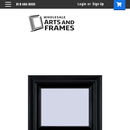
Login
or
Sign Up
818 686 8000