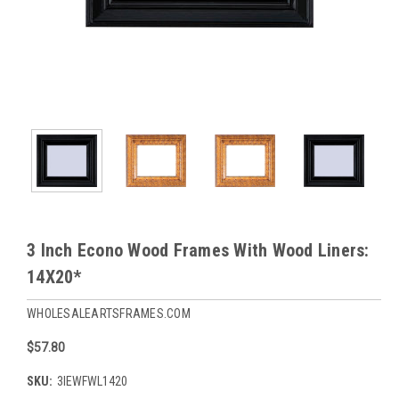
3 Inch Econo Wood Frames With Wood Liners:
14X20*
WHOLESALEARTSFRAMES.COM
$57.80
SKU:
3IEWFWL1420