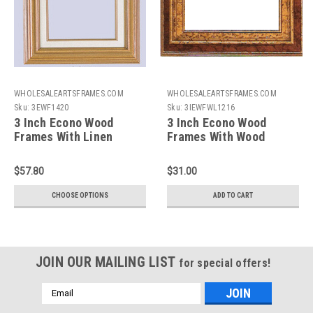
WHOLESALEARTSFRAMES.COM
WHOLESALEARTSFRAMES.COM
Sku:
3EWF1420
Sku:
3IEWFWL1216
3 Inch Econo Wood
3 Inch Econo Wood
Frames With Linen
Frames With Wood
Liners: 14X20*
Liners: 12X16
$57.80
$31.00
CHOOSE OPTIONS
ADD TO CART
JOIN OUR MAILING LIST
for special offers!
Email
Address