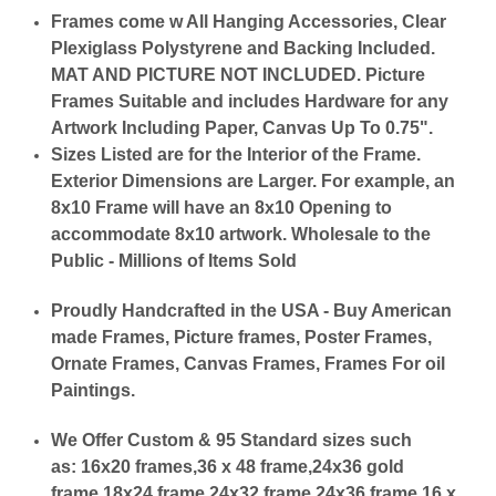
Frames come w All Hanging Accessories, Clear
Plexiglass Polystyrene and Backing Included.
MAT AND PICTURE NOT INCLUDED. Picture
Frames Suitable and includes Hardware for any
Artwork Including Paper, Canvas Up To 0.75".
Sizes Listed are for the Interior of the Frame.
Exterior Dimensions are Larger. For example, an
8x10 Frame will have an 8x10 Opening to
accommodate 8x10 artwork. Wholesale to the
Public - Millions of Items Sold
Proudly Handcrafted in the USA - Buy American
made Frames, Picture frames, Poster Frames,
Ornate Frames, Canvas Frames, Frames For oil
Paintings.
We Offer Custom & 95 Standard sizes such
as:
16x20 frames,36 x 48 frame,24x36 gold
frame,18x24 frame,24x32 frame,24x36 frame,16 x