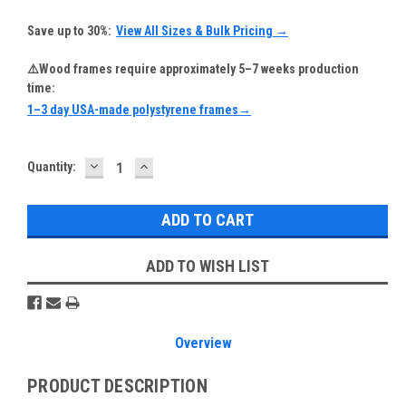
Save up to 30%:
View All Sizes & Bulk Pricing →
⚠️Wood frames require approximately 5–7 weeks production
time:
1–3 day USA-made polystyrene frames→
DECREASE
INCREASE
Current
Quantity:
QUANTITY:
QUANTITY:
Stock:
ADD TO WISH LIST
Overview
PRODUCT DESCRIPTION