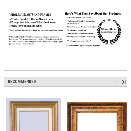
RECOMMENDED