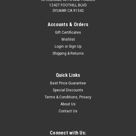
12427 FOOTHILL BLVD
SYLMAR CA 91342
Accounts & Orders
Gift Certificates
Wishlist
Login
or
Sign Up
Shipping & Returns
Quick Links
Best Price Guarantee
Special Discounts
Terms & Conditions, Privacy
About Us
Contact Us
Connect with Us: