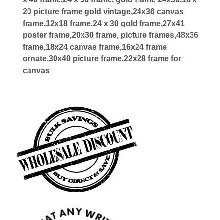
20 picture frame gold vintage,24x36 canvas
frame,12x18 frame,24 x 30 gold frame,27x41
poster frame,20x30 frame, picture frames,48x36
frame,18x24 canvas frame,16x24 frame
ornate,30x40 picture frame,22x28 frame for
canvas