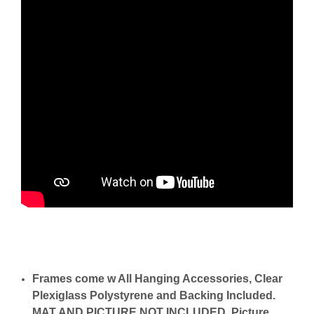
Frames come w All Hanging Accessories, Clear
Plexiglass Polystyrene and Backing Included.
MAT AND PICTURE NOT INCLUDED. Picture