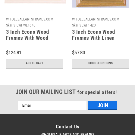
WHOLESALEARTSFRAMES.COM
WHOLESALEARTSFRAMES.COM
Sku:
3IEWFWL1640
Sku:
3EWF1420
3 Inch Econo Wood
3 Inch Econo Wood
Frames With Wood
Frames With Linen
Liners: 16X40
Liners: 14X20*
$124.81
$57.80
ADD TO CART
CHOOSE OPTIONS
JOIN OUR MAILING LIST
for special offers!
Email
Address
Contact Us
WHOLESALE ARTS AND FRAMES