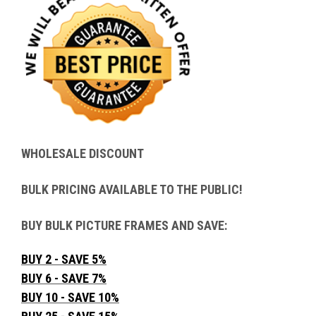
WHOLESALE DISCOUNT
BULK PRICING AVAILABLE TO THE PUBLIC!
BUY BULK PICTURE FRAMES AND SAVE:
BUY 2 - SAVE 5%
BUY 6 - SAVE 7%
BUY 10 - SAVE 10%