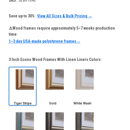
SKU:
3EWF1640
Save up to 30%:
View All Sizes & Bulk Pricing →
⚠️Wood frames require approximately 5–7 weeks production
time:
1–3 day USA-made polystyrene frames→
3 Inch Econo Wood Frames With Linen Liners Colors: