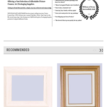
RECOMMENDED