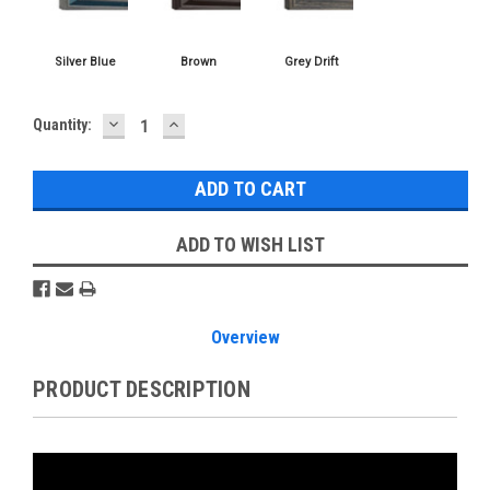
DECREASE
INCREASE
Current
Quantity:
QUANTITY:
QUANTITY:
Stock:
ADD TO WISH LIST
Overview
PRODUCT DESCRIPTION