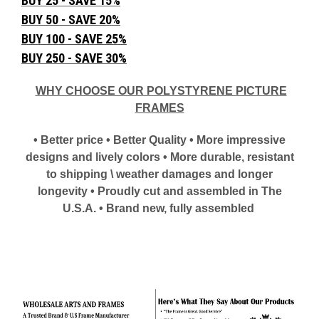
BUY 25 - SAVE 15%
BUY 50 - SAVE 20%
BUY 100 - SAVE 25%
BUY 250 - SAVE 30%
WHY CHOOSE OUR POLYSTYRENE PICTURE
FRAMES
• Better price • Better Quality • More impressive
designs and lively colors • More durable, resistant
to shipping \ weather damages and longer
longevity • Proudly cut and assembled in The
U.S.A. • Brand new, fully assembled