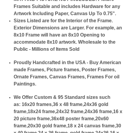
Frames Suitable and includes Hardware for any
Artwork Including Paper, Canvas Up To 0.75".
Sizes Listed are for the Interior of the Frame.
Exterior Dimensions are Larger. For example, an
8x10 Frame will have an 8x10 Opening to
accommodate 8x10 artwork. Wholesale to the
Public - Millions of Items Sold
Proudly Handcrafted in the USA - Buy American
made Frames, Picture frames, Poster Frames,
Ornate Frames, Canvas Frames, Frames For oil
Paintings.
We Offer Custom & 95 Standard sizes such
as:
16x20 frames,36 x 48 frame,24x36 gold
frame,18x24 frame,24x32 frame,24x36 frame,16 x
20 picture frame,36x48 poster frame,20x60
frame,20x30 gold frame,18 x 24 canvas frame,30
x 40 frame,24 x 36 frame, gold frame 24x36,16 x