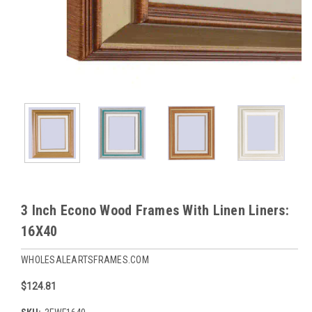
3 Inch Econo Wood Frames With Linen Liners:
16X40
WHOLESALEARTSFRAMES.COM
$124.81