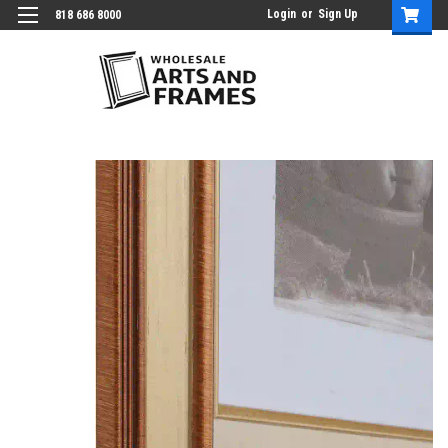
Login
or
Sign Up
818 686 8000