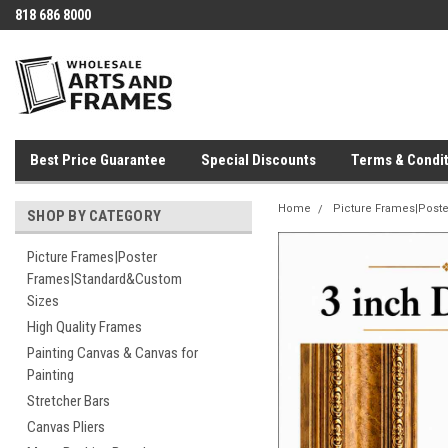
818 686 8000
Best Price Guarantee
Special Discounts
Terms & Condit
Home
Picture Frames|Post
SHOP BY CATEGORY
Picture Frames|Poster
Frames|Standard&Custom
Sizes
High Quality Frames
Painting Canvas & Canvas for
Painting
Stretcher Bars
Canvas Pliers