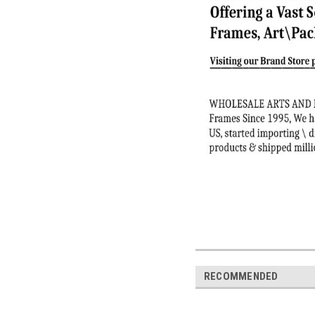
RECOMMENDED