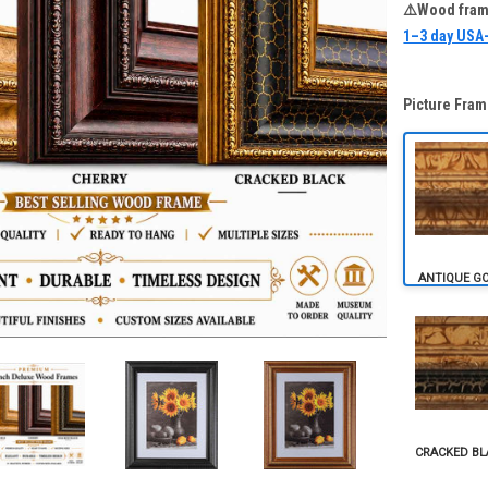
⚠️Wood frame
1–3 day USA
Picture Fram