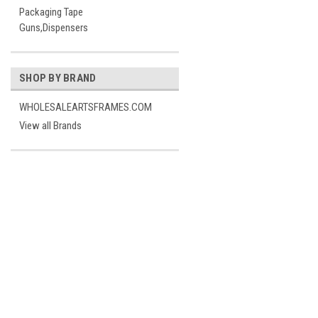
Packaging Tape
Guns,Dispensers
SHOP BY BRAND
WHOLESALEARTSFRAMES.COM
View all Brands