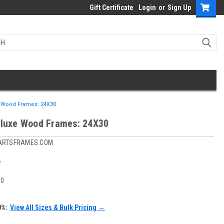
Gift Certificate
Login
or
Sign Up
e Wood Frames: 24X30
eluxe Wood Frames: 24X30
ARTSFRAMES.COM
4
30
0%:
View All Sizes & Bulk Pricing →