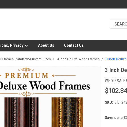
ions, Privacy
About Us
Contact Us
er Frames|Standard&Custom Sizes
3 Inch Deluxe Wood Frames
3 Inch Delux
3 Inch D
WHOLESALE
$102.3
SKU:
3IDF24
Save up to 3