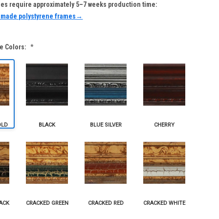
s require approximately 5–7 weeks production time:
-made polystyrene frames→
e Colors:
*