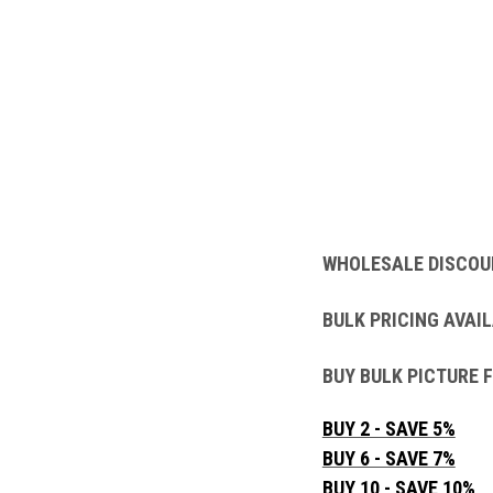
WHOLESALE DISCOU
BULK PRICING AVAIL
BUY BULK PICTURE 
BUY 2 - SAVE 5%
BUY 6 - SAVE 7%
BUY 10 - SAVE 10%