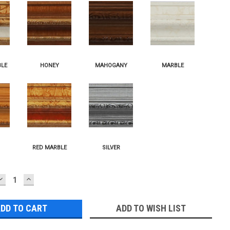
DECREASE
INCREASE
QUANTITY:
QUANTITY:
ADD TO WISH LIST