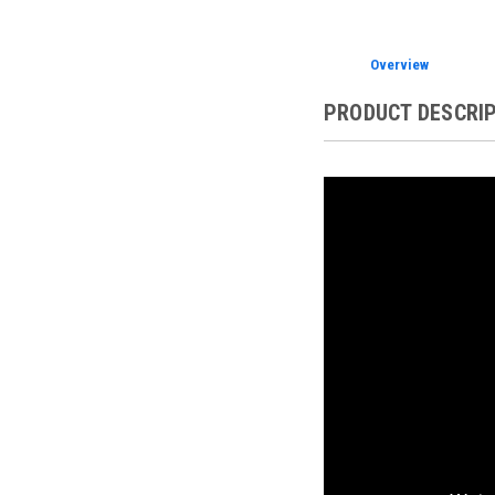
Overview
PRODUCT DESCRI