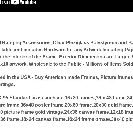
l Hanging Accessories, Clear Plexiglass Polystyrene an
itable and includes Hardware for any Artwork Including Pap
or the Interior of the Frame. Exterior Dimensions are Large
0 artwork. Wholesale to the Public - Millions of Items Sol
ed in the USA - Buy American made Frames, Picture frames
ntings.
 95 Standard sizes such as:
16x20 frames,36 x 48 frame,2
ure frame,36x48 poster frame,20x60 frame,20x30 gold frame,
20 picture frame gold vintage,24x36 canvas frame,12x18 fra
x36 frame,18x24 canvas frame,16x24 frame ornate,30x40 pic