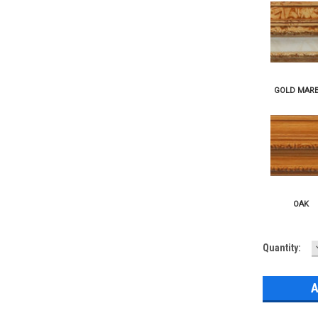
Current
Quantity:
Stock: