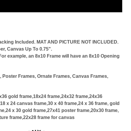
d Backing Included. MAT AND PICTURE NOT INCLUDED.
er, Canvas Up To 0.75".
r. For example, an 8x10 Frame will have an 8x10 Opening
d
, Poster Frames, Ornate Frames, Canvas Frames,
4x36 gold frame,18x24 frame,24x32 frame,24x36
18 x 24 canvas frame,30 x 40 frame,24 x 36 frame, gold
me,24 x 30 gold frame,27x41 poster frame,20x30 frame,
ture frame,22x28 frame for canvas