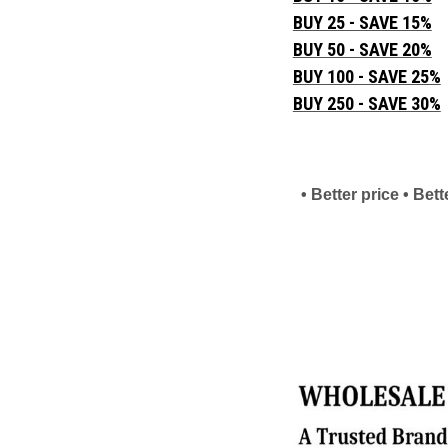
BUY 25 - SAVE 15%
BUY 50 - SAVE 20%
BUY 100 - SAVE 25%
BUY 250 - SAVE 30%
• Better price • Be