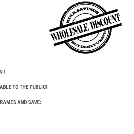
NT
ABLE TO THE PUBLIC!
FRAMES AND SAVE: