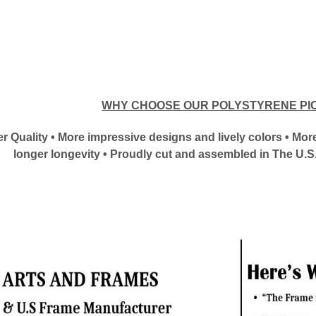
WHY CHOOSE OUR POLYSTYRENE PI
tter Quality • More impressive designs and lively colors • M
longer longevity • Proudly cut and assembled in The U.S