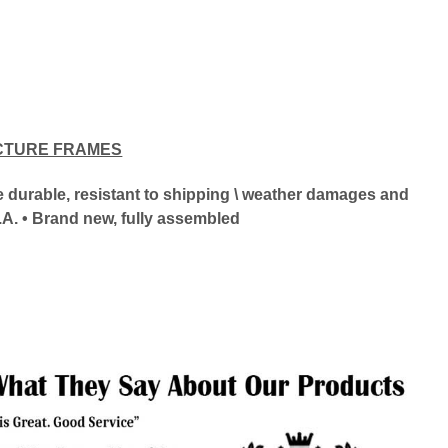
CTURE FRAMES
ore durable, resistant to shipping \ weather damages and
.A. • Brand new, fully assembled