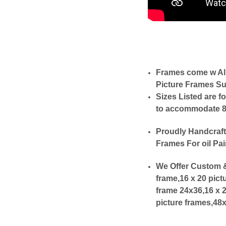
Frames come w Al
Picture Frames Su
Sizes Listed are f
to accommodate 8x1
Proudly Handcraft
Frames For oil Pai
We Offer Custom &
frame,16 x 20 pict
frame 24x36,16 x 
picture frames,48