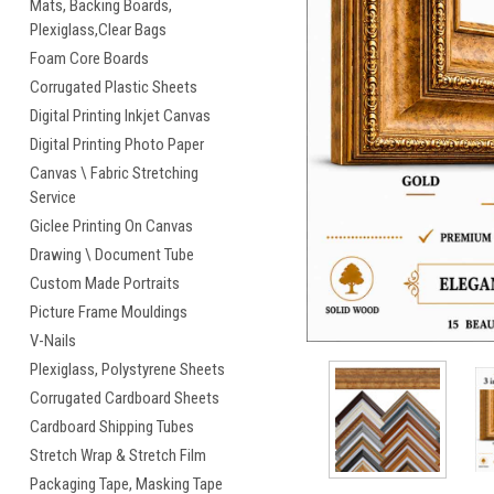
Mats, Backing Boards,
Plexiglass,Clear Bags
Foam Core Boards
Corrugated Plastic Sheets
Digital Printing Inkjet Canvas
Digital Printing Photo Paper
Canvas \ Fabric Stretching
cement
Service
Giclee Printing On Canvas
Drawing \ Document Tube
Custom Made Portraits
Picture Frame Mouldings
V-Nails
Plexiglass, Polystyrene Sheets
Corrugated Cardboard Sheets
Cardboard Shipping Tubes
Stretch Wrap & Stretch Film
Packaging Tape, Masking Tape