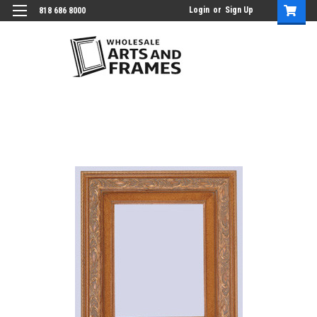
Login
or
Sign Up
818 686 8000