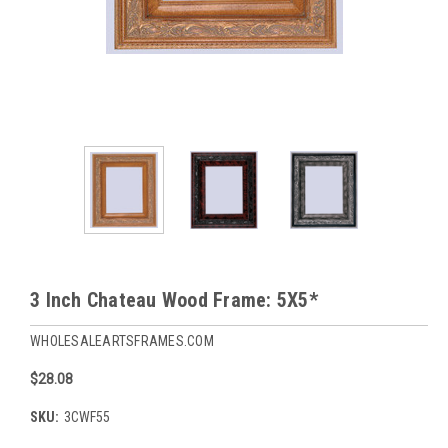
3 Inch Chateau Wood Frame: 5X5*
WHOLESALEARTSFRAMES.COM
$28.08
SKU:
3CWF55