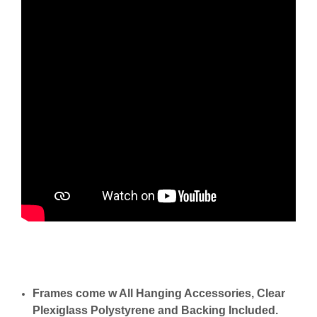
Frames come w All Hanging Accessories, Clear
Plexiglass Polystyrene and Backing Included.