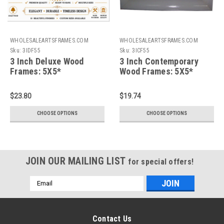
WHOLESALEARTSFRAMES.COM
WHOLESALEARTSFRAMES.COM
Sku:
3IDF55
Sku:
3ICF55
3 Inch Deluxe Wood
3 Inch Contemporary
Frames: 5X5*
Wood Frames: 5X5*
$23.80
$19.74
CHOOSE OPTIONS
CHOOSE OPTIONS
JOIN OUR MAILING LIST
for special offers!
Email
Address
Contact Us