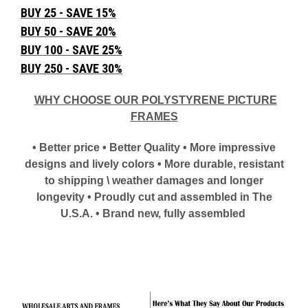
BUY 25 - SAVE 15%
BUY 50 - SAVE 20%
BUY 100 - SAVE 25%
BUY 250 - SAVE 30%
WHY CHOOSE OUR POLYSTYRENE PICTURE
FRAMES
• Better price • Better Quality • More impressive
designs and lively colors • More durable, resistant
to shipping \ weather damages and longer
longevity • Proudly cut and assembled in The
U.S.A. • Brand new, fully assembled