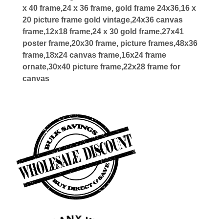
x 40 frame,24 x 36 frame, gold frame 24x36,16 x
20 picture frame gold vintage,24x36 canvas
frame,12x18 frame,24 x 30 gold frame,27x41
poster frame,20x30 frame, picture frames,48x36
frame,18x24 canvas frame,16x24 frame
ornate,30x40 picture frame,22x28 frame for
canvas