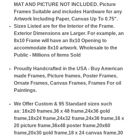
MAT AND PICTURE NOT INCLUDED. Picture
Frames Suitable and includes Hardware for any
Artwork Including Paper, Canvas Up To 0.75".
Sizes Listed are for the Interior of the Frame.
Exterior Dimensions are Larger. For example, an
8x10 Frame will have an 8x10 Opening to
accommodate 8x10 artwork. Wholesale to the
Public - Millions of Items Sold
Proudly Handcrafted in the USA - Buy American
made Frames, Picture frames, Poster Frames,
Ornate Frames, Canvas Frames, Frames For oil
Paintings.
We Offer Custom & 95 Standard sizes such
as:
16x20 frames,36 x 48 frame,24x36 gold
frame,18x24 frame,24x32 frame,24x36 frame,16 x
20 picture frame,36x48 poster frame,20x60
frame,20x30 gold frame,18 x 24 canvas frame,30