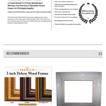
RECOMMENDED