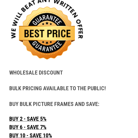
WHOLESALE DISCOUNT
BULK PRICING AVAILABLE TO THE PUBLIC!
BUY BULK PICTURE FRAMES AND SAVE:
BUY 2 - SAVE 5%
BUY 6 - SAVE 7%
BUY 10 - SAVE 10%