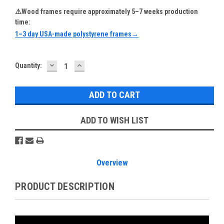
⚠️Wood frames require approximately 5–7 weeks production
time:
1–3 day USA-made polystyrene frames→
DECREASE
INCREASE
Current
Quantity:
QUANTITY:
QUANTITY:
Stock:
ADD TO WISH LIST
Overview
PRODUCT DESCRIPTION