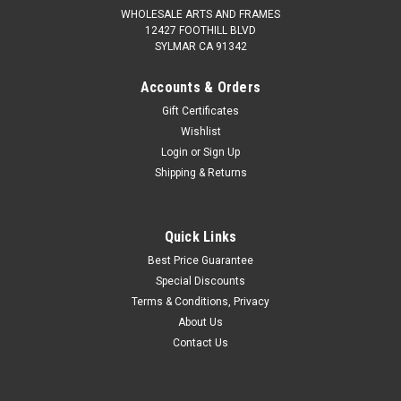
WHOLESALE ARTS AND FRAMES
12427 FOOTHILL BLVD
SYLMAR CA 91342
Accounts & Orders
Gift Certificates
Wishlist
Login
or
Sign Up
Shipping & Returns
Quick Links
Best Price Guarantee
Special Discounts
Terms & Conditions, Privacy
About Us
Contact Us